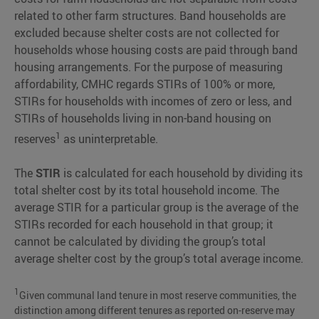
related to other farm structures. Band households are
excluded because shelter costs are not collected for
households whose housing costs are paid through band
housing arrangements. For the purpose of measuring
affordability, CMHC regards STIRs of 100% or more,
STIRs for households with incomes of zero or less, and
STIRs of households living in non-band housing on
1
reserves
as uninterpretable.
The
STIR
is calculated for each household by dividing its
total shelter cost by its total household income. The
average STIR for a particular group is the average of the
STIRs recorded for each household in that group; it
cannot be calculated by dividing the group’s total
average shelter cost by the group’s total average income.
1
Given communal land tenure in most reserve communities, the
distinction among different tenures as reported on-reserve may