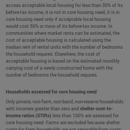
access acceptable local housing for less than 30% of its
before-tax income, it is not in core housing need; it is in
core housing need only if acceptable local housing
would cost 30% or more of its before-tax income. In
communities where market rents can be estimated, the
cost of acceptable housing is calculated using the
median rent of rental units with the number of bedrooms
the household requires. Elsewhere, the cost of
acceptable housing is based on the estimated monthly
carrying cost of a newly constructed home with the
number of bedrooms the household requires.
Households assessed for core housing need
Only private, non-farm, non-band, non-reserve households
with incomes greater than zero and
shelter-cost-to-
income ratios (STIRs)
less than 100% are assessed for
core housing need. Farms are excluded because shelter
costs for farm households are not separable from costs