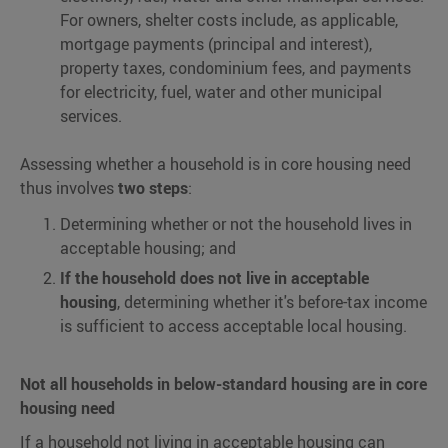
For owners, shelter costs include, as applicable,
mortgage payments (principal and interest),
property taxes, condominium fees, and payments
for electricity, fuel, water and other municipal
services.
Assessing whether a household is in core housing need
thus involves
two steps
:
Determining whether or not the household lives in
acceptable housing; and
If the household does not live in acceptable
housing
, determining whether it's before-tax income
is sufficient to access acceptable local housing.
Not all households in below-standard housing are in core
housing need
If a household not living in acceptable housing can