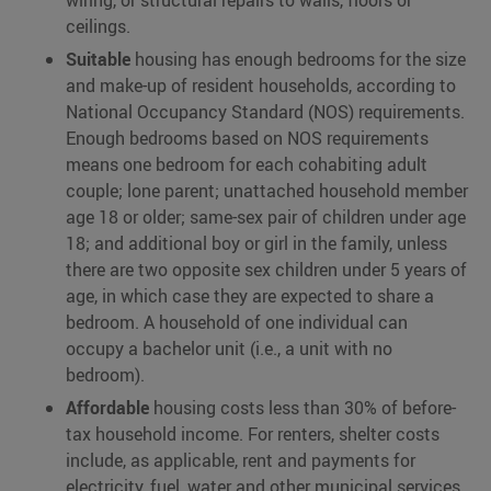
wiring, or structural repairs to walls, floors or
ceilings.
Suitable
housing has enough bedrooms for the size
and make-up of resident households, according to
National Occupancy Standard (NOS) requirements.
Enough bedrooms based on NOS requirements
means one bedroom for each cohabiting adult
couple; lone parent; unattached household member
age 18 or older; same-sex pair of children under age
18; and additional boy or girl in the family, unless
there are two opposite sex children under 5 years of
age, in which case they are expected to share a
bedroom. A household of one individual can
occupy a bachelor unit (i.e., a unit with no
bedroom).
Affordable
housing costs less than 30% of before-
tax household income. For renters, shelter costs
include, as applicable, rent and payments for
electricity, fuel, water and other municipal services.