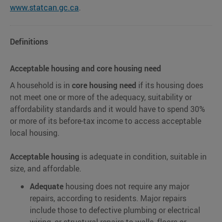
www.statcan.gc.ca
.
Definitions
Acceptable housing and core housing need
A household is in
core housing need
if its housing does
not meet one or more of the adequacy, suitability or
affordability standards and it would have to spend 30%
or more of its before-tax income to access acceptable
local housing.
Acceptable housing
is adequate in condition, suitable in
size, and affordable.
Adequate
housing does not require any major
repairs, according to residents. Major repairs
include those to defective plumbing or electrical