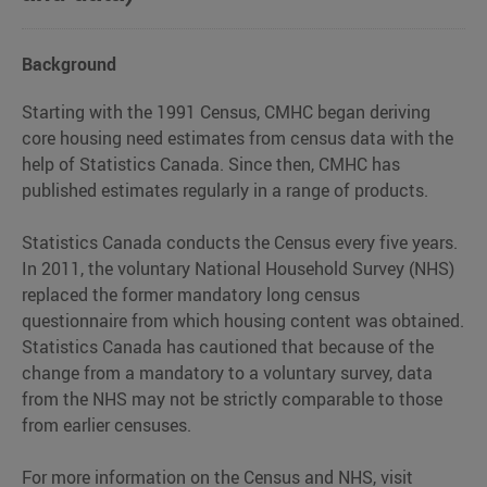
access
to
the
Background
latest
housing
Starting with the 1991 Census, CMHC began deriving
market
core housing need estimates from census data with the
data
help of Statistics Canada. Since then, CMHC has
for
published estimates regularly in a range of products.
Canada.
Statistics Canada conducts the Census every five years.
In 2011, the voluntary National Household Survey (NHS)
replaced the former mandatory long census
questionnaire from which housing content was obtained.
Statistics Canada has cautioned that because of the
change from a mandatory to a voluntary survey, data
from the NHS may not be strictly comparable to those
from earlier censuses.
For more information on the Census and NHS, visit