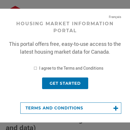
Français
HOUSING MARKET INFORMATION
PORTAL
Sign In
or
Register
This portal offers free, easy-to-use access to the
Housing
latest housing market data for Canada.
Market
MENU
Information
Portal
*
I agree to the Terms and Conditions
GET STARTED
This
portal
offers
tant Notice:
CMHC is conducting a methodology review
free,
TERMS AND CONDITIONS
Core Housing Need
(Census-based
easy-
to-
and NHS-based housing indicators
use
and data)