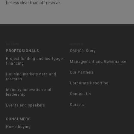
be less clear than off-reserve.
By Topic
About Us
PROFESSIONALS
CMHC's Story
Project funding and mortgage
Management and Governance
financing
Our Partners
Housing markets data and
research
Corporate Reporting
Industry innovation and
Contact Us
leadership
Careers
Events and speakers
CONSUMERS
Home buying