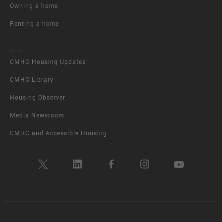
Owning a home
Renting a home
More
CMHC Housing Updates
CMHC Library
Housing Observer
Media Newsroom
CMHC and Accessible Housing