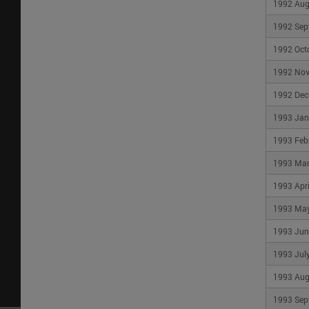
1992 Aug
1992 Sep
By Topic
About Us
PROFESSIONALS
CMHC's Story
1992 Oct
Project funding and
Management 
mortgage financing
Governance
1992 No
Housing markets data
Our Partners
and research
1992 Dec
Corporate Rep
Industry innovation and
1993 Jan
Contact Us
leadership
Careers
Events and speakers
1993 Feb
CONSUMERS
1993 Ma
Home buying
1993 Apri
Owning a home
Renting a home
1993 Ma
1993 Jun
1993 Jul
Privacy Policy
|
Terms and Conditions
|
Trans
1993 Aug
and Housing Corporation (CMHC) ©2026
1993 Sep