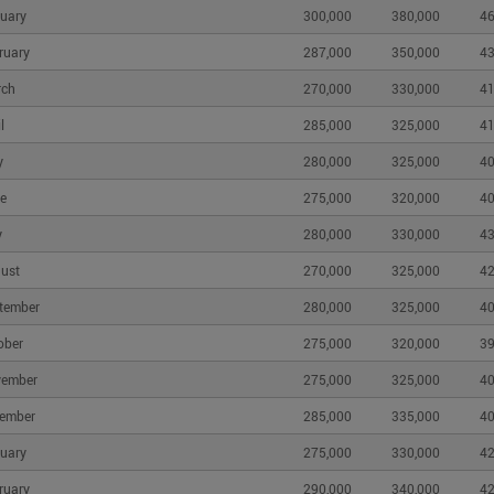
uary
300,000
380,000
46
ruary
287,000
350,000
43
rch
270,000
330,000
41
l
285,000
325,000
41
y
280,000
325,000
40
e
275,000
320,000
40
y
280,000
330,000
43
ust
270,000
325,000
42
tember
280,000
325,000
40
ober
275,000
320,000
39
vember
275,000
325,000
40
ember
285,000
335,000
40
uary
275,000
330,000
42
ruary
290,000
340,000
42