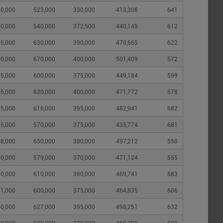
0,000
523,000
330,000
413,308
641
0,000
540,000
372,500
440,149
612
5,000
630,000
390,000
470,665
622
0,000
670,000
400,000
501,409
572
5,000
600,000
375,000
449,184
599
5,000
630,000
400,000
471,772
578
5,000
616,000
395,000
482,941
682
5,000
570,000
375,000
435,774
681
8,000
650,000
380,000
497,212
550
0,000
579,000
370,000
471,124
555
0,000
610,000
380,000
469,741
583
1,000
600,000
375,000
464,835
606
0,000
627,000
395,000
498,251
632