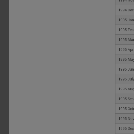
1994 No
1994 Dec
1995 Jan
1995 Feb
1995 Ma
1995 Apri
1995 Ma
1995 Jun
1995 Jul
1995 Aug
1995 Sep
1995 Oct
1995 No
1995 Dec