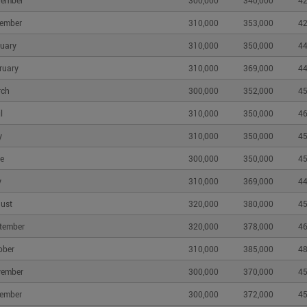
vember
300,000
340,000
42
ember
310,000
353,000
42
uary
310,000
350,000
44
ruary
310,000
369,000
44
rch
300,000
352,000
45
l
310,000
350,000
46
y
310,000
350,000
45
e
300,000
350,000
45
y
310,000
369,000
44
ust
320,000
380,000
45
tember
320,000
378,000
46
ober
310,000
385,000
48
vember
300,000
370,000
45
ember
300,000
372,000
45