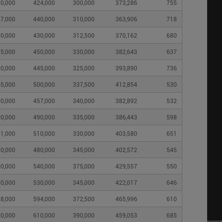
0,000
424,000
300,000
373,286
755
7,000
440,000
310,000
363,906
718
0,000
430,000
312,500
370,162
680
5,000
450,000
330,000
382,643
637
0,000
445,000
325,000
393,890
736
5,000
500,000
337,500
412,854
530
0,000
457,000
340,000
382,892
532
0,000
490,000
335,000
386,443
598
1,000
510,000
330,000
403,580
651
0,000
480,000
345,000
402,572
545
0,000
540,000
375,000
429,557
550
0,000
530,000
345,000
422,017
646
8,000
594,000
372,500
465,996
610
0,000
610,000
390,000
459,053
685