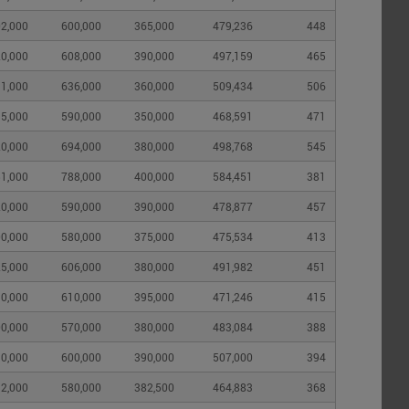
2,000
600,000
365,000
479,236
448
0,000
608,000
390,000
497,159
465
1,000
636,000
360,000
509,434
506
5,000
590,000
350,000
468,591
471
0,000
694,000
380,000
498,768
545
1,000
788,000
400,000
584,451
381
0,000
590,000
390,000
478,877
457
0,000
580,000
375,000
475,534
413
5,000
606,000
380,000
491,982
451
0,000
610,000
395,000
471,246
415
0,000
570,000
380,000
483,084
388
0,000
600,000
390,000
507,000
394
2,000
580,000
382,500
464,883
368