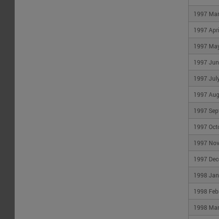
1997 Ma
1997 Apri
1997 Ma
1997 Jun
1997 Jul
1997 Aug
1997 Sep
1997 Oct
1997 No
1997 Dec
1998 Jan
1998 Feb
1998 Ma