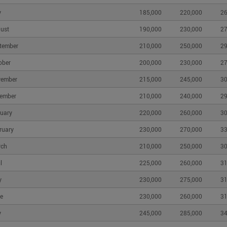
y
185,000
220,000
26
ust
190,000
230,000
27
tember
210,000
250,000
29
ober
200,000
230,000
27
vember
215,000
245,000
30
ember
210,000
240,000
29
uary
220,000
260,000
30
ruary
230,000
270,000
33
rch
210,000
250,000
30
l
225,000
260,000
31
y
230,000
275,000
31
e
230,000
260,000
31
y
245,000
285,000
34