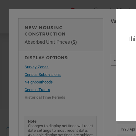
Vancouver
NEW HOUSING
CONSTRUCTION
Thi
Absorbed Unit Prices ($)
DISPLAY OPTIONS:
January 19
Survey Zones
Census Subdivisions
Neighbourhoods
Census Tracts
Historical Time Periods
1990 Jan
1990 Feb
Important 
1990 Ma
Note:
Changes to display settings will reset
1990 Apri
date settings to most recent data.
Not sure where to start?
HELP
Available display settings are subject
Check out our help guide