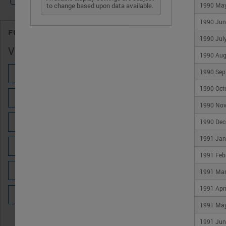
to change based upon data available.
1990 Ma
1990 Jun
FULL VIEW
1990 Jul
Vancouver
1990 Aug
1990 Sep
NEW HOUSING CONSTRUCTION
1990 Oct
PRIMARY RENTAL MARKET
1990 No
1990 Dec
SECONDARY RENTAL MARKET
1991 Jan
SENIORS' RENTAL HOUSING
1991 Feb
POPULATION, HOUSEHOLDS AND HOUSING STOCK
1991 Ma
1991 Apri
CORE HOUSING NEED
1991 Ma
1991 Jun