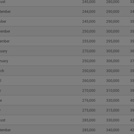
ust
245,000
280,000
33
tember
244,000
290,000
34
More
CMHC Housing Updates
ober
245,000
290,000
35
and
CMHC Library
vember
250,000
300,000
35
Housing Observer
Media Newsroom
ember
255,000
295,000
35
orting
CMHC and Accessible
uary
270,000
305,000
36
Housing
ruary
250,000
306,000
37
rch
250,000
300,000
35
l
260,000
300,000
35
y
270,000
310,000
39
e
276,000
330,000
40
y
275,000
315,000
39
parency
|
Accessibility Plan
|
Accessibility Feedback
Canada Mortgage
ust
285,000
330,000
42
tember
285,000
340,000
42