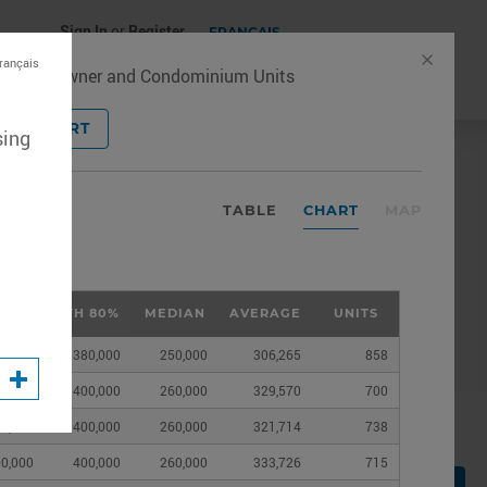
Sign In
or
Register
FRANÇAIS
rançais
rbed Homeowner and Condominium Units
MENU
EXPORT
sing
TABLE
CHART
MAP
 60%
4TH 80%
MEDIAN
AVERAGE
UNITS
5,000
380,000
250,000
306,265
858
8,000
400,000
260,000
329,570
700
he unabsorbed inventory data series in the Ontario
5,000
400,000
260,000
321,714
738
Search for a location
0,000
400,000
260,000
333,726
715