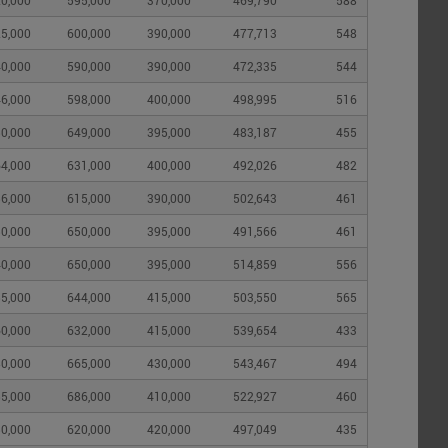
0,000
595,000
370,000
469,790
588
5,000
600,000
390,000
477,713
548
0,000
590,000
390,000
472,335
544
6,000
598,000
400,000
498,995
516
0,000
649,000
395,000
483,187
455
4,000
631,000
400,000
492,026
482
6,000
615,000
390,000
502,643
461
0,000
650,000
395,000
491,566
461
0,000
650,000
395,000
514,859
556
5,000
644,000
415,000
503,550
565
0,000
632,000
415,000
539,654
433
0,000
665,000
430,000
543,467
494
5,000
686,000
410,000
522,927
460
0,000
620,000
420,000
497,049
435