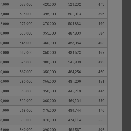
7,000
677,000
420,000
523,232
473
5,000
695,000
395,000
501,013
396
2,000
675,000
370,000
504,833
466
0,000
630,000
355,000
487,803
584
0,000
545,000
360,000
458,064
403
0,000
617,000
350,000
484,523
467
0,000
695,000
380,000
545,839
433
0,000
667,000
350,000
484,256
460
0,000
580,000
355,000
481,200
451
5,000
550,000
350,000
445,219
444
0,000
599,000
360,000
469,134
550
1,000
568,000
375,000
489,744
476
8,000
600,000
370,000
474,114
555
6,000
640,000
390,000
488,567
396