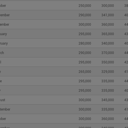
ober
250,000
300,000
38
vember
290,000
341,000
40
ember
300,000
360,000
44
uary
295,000
365,000
43
ruary
280,000
340,000
40
rch
290,000
370,000
44
l
295,000
350,000
42
y
265,000
329,000
41
e
295,000
335,000
44
y
295,000
335,000
40
ust
300,000
345,000
43
tember
300,000
335,000
41
ober
300,000
360,000
44