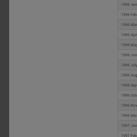
1996 Jan
1996 Feb
1996 Ma
1996 Apri
1996 Ma
1996 Jun
1996 Jul
1996 Aug
1996 Sep
1996 Oct
1996 No
1996 Dec
1997 Jan
1997 Feb