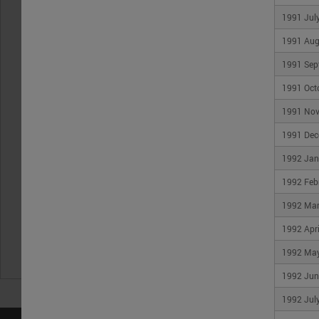
1991 Jul
1991 Aug
1991 Sep
1991 Oct
1991 No
1991 Dec
1992 Jan
1992 Feb
1992 Ma
1992 Apri
1992 Ma
1992 Jun
1992 Jul