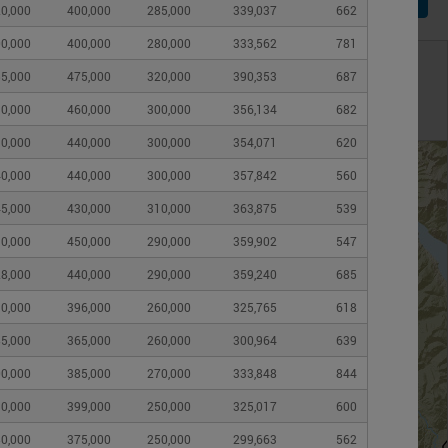
0,000
400,000
285,000
339,037
662
0,000
400,000
280,000
333,562
781
 map below
5,000
475,000
320,000
390,353
687
ver
Change submarket boundary
0,000
460,000
300,000
356,134
682
Census Subdivision (CSD)
0,000
440,000
300,000
354,071
620
0,000
440,000
300,000
357,842
560
Zone
5,000
430,000
310,000
363,875
539
Neighbourhood
0,000
450,000
290,000
359,902
547
Census Tract
8,000
440,000
290,000
359,240
685
0,000
396,000
260,000
325,765
618
5,000
365,000
260,000
300,964
639
0,000
385,000
270,000
333,848
844
0,000
399,000
250,000
325,017
600
0,000
375,000
250,000
299,663
562