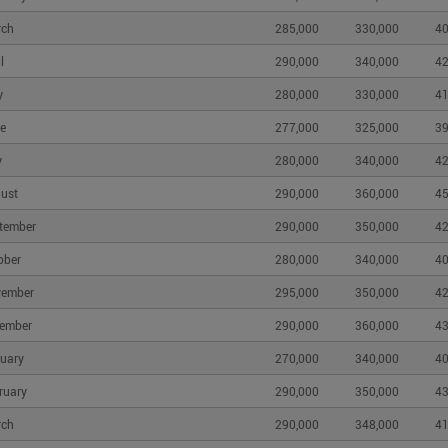
rch
285,000
330,000
40
l
290,000
340,000
42
y
280,000
330,000
41
e
277,000
325,000
39
y
280,000
340,000
42
ust
290,000
360,000
45
tember
290,000
350,000
42
ober
280,000
340,000
40
vember
295,000
350,000
42
ember
290,000
360,000
43
uary
270,000
340,000
40
ruary
290,000
350,000
43
rch
290,000
348,000
41