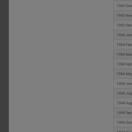
Not
sure
1993 Oct
where
to
1993 No
start?
Check
1993 Dec
out
our
1994 Jan
help
guide
1994 Feb
1994 Ma
1994 Apri
1994 Ma
1994 Jun
1994 Jul
1994 Aug
1994 Sep
1994 Oct