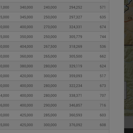
1,000
340,000
240,000
294,252
571
5,000
345,000
250,000
297,327
635
0,000
400,000
270,000
324,331
674
5,000
350,000
250,000
305,779
744
0,000
404,000
267,500
318,269
536
0,000
360,000
265,000
305,500
662
0,000
380,000
280,000
329,119
624
0,000
420,000
300,000
359,093
517
+
0,000
400,000
280,000
322,234
673
–
4,000
400,000
280,000
338,371
707
6,000
400,000
290,000
346,857
716
0,000
425,000
285,000
360,593
603
5,000
425,000
300,000
376,092
608