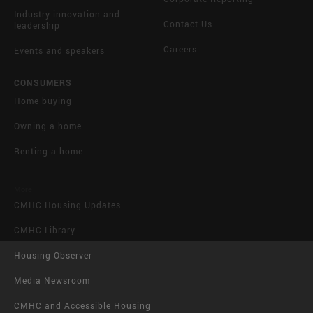
Industry innovation and
Contact Us
leadership
Careers
Events and speakers
CONSUMERS
Home buying
Owning a home
Renting a home
More
CMHC Housing Updates
CMHC Library
Housing Observer
Media Newsroom
CMHC and Accessible Housing