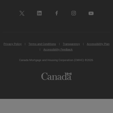
Privacy Policy
|
Terms and Conditions
|
Transparency
|
Accessibility Plan
|
Accessibility Feedback
Canada Mortgage and Housing Corporation (CMHC) ©2026
Not
sure
where
to