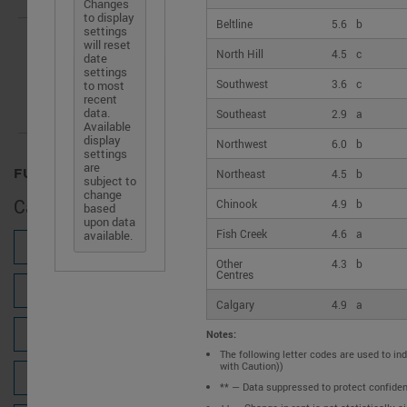
access
Changes
to display
to
Beltline
5.6
b
settings
the
will reset
Search for a location
North Hill
4.5
c
date
latest
settings
housing
Southwest
3.6
c
to most
recent
market
data.
Southeast
2.9
a
data
Available
OR
for
display
Northwest
6.0
b
settings
Canada.
are
FULL VIEW
Northeast
4.5
b
subject to
change
Calgary
Chinook
4.9
b
based
upon data
Fish Creek
4.6
a
available.
NEW HOUSING CONSTRUCTION
Other
4.3
b
Centres
PRIMARY RENTAL MARKET
Calgary
4.9
a
SECONDARY RENTAL MARKET
Notes:
The following letter codes are used to ind
with Caution))
SENIORS' RENTAL HOUSING
** — Data suppressed to protect confidenti