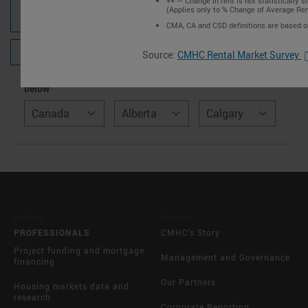
++ — Change in rent is not statistically si
(Applies only to % Change of Average Ren
POPULATION, HOUSEHOLDS AND HOUSING
STOCK
CMA, CA and CSD definitions are based 
CORE HOUSING NEED
Source:
CMHC Rental Market Survey
Select location using the dropdown or the interactive map
below
Canada
Alberta
Calgary
By Topic
About Us
PROFESSIONALS
CMHC's Story
Project funding and mortgage
Management and Governance
financing
Our Partners
Housing markets data and
research
Corporate Reporting