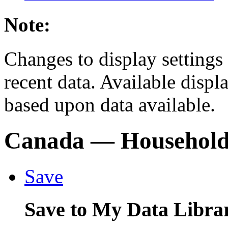
Note:
Changes to display settings 
recent data. Available displ
based upon data available.
Canada
— Households
Save
Save to My Data Libra