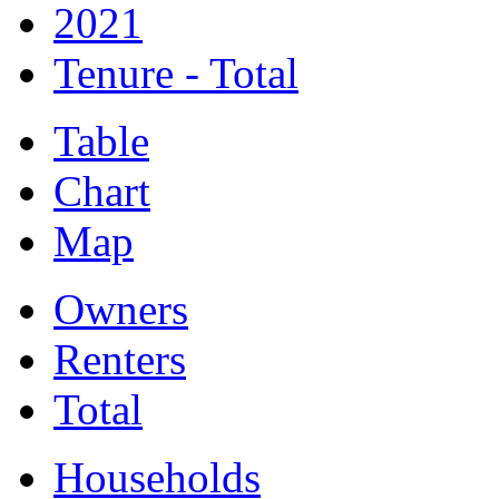
2021
Tenure - Total
Table
Chart
Map
Owners
Renters
Total
Households