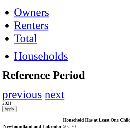
Owners
Renters
Total
Households
Reference Period
previous
next
2021
Apply
Household Has at Least One Chil
Newfoundland and Labrador
50,170