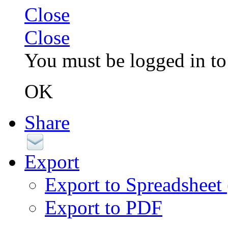
Close
Close
You must be logged in to 
OK
Share
Export
Export to Spreadsheet
Export to PDF