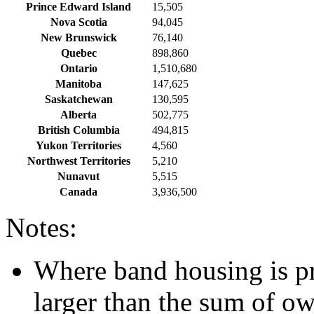
Prince Edward Island
15,505
Nova Scotia
94,045
New Brunswick
76,140
Quebec
898,860
Ontario
1,510,680
Manitoba
147,625
Saskatchewan
130,595
Alberta
502,775
British Columbia
494,815
Yukon Territories
4,560
Northwest Territories
5,210
Nunavut
5,515
Canada
3,936,500
Notes:
Where band housing is pre
larger than the sum of o