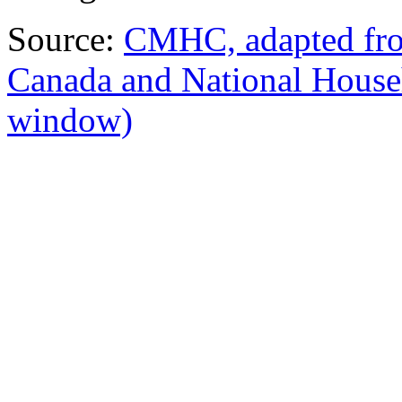
Source:
CMHC, adapted from
Canada and National Hous
window)