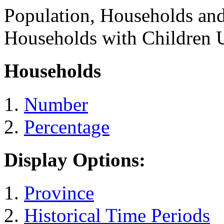
Population, Households an
Households with Children 
Households
Number
Percentage
Display Options:
Province
Historical Time Periods