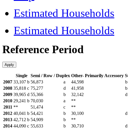
Estimated Households
Estimated Households
Reference Period
Apply
Single
Semi / Row / Duplex
Other- Primarily Accessory S
2007
33,107
b
56,873
a
44,598
b
2008
35,818
c
75,277
d
41,958
b
2009
39,965
d
55,366
b
32,142
d
2010
29,241
b
70,030
a
**
2011
**
51,474
c
**
2012
40,041
b
54,421
b
30,100
d
2013
42,712
b
54,909
b
**
2014
44,090
c
55,633
b
30,710
d