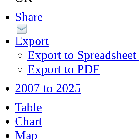
Share
Export
Export to Spreadsheet
Export to PDF
2007 to 2025
Table
Chart
Map