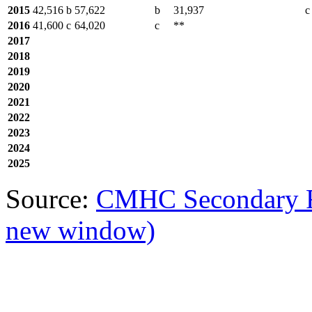
2015
42,516
b
57,622
b
31,937
c
2016
41,600
c
64,020
c
**
2017
2018
2019
2020
2021
2022
2023
2024
2025
Source:
CMHC Secondary R
new window)