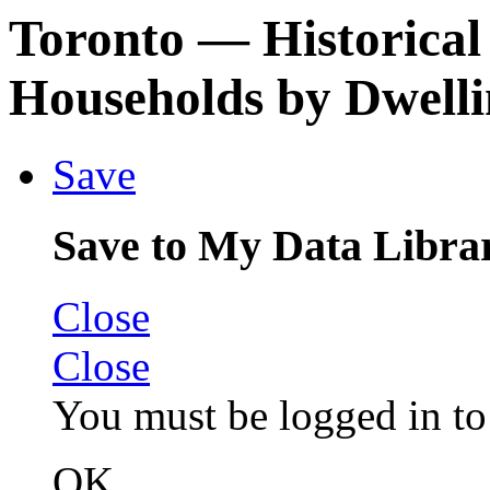
Toronto
— Historical
Households by Dwell
Save
Save to My Data Libra
Close
Close
You must be logged in to 
OK