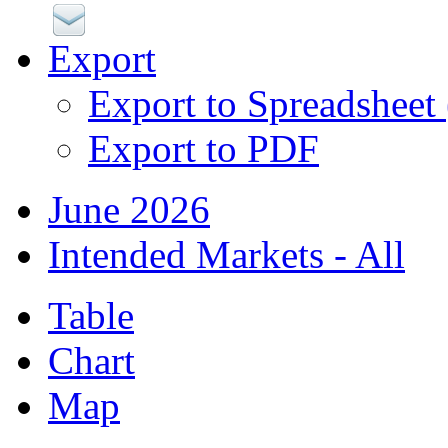
Export
Export to Spreadsheet
Export to PDF
June 2026
Intended Markets - All
Table
Chart
Map