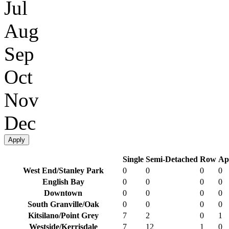
Jul
Aug
Sep
Oct
Nov
Dec
Apply
Single
Semi-Detached
Row
Ap
West End/Stanley Park
0
0
0
0
English Bay
0
0
0
0
Downtown
0
0
0
0
South Granville/Oak
0
0
0
0
Kitsilano/Point Grey
7
2
0
1
Westside/Kerrisdale
7
12
1
0