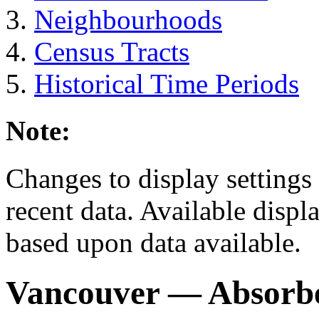
Neighbourhoods
Census Tracts
Historical Time Periods
Note:
Changes to display settings 
recent data. Available displ
based upon data available.
Vancouver
— Absorb