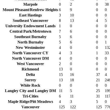
Marpole
0
2
0
38
Mount Pleasant/Renfrew Heights
6
9
0
0
East Hastings
3
10
0
0
Southeast Vancouver
8
13
4
5
University Endowment Lands
1
0
0
0
Central Park/Metrotown
7
6
0
0
Southeast Burnaby
5
6
0
0
North Burnaby
5
6
0
1
New Westminster
4
0
0
13
North Vancouver CY
4
3
1
33
North Vancouver DM
4
0
0
0
West Vancouver
2
0
0
0
Richmond
13
0
0
0
Delta
15
16
37
4
Surrey
13
18
21
24
White Rock
0
0
0
0
Langley City and Langley DM
11
5
25
19
Tri-Cities
6
11
31
11
Maple Ridge/Pitt Meadows
4
3
5
0
Vancouver
125
122
125
77