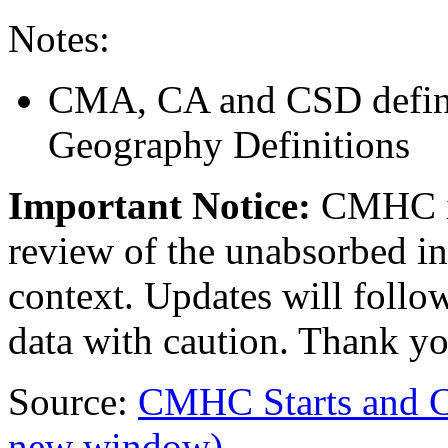
Notes:
CMA, CA and CSD defini
Geography Definitions
Important Notice:
CMHC i
review of the unabsorbed in
context. Updates will follow
data with caution. Thank yo
Source:
CMHC Starts and 
new window)