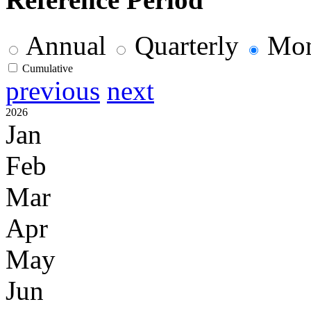
Annual
Quarterly
Mon
Cumulative
previous
next
2026
Jan
Feb
Mar
Apr
May
Jun