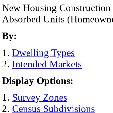
New Housing Construction
Absorbed Units (Homeown
By:
Dwelling Types
Intended Markets
Display Options:
Survey Zones
Census Subdivisions