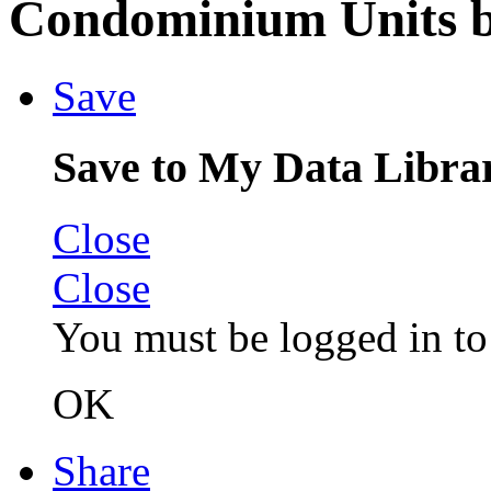
Condominium Units b
Save
Save to My Data Libra
Close
Close
You must be logged in to 
OK
Share