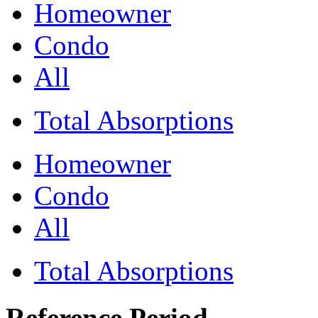
Homeowner
Condo
All
Total Absorptions
Homeowner
Condo
All
Total Absorptions
Reference Period