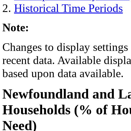
Historical Time Periods
Note:
Changes to display settings 
recent data. Available displ
based upon data available.
Newfoundland and L
Households (% of Ho
Need)