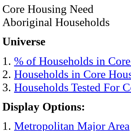
Core Housing Need
Aboriginal Households
Universe
% of Households in Cor
Households in Core Hou
Households Tested For 
Display Options:
Metropolitan Major Area