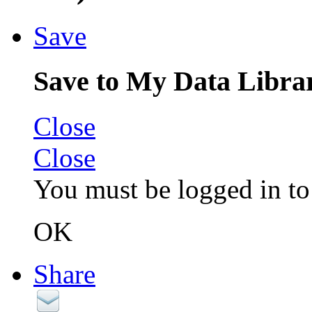
Save
Save to My Data Libra
Close
Close
You must be logged in to 
OK
Share