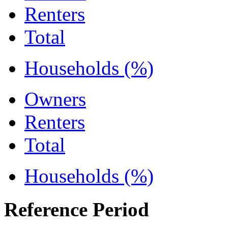
Renters
Total
Households (%)
Owners
Renters
Total
Households (%)
Reference Period