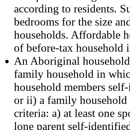
according to residents. 
bedrooms for the size an
households. Affordable ho
of before-tax household 
An Aboriginal household i
family household in which
household members self-i
or ii) a family household 
criteria: a) at least one
lone parent self-identifie