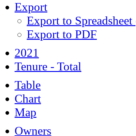
Export
Export to Spreadsheet
Export to PDF
2021
Tenure - Total
Table
Chart
Map
Owners