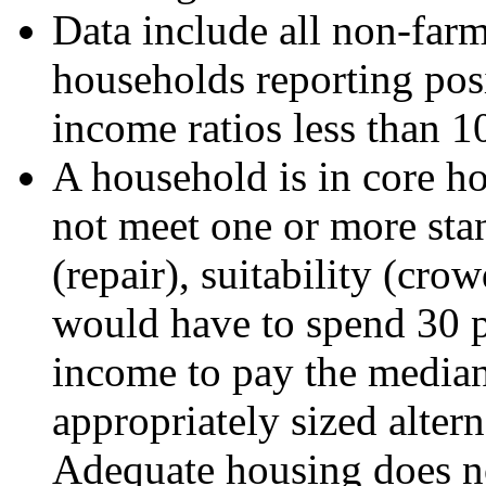
Data include all non-far
households reporting posi
income ratios less than 1
A household is in core ho
not meet one or more sta
(repair), suitability (crow
would have to spend 30 pe
income to pay the median 
appropriately sized alter
Adequate housing does no