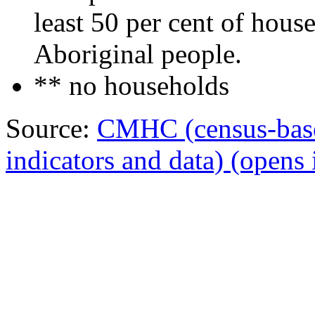
least 50 per cent of hous
Aboriginal people.
** no households
Source:
CMHC (census-bas
indicators and data)
(opens