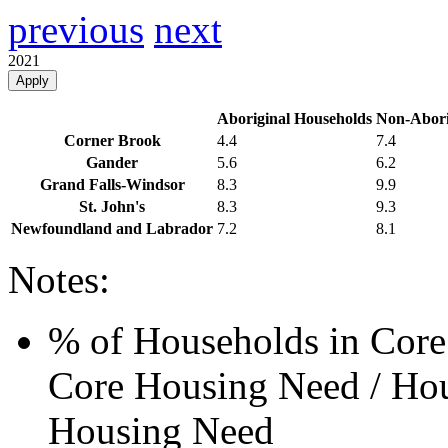
previous
next
2021
Apply
Aboriginal Households
Non-Abori
Corner Brook
4.4
7.4
Gander
5.6
6.2
Grand Falls-Windsor
8.3
9.9
St. John's
8.3
9.3
Newfoundland and Labrador
7.2
8.1
Notes:
% of Households in Core
Core Housing Need / Hou
Housing Need