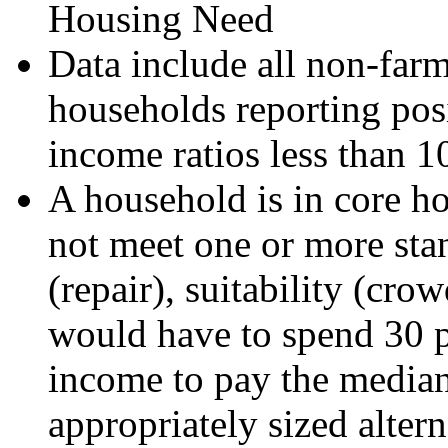
Housing Need
Data include all non-far
households reporting posi
income ratios less than 1
A household is in core ho
not meet one or more sta
(repair), suitability (crow
would have to spend 30 pe
income to pay the median 
appropriately sized alter