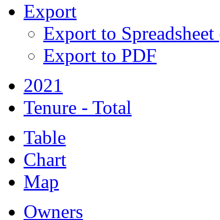
Export
Export to Spreadsheet
Export to PDF
2021
Tenure - Total
Table
Chart
Map
Owners