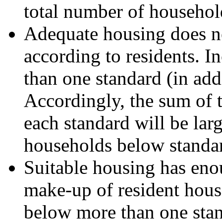
total number of househol
Adequate housing does no
according to residents. 
than one standard (in add
Accordingly, the sum of
each standard will be lar
households below standa
Suitable housing has eno
make-up of resident hous
below more than one stand