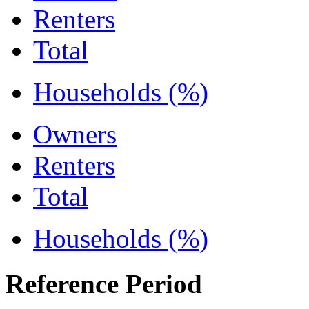
Renters
Total
Households (%)
Owners
Renters
Total
Households (%)
Reference Period