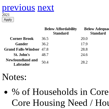
previous
next
2021
Apply
Below Affordability
Below Adequa
Standard
Standard
Corner Brook
36.5
20.0
Gander
36.2
17.9
Grand Falls-Windsor
47.8
28.8
St. John's
48.7
24.6
Newfoundland and
50.4
28.2
Labrador
Notes:
% of Households in Core
Core Housing Need / Hou