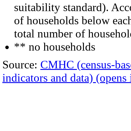
suitability standard). Ac
of households below each 
total number of househol
** no households
Source:
CMHC (census-bas
indicators and data)
(opens