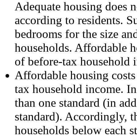
Adequate housing does no
according to residents. 
bedrooms for the size an
households. Affordable ho
of before-tax household 
Affordable housing costs 
tax household income. I
than one standard (in addi
standard). Accordingly, 
households below each sta