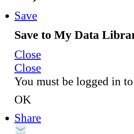
Save
Save to My Data Libra
Close
Close
You must be logged in to 
OK
Share