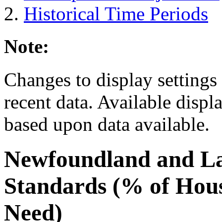
Historical Time Periods
Note:
Changes to display settings 
recent data. Available displ
based upon data available.
Newfoundland and L
Standards (% of Hous
Need)