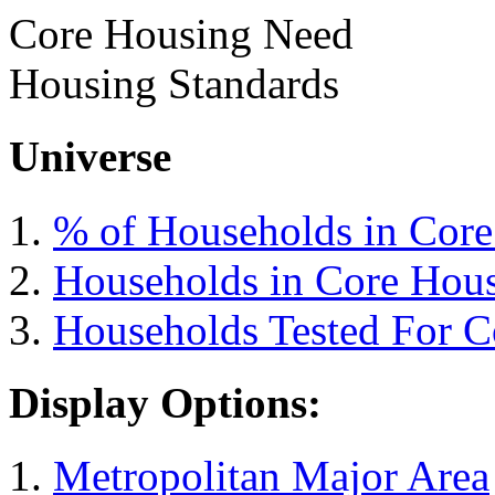
Core Housing Need
Housing Standards
Universe
% of Households in Cor
Households in Core Hou
Households Tested For 
Display Options:
Metropolitan Major Area