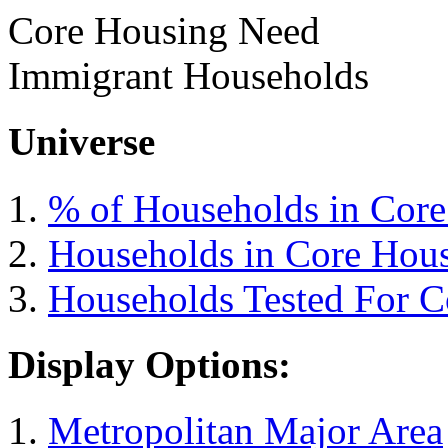
Core Housing Need
Immigrant Households
Universe
% of Households in Cor
Households in Core Hou
Households Tested For 
Display Options:
Metropolitan Major Area