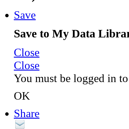
Save
Save to My Data Libra
Close
Close
You must be logged in to 
OK
Share