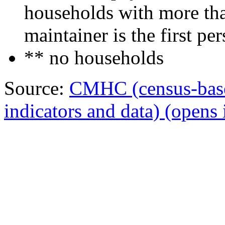
households with more tha
maintainer is the first per
** no households
Source:
CMHC (census-bas
indicators and data)
(opens