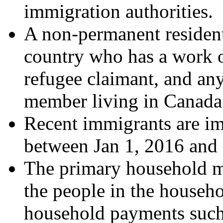
immigration authorities.
A non-permanent resident
country who has a work o
refugee claimant, and a
member living in Canada 
Recent immigrants are i
between Jan 1, 2016 and
The primary household ma
the people in the househo
household payments such 