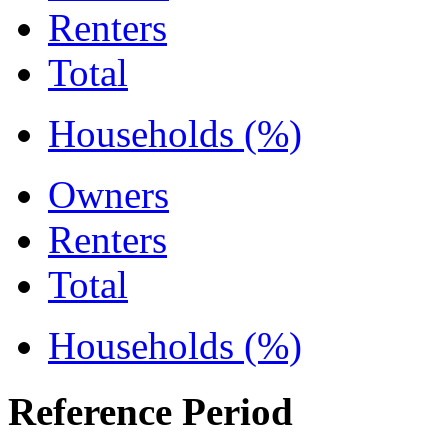
Renters
Total
Households (%)
Owners
Renters
Total
Households (%)
Reference Period