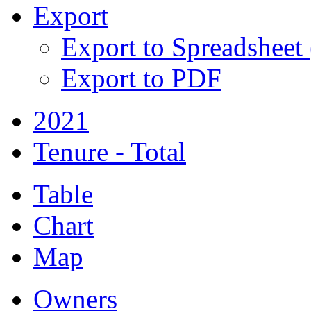
Export
Export to Spreadsheet
Export to PDF
2021
Tenure - Total
Table
Chart
Map
Owners