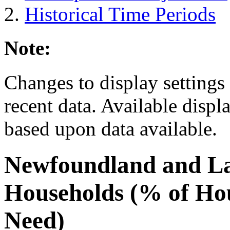
Historical Time Periods
Note:
Changes to display settings 
recent data. Available displ
based upon data available.
Newfoundland and L
Households (% of Ho
Need)