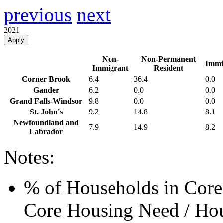
previous
next
2021
Apply
Non-
Non-Permanent
Immi
Immigrant
Resident
Corner Brook
6.4
36.4
0.0
Gander
6.2
0.0
0.0
Grand Falls-Windsor
9.8
0.0
0.0
St. John's
9.2
14.8
8.1
Newfoundland and
7.9
14.9
8.2
Labrador
Notes:
% of Households in Core
Core Housing Need / Hou