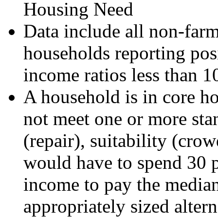
Housing Need
Data include all non-far
households reporting posi
income ratios less than 1
A household is in core ho
not meet one or more sta
(repair), suitability (crow
would have to spend 30 pe
income to pay the median 
appropriately sized alter