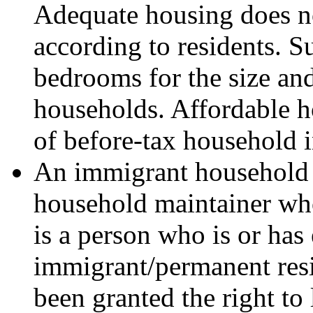
Adequate housing does no
according to residents. 
bedrooms for the size an
households. Affordable ho
of before-tax household 
An immigrant household 
household maintainer wh
is a person who is or has
immigrant/permanent resi
been granted the right to