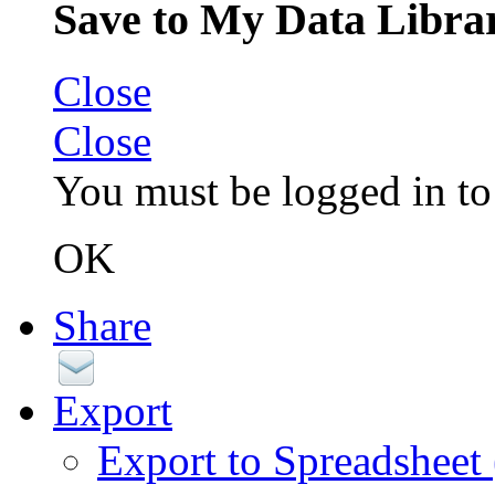
Save to My Data Libra
Close
Close
You must be logged in to 
OK
Share
Export
Export to Spreadsheet