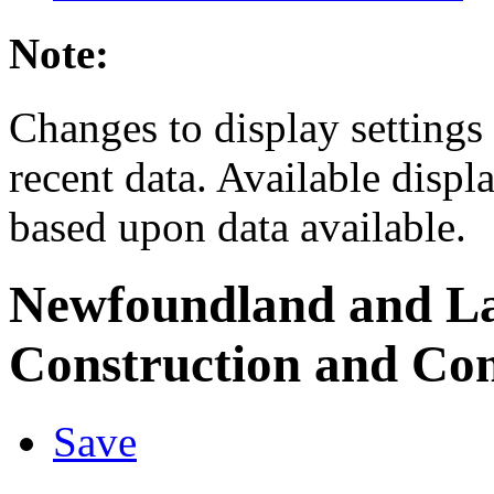
Note:
Changes to display settings 
recent data. Available displ
based upon data available.
Newfoundland and L
Construction and Con
Save