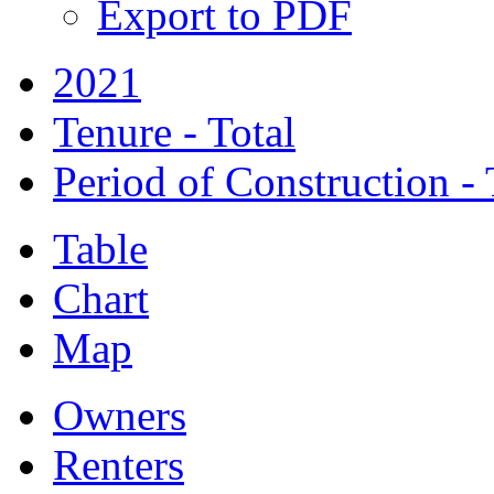
Export to PDF
2021
Tenure - Total
Period of Construction - 
Table
Chart
Map
Owners
Renters