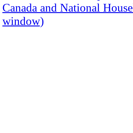
Canada and National Hous
window)