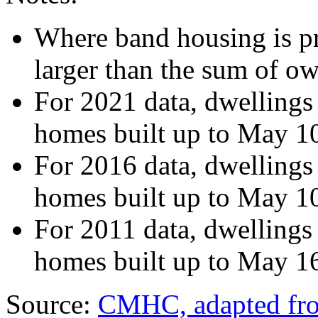
Where band housing is pre
larger than the sum of o
For 2021 data, dwellings
homes built up to May 1
For 2016 data, dwellings
homes built up to May 1
For 2011 data, dwellings
homes built up to May 1
Source:
CMHC, adapted from