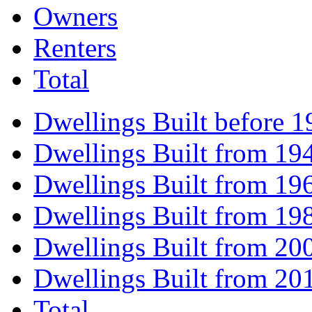
Owners
Renters
Total
Dwellings Built before 1
Dwellings Built from 19
Dwellings Built from 19
Dwellings Built from 19
Dwellings Built from 20
Dwellings Built from 20
Total