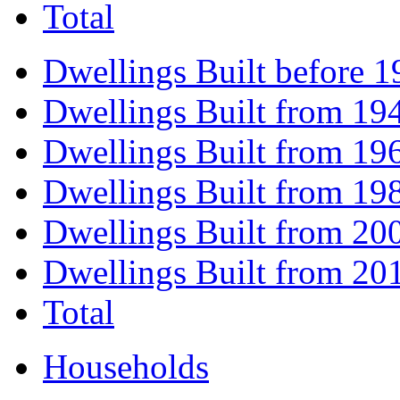
Total
Dwellings Built before 1
Dwellings Built from 19
Dwellings Built from 19
Dwellings Built from 19
Dwellings Built from 20
Dwellings Built from 20
Total
Households