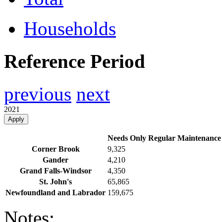
Households
Reference Period
previous
next
2021
Apply
Needs Only Regular Maintenance
Corner Brook
9,325
Gander
4,210
Grand Falls-Windsor
4,350
St. John's
65,865
Newfoundland and Labrador
159,675
Notes: