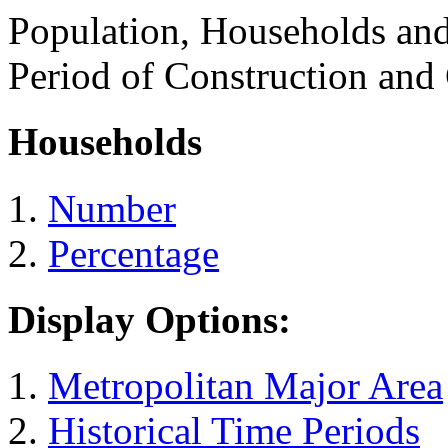
Population, Households an
Period of Construction and
Households
Number
Percentage
Display Options:
Metropolitan Major Area
Historical Time Periods