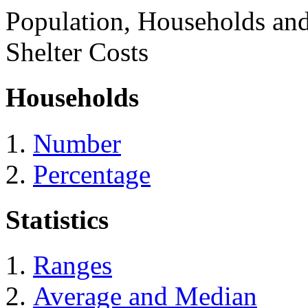
Population, Households an
Shelter Costs
Households
Number
Percentage
Statistics
Ranges
Average and Median