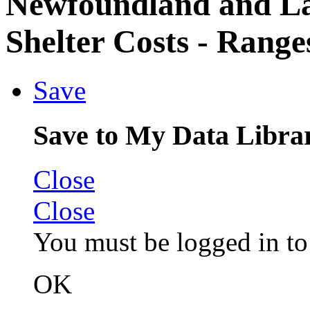
Newfoundland and L
Shelter Costs - Range
Save
Save to My Data Libra
Close
Close
You must be logged in to 
OK