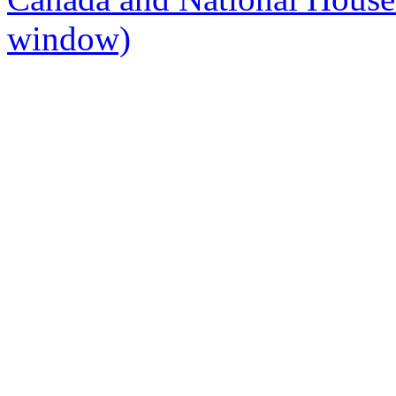
window)