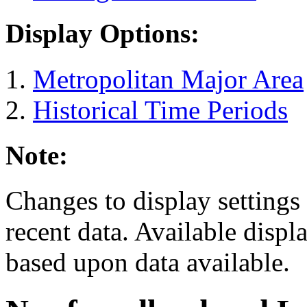
Display Options:
Metropolitan Major Area
Historical Time Periods
Note:
Changes to display settings 
recent data. Available displ
based upon data available.