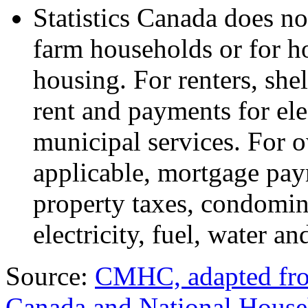
Statistics Canada does not
farm households or for h
housing. For renters, shel
rent and payments for elec
municipal services. For o
applicable, mortgage paym
property taxes, condomin
electricity, fuel, water a
Source:
CMHC, adapted from
Canada and National Hous