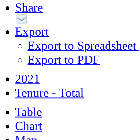
Share
Export
Export to Spreadsheet
Export to PDF
2021
Tenure - Total
Table
Chart
Map