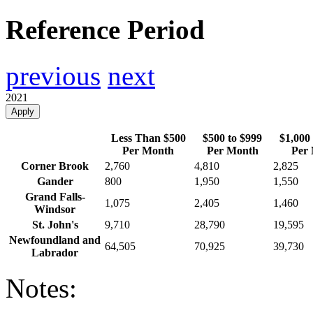
Reference Period
previous
next
2021
Apply
Less Than $500
$500 to $999
$1,000 
Per Month
Per Month
Per
Corner Brook
2,760
4,810
2,825
Gander
800
1,950
1,550
Grand Falls-
1,075
2,405
1,460
Windsor
St. John's
9,710
28,790
19,595
Newfoundland and
64,505
70,925
39,730
Labrador
Notes: