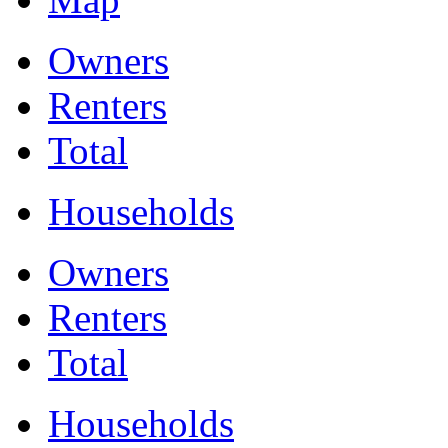
Owners
Renters
Total
Households
Owners
Renters
Total
Households