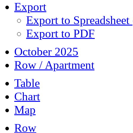
Export
Export to Spreadsheet
Export to PDF
October 2025
Row / Apartment
Table
Chart
Map
Row