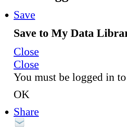
Save
Save to My Data Libra
Close
Close
You must be logged in to 
OK
Share