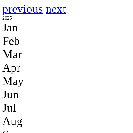
previous
next
2025
Jan
Feb
Mar
Apr
May
Jun
Jul
Aug