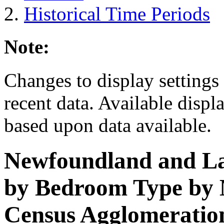
Historical Time Periods
Note:
Changes to display settings 
recent data. Available displ
based upon data available.
Newfoundland and L
by Bedroom Type by M
Census Agglomeration