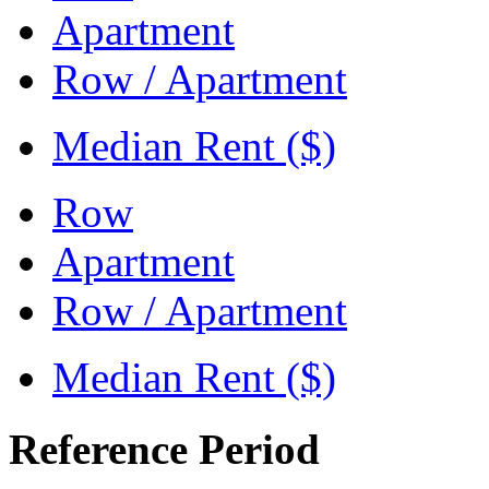
Apartment
Row / Apartment
Median Rent ($)
Row
Apartment
Row / Apartment
Median Rent ($)
Reference Period