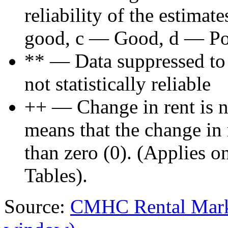
reliability of the estima
good, c — Good, d — Poo
** — Data suppressed to p
not statistically reliable
++ — Change in rent is not
means that the change in re
than zero (0). (Applies 
Tables).
Source:
CMHC Rental Mark