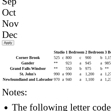
Sep
Oct
Nov
Dec
Apply
Studio
1 Bedroom
2 Bedroom
3 B
Corner Brook
525
c
800
c
900
b
1,1
Gander
**
923
a
945
a
985
Grand Falls-Windsor
**
550
b
975
b
**
St. John's
990
a
990
a
1,200
a
1,2
Newfoundland and Labrador
970
a
940
a
1,100
a
1,2
Notes:
The following letter code