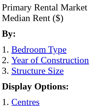
Primary Rental Market
Median Rent ($)
By:
Bedroom Type
Year of Construction
Structure Size
Display Options:
Centres