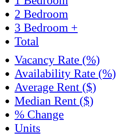
1 Bedroom
2 Bedroom
3 Bedroom +
Total
Vacancy Rate (%)
Availability Rate (%)
Average Rent ($)
Median Rent ($)
% Change
Units