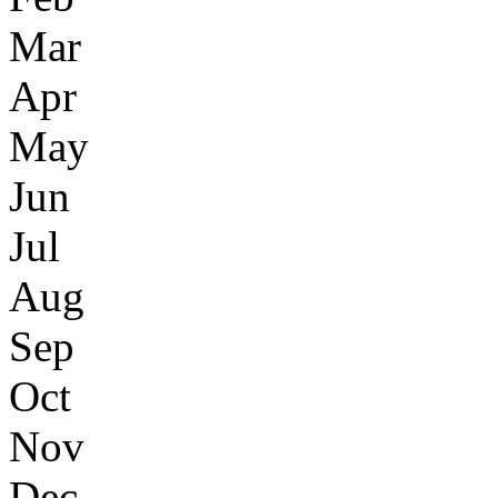
Mar
Apr
May
Jun
Jul
Aug
Sep
Oct
Nov
Dec