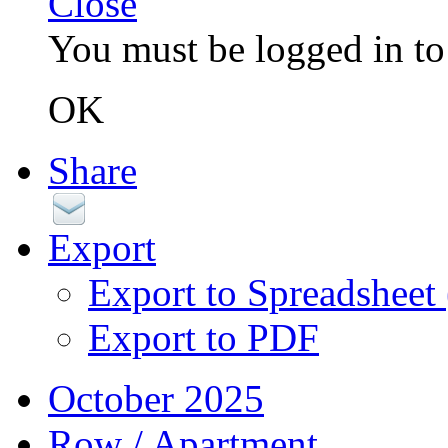
Close
You must be logged in to 
OK
Share
Export
Export to Spreadsheet
Export to PDF
October 2025
Row / Apartment