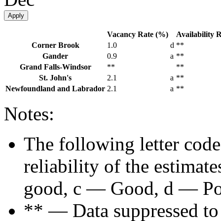
Apply
Vacancy Rate (%)
Availability 
Corner Brook
1.0
d
**
Gander
0.9
a
**
Grand Falls-Windsor
**
**
St. John's
2.1
a
**
Newfoundland and Labrador
2.1
a
**
Notes:
The following letter code
reliability of the estima
good, c — Good, d — Poo
** — Data suppressed to p