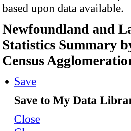
based upon data available.
Newfoundland and L
Statistics Summary b
Census Agglomeration
Save
Save to My Data Libra
Close