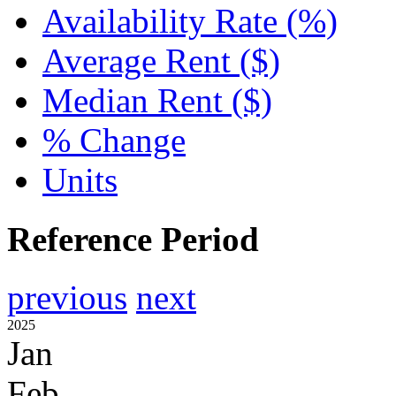
Availability Rate (%)
Average Rent ($)
Median Rent ($)
% Change
Units
Reference Period
previous
next
2025
Jan
Feb