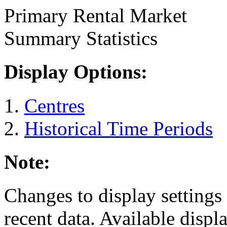
Primary Rental Market
Summary Statistics
Display Options:
Centres
Historical Time Periods
Note:
Changes to display settings 
recent data. Available displ