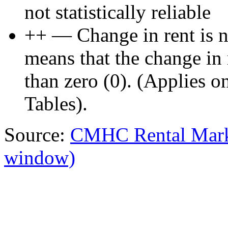
not statistically reliable
++ — Change in rent is not
means that the change in re
than zero (0). (Applies 
Tables).
Source:
CMHC Rental Mark
window)