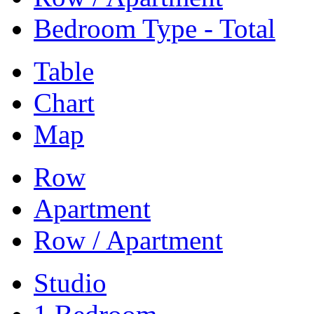
Bedroom Type - Total
Table
Chart
Map
Row
Apartment
Row / Apartment
Studio