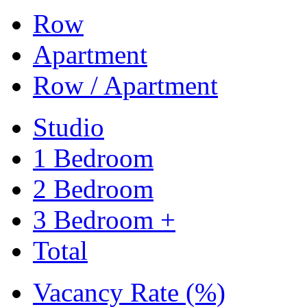
Row
Apartment
Row / Apartment
Studio
1 Bedroom
2 Bedroom
3 Bedroom +
Total
Vacancy Rate (%)