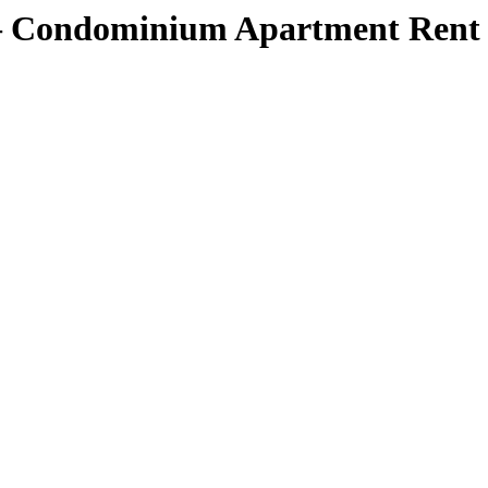
 Condominium Apartment Rent Ra