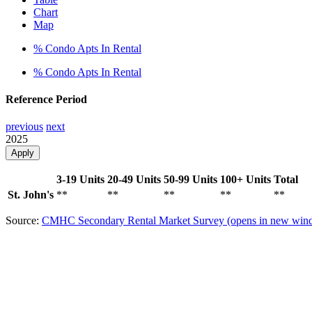
Chart
Map
% Condo Apts In Rental
% Condo Apts In Rental
Reference Period
previous
next
2025
Apply
3-19 Units
20-49 Units
50-99 Units
100+ Units
Total
St. John's
**
**
**
**
**
Source:
CMHC Secondary Rental Market Survey
(opens in new win