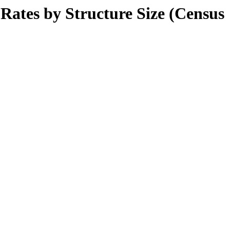
tes by Structure Size (Census