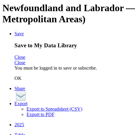
Newfoundland and Labrador
—
Metropolitan Areas)
Save
Save to My Data Library
Close
Close
You must be logged in to save or subscribe.
OK
Share
Export
Export to Spreadsheet (CSV)
Export to PDF
2025
Table