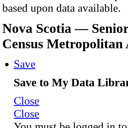
based upon data available.
Nova Scotia
— Senior
Census Metropolitan 
Save
Save to My Data Libra
Close
Close
You must be logged in to 