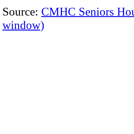
Source:
CMHC Seniors Hou
window)