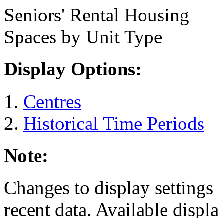
Seniors' Rental Housing
Spaces by Unit Type
Display Options:
Centres
Historical Time Periods
Note:
Changes to display settings 
recent data. Available displ