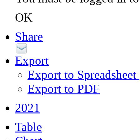
OK
Share
Export
Export to Spreadsheet
Export to PDF
2021
Table