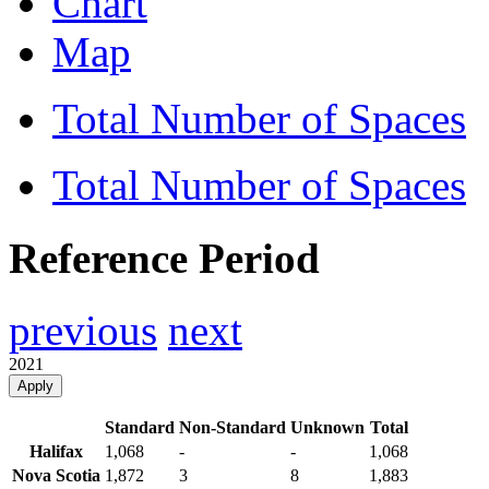
Chart
Map
Total Number of Spaces
Total Number of Spaces
Reference Period
previous
next
2021
Apply
Standard
Non-Standard
Unknown
Total
Halifax
1,068
-
-
1,068
Nova Scotia
1,872
3
8
1,883