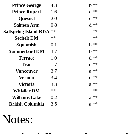
Prince George
4.3
b
**
Prince Rupert
1.6
c
**
Quesnel
2.0
c
**
Salmon Arm
0.8
d
**
Saltspring Island RDA
**
**
Sechelt DM
**
**
Squamish
0.1
b
**
Summerland DM
3.7
b
**
Terrace
1.0
d
**
Trail
1.7
c
**
Vancouver
3.7
a
**
Vernon
3.4
c
**
Victoria
3.3
a
**
Whistler DM
**
**
Williams Lake
0.2
a
**
British Columbia
3.5
a
**
Notes: