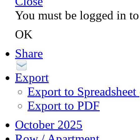
Close
You must be logged in to 
OK
Share
Export
Export to Spreadsheet
Export to PDF
October 2025
Row / Apartment