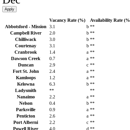
Apply
Vacancy Rate (%)
Availability Rate (%
Abbotsford - Mission
3.1
b
**
Campbell River
2.0
b
**
Chilliwack
3.0
b
**
Courtenay
3.1
b
**
Cranbrook
1.4
a
**
Dawson Creek
0.7
a
**
Duncan
2.9
c
**
Fort St. John
2.4
a
**
Kamloops
1.2
a
**
Kelowna
6.3
b
**
Ladysmith
**
**
Nanaimo
2.2
a
**
Nelson
0.4
b
**
Parksville
0.9
a
**
Penticton
2.6
a
**
Port Alberni
2.2
c
**
Powell River
4.0
d
**