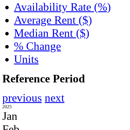
Availability Rate (%)
Average Rent ($)
Median Rent ($)
% Change
Units
Reference Period
previous
next
2025
Jan
Feb