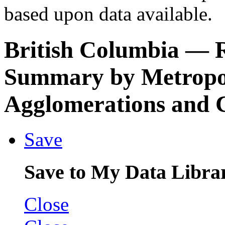
based upon data available.
British Columbia
— R
Summary by Metropol
Agglomerations and C
Save
Save to My Data Libra
Close