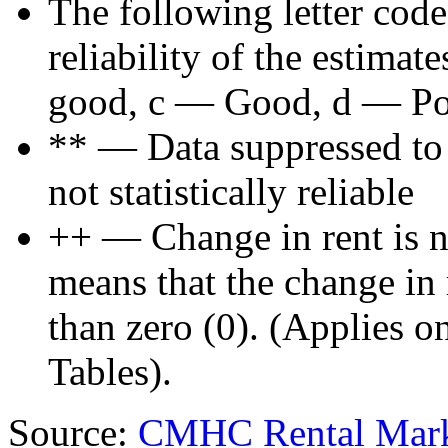
The following letter code
reliability of the estima
good, c — Good, d — Poo
** — Data suppressed to p
not statistically reliable
++ — Change in rent is not
means that the change in re
than zero (0). (Applies 
Tables).
Source:
CMHC Rental Mark