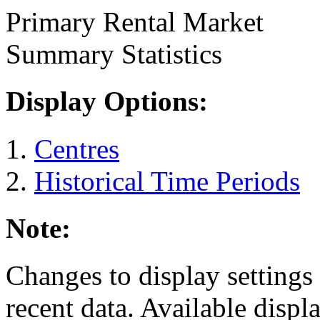
Primary Rental Market
Summary Statistics
Display Options:
Centres
Historical Time Periods
Note:
Changes to display settings 
recent data. Available displ