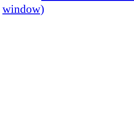
window)