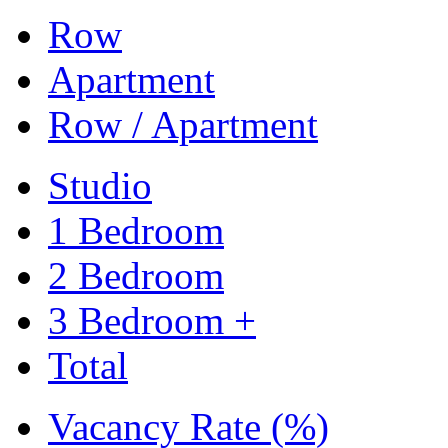
Row
Apartment
Row / Apartment
Studio
1 Bedroom
2 Bedroom
3 Bedroom +
Total
Vacancy Rate (%)