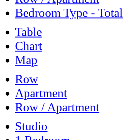
Bedroom Type - Total
Table
Chart
Map
Row
Apartment
Row / Apartment
Studio