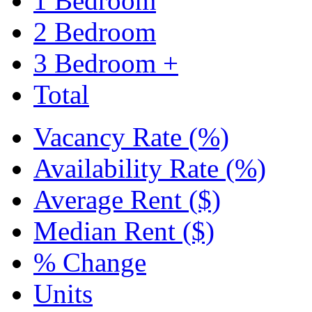
1 Bedroom
2 Bedroom
3 Bedroom +
Total
Vacancy Rate (%)
Availability Rate (%)
Average Rent ($)
Median Rent ($)
% Change
Units