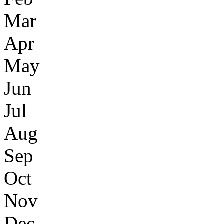
Mar
Apr
May
Jun
Jul
Aug
Sep
Oct
Nov
Dec