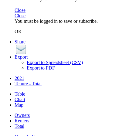
Close
Close
You must be logged in to save or subscribe.
OK
Share
Export
Export to Spreadsheet (CSV)
Export to PDF
2021
Tenure - Total
Table
Chart
Map
Owners
Renters
Total