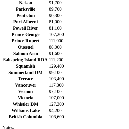
Nelson
91,700
Parksville
89,700
Penticton
90,300
Port Alberni
81,000
Powell River
81,100
Prince George
107,200
Prince Rupert
111,000
Quesnel
88,000
Salmon Arm
91,600
Saltspring Island RDA
111,200
Squamish
129,400
Summerland DM
99,100
Terrace
103,400
Vancouver
117,300
Vernon
97,100
Victoria
107,000
Whistler DM
127,300
Williams Lake
94,200
British Columbia
108,600
Notes: