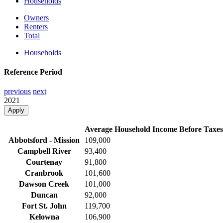
Households
Owners
Renters
Total
Households
Reference Period
previous
next
2021
Apply
Average Household Income Before Taxes
Abbotsford - Mission
109,000
Campbell River
93,400
Courtenay
91,800
Cranbrook
101,600
Dawson Creek
101,000
Duncan
92,000
Fort St. John
119,700
Kelowna
106,900