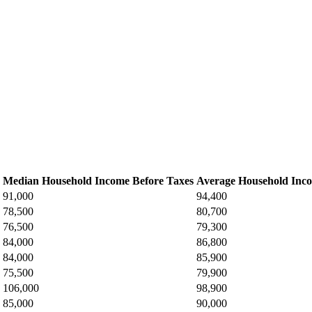
Median Household Income Before Taxes
Average Household Inco
91,000
94,400
78,500
80,700
76,500
79,300
84,000
86,800
84,000
85,900
75,500
79,900
106,000
98,900
85,000
90,000