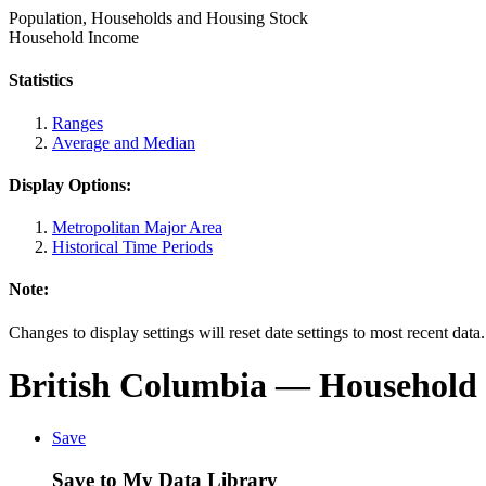
Population, Households and Housing Stock
Household Income
Statistics
Ranges
Average and Median
Display Options:
Metropolitan Major Area
Historical Time Periods
Note:
Changes to display settings will reset date settings to most recent data
British Columbia
— Household 
Save
Save to My Data Library