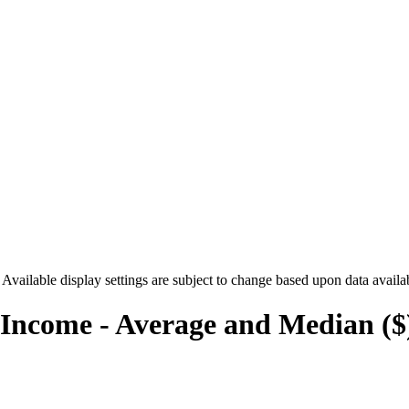
. Available display settings are subject to change based upon data availa
Income - Average and Median ($