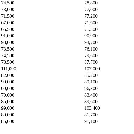
74,500
78,800
73,000
77,000
71,500
77,200
67,000
71,600
66,500
71,300
91,000
90,900
93,000
93,700
73,500
76,100
74,500
79,600
78,500
87,700
111,000
107,000
82,000
85,200
90,000
89,100
90,000
96,800
79,000
83,400
85,000
89,600
99,000
103,400
80,000
81,700
85,000
91,100