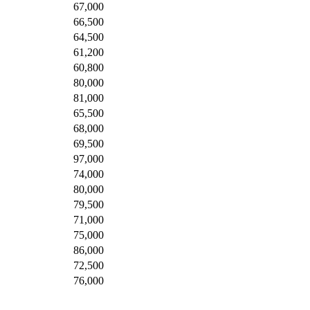
67,000
66,500
64,500
61,200
60,800
80,000
81,000
65,500
68,000
69,500
97,000
74,000
80,000
79,500
71,000
75,000
86,000
72,500
76,000