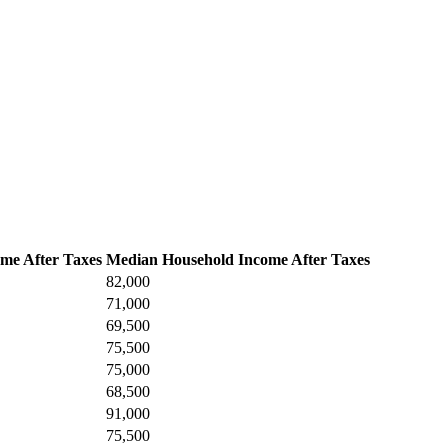
me After Taxes
Median Household Income After Taxes
82,000
71,000
69,500
75,500
75,000
68,500
91,000
75,500