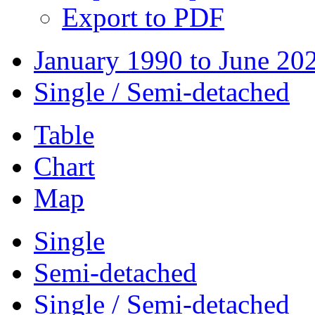
Export to PDF
January 1990 to June 20
Single / Semi-detached
Table
Chart
Map
Single
Semi-detached
Single / Semi-detached