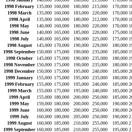
1998 February
135,000
160,000
180,000
215,000
170,000
1
1998 March
135,000
160,000
183,000
220,000
170,000
1
1998 April
135,000
160,000
180,000
212,000
170,000
1
1998 May
140,000
160,000
180,000
220,000
170,000
1
1998 June
140,000
165,000
185,000
220,000
175,000
1
1998 July
140,000
165,000
190,000
225,000
175,000
1
1998 August
145,000
170,000
190,000
229,000
180,000
1
1998 September
150,000
175,000
190,000
235,000
185,000
1
1998 October
145,000
175,000
190,000
235,000
180,000
1
1998 November
150,000
175,000
190,000
235,000
180,000
1
1998 December
150,000
175,000
195,000
240,000
185,000
2
1999 January
155,000
175,000
195,000
235,000
180,000
2
1999 February
155,000
175,000
195,000
240,000
185,000
2
1999 March
155,000
175,000
195,000
240,000
185,000
2
1999 April
155,000
180,000
200,000
250,000
185,000
2
1999 May
159,000
180,000
200,000
250,000
190,000
2
1999 June
160,000
180,000
200,000
250,000
190,000
2
1999 July
160,000
180,000
205,000
250,000
190,000
2
1999 August
160,000
185,000
210,000
255,000
195,000
2
1999 September
160,000
185,000
210,000
255,000
195,000
2