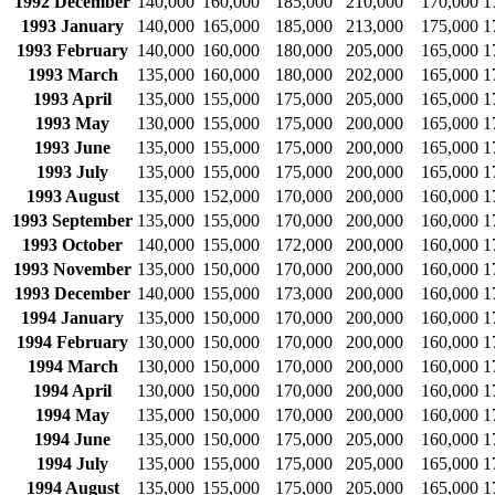
1992 December
140,000
160,000
185,000
210,000
170,000
1
1993 January
140,000
165,000
185,000
213,000
175,000
1
1993 February
140,000
160,000
180,000
205,000
165,000
1
1993 March
135,000
160,000
180,000
202,000
165,000
1
1993 April
135,000
155,000
175,000
205,000
165,000
1
1993 May
130,000
155,000
175,000
200,000
165,000
1
1993 June
135,000
155,000
175,000
200,000
165,000
1
1993 July
135,000
155,000
175,000
200,000
165,000
1
1993 August
135,000
152,000
170,000
200,000
160,000
1
1993 September
135,000
155,000
170,000
200,000
160,000
1
1993 October
140,000
155,000
172,000
200,000
160,000
1
1993 November
135,000
150,000
170,000
200,000
160,000
1
1993 December
140,000
155,000
173,000
200,000
160,000
1
1994 January
135,000
150,000
170,000
200,000
160,000
1
1994 February
130,000
150,000
170,000
200,000
160,000
1
1994 March
130,000
150,000
170,000
200,000
160,000
1
1994 April
130,000
150,000
170,000
200,000
160,000
1
1994 May
135,000
150,000
170,000
200,000
160,000
1
1994 June
135,000
150,000
175,000
205,000
160,000
1
1994 July
135,000
155,000
175,000
205,000
165,000
1
1994 August
135,000
155,000
175,000
205,000
165,000
1