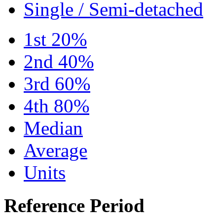
Single / Semi-detached
1st 20%
2nd 40%
3rd 60%
4th 80%
Median
Average
Units
Reference Period