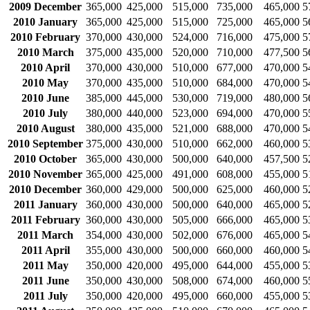
2009 December
365,000
425,000
515,000
735,000
465,000
5
2010 January
365,000
425,000
515,000
725,000
465,000
5
2010 February
370,000
430,000
524,000
716,000
475,000
5
2010 March
375,000
435,000
520,000
710,000
477,500
5
2010 April
370,000
430,000
510,000
677,000
470,000
5
2010 May
370,000
435,000
510,000
684,000
470,000
5
2010 June
385,000
445,000
530,000
719,000
480,000
5
2010 July
380,000
440,000
523,000
694,000
470,000
5
2010 August
380,000
435,000
521,000
688,000
470,000
5
2010 September
375,000
430,000
510,000
662,000
460,000
5
2010 October
365,000
430,000
500,000
640,000
457,500
5
2010 November
365,000
425,000
491,000
608,000
455,000
5
2010 December
360,000
429,000
500,000
625,000
460,000
5
2011 January
360,000
430,000
500,000
640,000
465,000
5
2011 February
360,000
430,000
505,000
666,000
465,000
5
2011 March
354,000
430,000
502,000
676,000
465,000
5
2011 April
355,000
430,000
500,000
660,000
460,000
5
2011 May
350,000
420,000
495,000
644,000
455,000
5
2011 June
350,000
430,000
508,000
674,000
460,000
5
2011 July
350,000
420,000
495,000
660,000
455,000
5