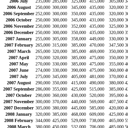
2006 July
235,000
285,000
325,000
415,000
305,000
3
2006 August
250,000
300,000
345,000
435,000
320,000
3
2006 September
252,000
300,000
350,000
435,000
320,000
3
2006 October
250,000
300,000
345,000
431,000
320,000
3
2006 November
250,000
300,000
352,000
435,000
325,000
3
2006 December
250,000
300,000
350,000
435,000
320,000
3
2007 January
255,000
305,000
358,000
449,000
330,000
3
2007 February
265,000
315,000
385,000
470,000
347,500
3
2007 March
265,000
320,000
385,000
469,000
350,000
3
2007 April
270,000
320,000
385,000
475,000
350,000
3
2007 May
270,000
330,000
385,000
475,000
355,000
4
2007 June
274,000
330,000
390,000
475,000
360,000
4
2007 July
275,000
345,000
405,000
481,000
370,000
4
2007 August
290,000
350,000
415,000
490,000
380,000
4
2007 September
286,000
355,000
425,000
515,000
385,000
4
2007 October
290,000
360,000
430,000
520,000
395,000
4
2007 November
300,000
370,000
440,000
569,000
407,500
4
2007 December
305,000
380,000
445,000
585,000
420,000
4
2008 January
320,000
385,000
468,000
609,000
425,000
4
2008 February
344,000
425,000
529,000
738,000
465,000
5
2008 March
380,000
450,000
532,000
706,000
485,000
5