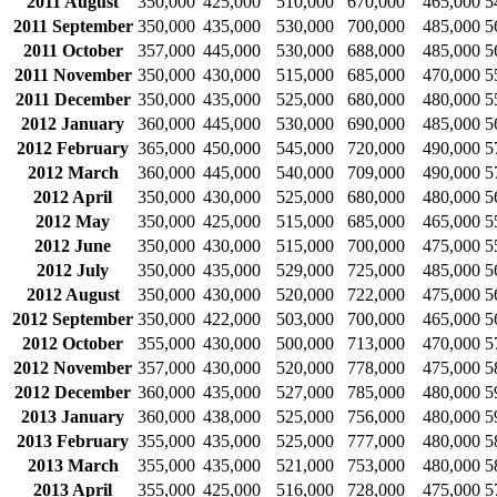
2011 August
350,000
425,000
510,000
670,000
465,000
5
2011 September
350,000
435,000
530,000
700,000
485,000
5
2011 October
357,000
445,000
530,000
688,000
485,000
5
2011 November
350,000
430,000
515,000
685,000
470,000
5
2011 December
350,000
435,000
525,000
680,000
480,000
5
2012 January
360,000
445,000
530,000
690,000
485,000
5
2012 February
365,000
450,000
545,000
720,000
490,000
5
2012 March
360,000
445,000
540,000
709,000
490,000
5
2012 April
350,000
430,000
525,000
680,000
480,000
5
2012 May
350,000
425,000
515,000
685,000
465,000
5
2012 June
350,000
430,000
515,000
700,000
475,000
5
2012 July
350,000
435,000
529,000
725,000
485,000
5
2012 August
350,000
430,000
520,000
722,000
475,000
5
2012 September
350,000
422,000
503,000
700,000
465,000
5
2012 October
355,000
430,000
500,000
713,000
470,000
5
2012 November
357,000
430,000
520,000
778,000
475,000
5
2012 December
360,000
435,000
527,000
785,000
480,000
5
2013 January
360,000
438,000
525,000
756,000
480,000
5
2013 February
355,000
435,000
525,000
777,000
480,000
5
2013 March
355,000
435,000
521,000
753,000
480,000
5
2013 April
355,000
425,000
516,000
728,000
475,000
5