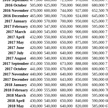
2016 October
505,000
625,000
750,000
960,000
680,000
7
2016 November
470,000
600,000
744,000
927,000
652,500
7
2016 December
465,000
580,000
716,000
924,000
645,000
7
2017 January
450,000
570,000
700,000
950,000
625,000
7
2017 February
430,000
547,000
650,000
900,000
595,000
7
2017 March
440,000
545,000
650,000
900,000
600,000
7
2017 April
432,000
550,000
650,000
915,000
600,000
7
2017 May
430,000
550,000
650,000
875,000
595,000
7
2017 June
420,000
540,000
630,000
858,000
580,000
6
2017 July
430,000
540,000
640,000
890,000
590,000
7
2017 August
460,000
540,000
630,000
860,000
580,000
7
2017 September
451,000
550,000
673,000
888,000
600,000
7
2017 October
441,000
550,000
670,000
869,000
600,000
7
2017 November
440,000
540,000
640,000
850,000
585,000
6
2017 December
440,000
550,000
643,000
850,000
590,000
6
2018 January
450,000
560,000
680,000
870,000
600,000
7
2018 February
451,000
555,000
680,000
869,000
600,000
7
2018 March
450,000
550,000
660,000
850,000
595,000
6
2018 April
430,000
540,000
650,000
840,000
590,000
6
2018 May
430,000
540,000
640,000
820,000
585,000
6