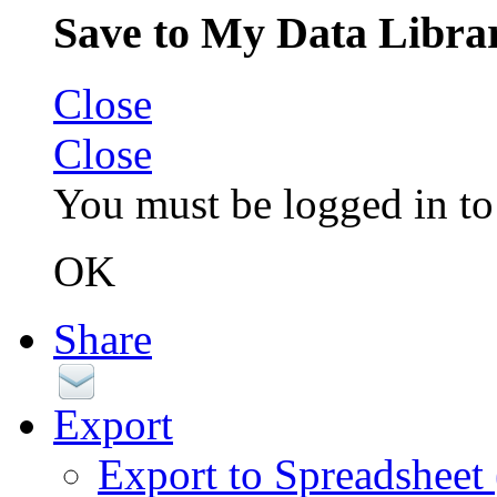
Save to My Data Libra
Close
Close
You must be logged in to 
OK
Share
Export
Export to Spreadsheet