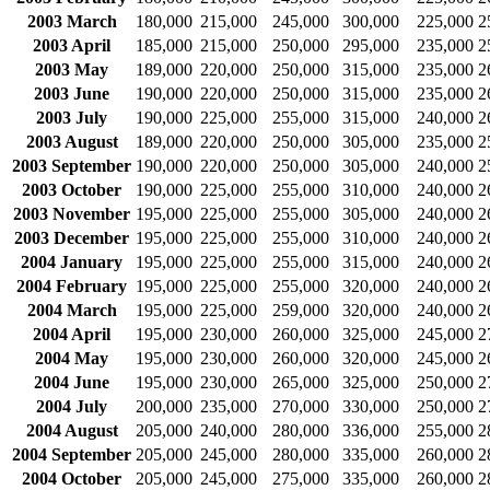
2003 March
180,000
215,000
245,000
300,000
225,000
2
2003 April
185,000
215,000
250,000
295,000
235,000
2
2003 May
189,000
220,000
250,000
315,000
235,000
2
2003 June
190,000
220,000
250,000
315,000
235,000
2
2003 July
190,000
225,000
255,000
315,000
240,000
2
2003 August
189,000
220,000
250,000
305,000
235,000
2
2003 September
190,000
220,000
250,000
305,000
240,000
2
2003 October
190,000
225,000
255,000
310,000
240,000
2
2003 November
195,000
225,000
255,000
305,000
240,000
2
2003 December
195,000
225,000
255,000
310,000
240,000
2
2004 January
195,000
225,000
255,000
315,000
240,000
2
2004 February
195,000
225,000
255,000
320,000
240,000
2
2004 March
195,000
225,000
259,000
320,000
240,000
2
2004 April
195,000
230,000
260,000
325,000
245,000
2
2004 May
195,000
230,000
260,000
320,000
245,000
2
2004 June
195,000
230,000
265,000
325,000
250,000
2
2004 July
200,000
235,000
270,000
330,000
250,000
2
2004 August
205,000
240,000
280,000
336,000
255,000
2
2004 September
205,000
245,000
280,000
335,000
260,000
2
2004 October
205,000
245,000
275,000
335,000
260,000
2