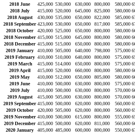
2018 June
425,000
530,000
630,000
800,000
580,000
6
2018 July
415,000
520,000
645,000
825,000
580,000
6
2018 August
430,000
535,000
650,000
822,000
585,000
6
2018 September
423,000
530,000
650,000
817,000
585,000
6
2018 October
420,000
525,000
650,000
800,000
580,000
6
2018 November
415,000
515,000
645,000
800,000
580,000
6
2018 December
415,000
515,000
650,000
800,000
580,000
6
2019 January
410,000
505,000
640,000
798,000
575,000
6
2019 February
410,000
510,000
640,000
800,000
575,000
6
2019 March
415,000
514,000
650,000
800,000
575,000
6
2019 April
415,000
520,000
660,000
800,000
580,000
6
2019 May
410,000
512,000
650,000
805,000
580,000
6
2019 June
410,000
500,000
630,000
800,000
575,000
6
2019 July
410,000
500,000
630,000
800,000
570,000
6
2019 August
415,000
505,000
630,000
800,000
570,000
6
2019 September
415,000
500,000
620,000
800,000
560,000
6
2019 October
420,000
505,000
620,000
800,000
560,000
6
2019 November
410,000
500,000
615,000
800,000
555,000
6
2019 December
415,000
500,000
620,000
811,000
560,000
6
2020 January
405,000
485,000
600,000
800,000
550,000
6