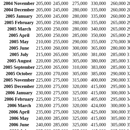
2004 November
205,000
245,000
275,000
330,000
260,000
2
2004 December
205,000
245,000
280,000
335,000
260,000
2
2005 January
205,000
245,000
280,000
335,000
260,000
2
2005 February
205,000
250,000
280,000
335,000
265,000
2
2005 March
205,000
250,000
280,000
340,000
265,000
2
2005 April
205,000
250,000
285,000
350,000
265,000
2
2005 May
210,000
255,000
290,000
355,000
270,000
3
2005 June
215,000
260,000
300,000
365,000
280,000
3
2005 July
215,000
265,000
305,000
381,000
285,000
3
2005 August
220,000
265,000
305,000
380,000
285,000
3
2005 September
225,000
265,000
310,000
383,000
285,000
3
2005 October
220,000
270,000
305,000
385,000
290,000
3
2005 November
225,000
275,000
315,000
400,000
290,000
3
2005 December
220,000
275,000
320,000
415,000
295,000
3
2006 January
230,000
275,000
325,000
415,000
300,000
3
2006 February
225,000
275,000
315,000
405,000
295,000
3
2006 March
230,000
275,000
320,000
424,000
300,000
3
2006 April
235,000
275,000
320,000
425,000
300,000
3
2006 May
240,000
285,000
325,000
415,000
305,000
3
2006 June
240,000
285,000
325,000
415,000
305,000
3