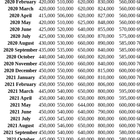
2020 February
420,000
510,000
620,000
830,000
560,000
6
2020 March
420,000
510,000
620,000
824,000
560,000
6
2020 April
415,000
506,000
620,000
827,000
560,000
6
2020 May
420,000
510,000
625,000
848,000
560,000
6
2020 June
425,000
520,000
640,000
855,000
570,000
6
2020 July
425,000
530,000
650,000
870,000
575,000
6
2020 August
430,000
530,000
660,000
890,000
585,000
7
2020 September
435,000
535,000
650,000
840,000
585,000
6
2020 October
440,000
540,000
660,000
820,000
585,000
6
2020 November
450,000
550,000
660,000
840,000
600,000
7
2020 December
450,000
550,000
660,000
815,000
600,000
6
2021 January
450,000
550,000
660,000
810,000
600,000
7
2021 February
450,000
550,000
660,000
806,000
600,000
6
2021 March
445,000
540,000
650,000
800,000
595,000
6
2021 April
450,000
540,000
650,000
809,000
595,000
6
2021 May
450,000
550,000
644,000
800,000
600,000
6
2021 June
450,000
540,000
640,000
790,000
600,000
6
2021 July
455,000
545,000
650,000
800,000
600,000
6
2021 August
450,000
546,000
650,000
800,000
600,000
7
2021 September
450,000
540,000
640,000
800,000
580,000
6
2021 October
445,000
533,000
640,000
800,000
580,000
6