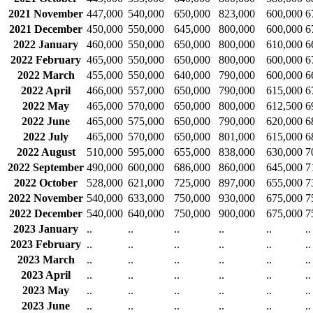
2021 November
447,000
540,000
650,000
823,000
600,000
6
2021 December
450,000
550,000
645,000
800,000
600,000
6
2022 January
460,000
550,000
650,000
800,000
610,000
6
2022 February
465,000
550,000
650,000
800,000
600,000
6
2022 March
455,000
550,000
640,000
790,000
600,000
6
2022 April
466,000
557,000
650,000
790,000
615,000
6
2022 May
465,000
570,000
650,000
800,000
612,500
6
2022 June
465,000
575,000
650,000
790,000
620,000
6
2022 July
465,000
570,000
650,000
801,000
615,000
6
2022 August
510,000
595,000
655,000
838,000
630,000
7
2022 September
490,000
600,000
686,000
860,000
645,000
7
2022 October
528,000
621,000
725,000
897,000
655,000
7
2022 November
540,000
633,000
750,000
930,000
675,000
7
2022 December
540,000
640,000
750,000
900,000
675,000
7
2023 January
..
..
..
..
..
..
2023 February
..
..
..
..
..
..
2023 March
..
..
..
..
..
..
2023 April
..
..
..
..
..
..
2023 May
..
..
..
..
..
..
2023 June
..
..
..
..
..
..