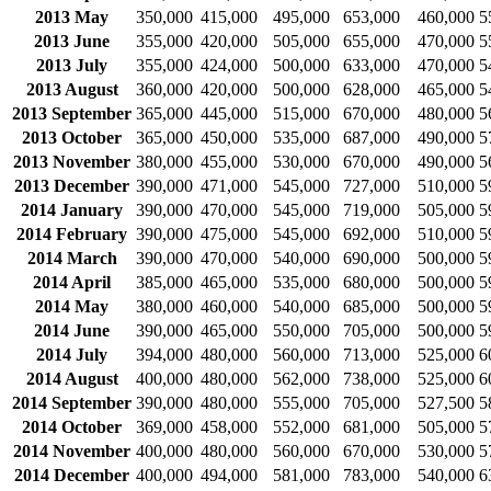
2013 May
350,000
415,000
495,000
653,000
460,000
5
2013 June
355,000
420,000
505,000
655,000
470,000
5
2013 July
355,000
424,000
500,000
633,000
470,000
5
2013 August
360,000
420,000
500,000
628,000
465,000
5
2013 September
365,000
445,000
515,000
670,000
480,000
5
2013 October
365,000
450,000
535,000
687,000
490,000
5
2013 November
380,000
455,000
530,000
670,000
490,000
5
2013 December
390,000
471,000
545,000
727,000
510,000
5
2014 January
390,000
470,000
545,000
719,000
505,000
5
2014 February
390,000
475,000
545,000
692,000
510,000
5
2014 March
390,000
470,000
540,000
690,000
500,000
5
2014 April
385,000
465,000
535,000
680,000
500,000
5
2014 May
380,000
460,000
540,000
685,000
500,000
5
2014 June
390,000
465,000
550,000
705,000
500,000
5
2014 July
394,000
480,000
560,000
713,000
525,000
6
2014 August
400,000
480,000
562,000
738,000
525,000
6
2014 September
390,000
480,000
555,000
705,000
527,500
5
2014 October
369,000
458,000
552,000
681,000
505,000
5
2014 November
400,000
480,000
560,000
670,000
530,000
5
2014 December
400,000
494,000
581,000
783,000
540,000
6