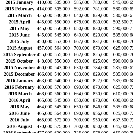
2015 January
410,000
505,000
585,000
780,000
545,000
6
2015 February
414,000
505,000
592,000
781,000
560,000
6
2015 March
435,000
530,000
640,000
829,000
580,000
6
2015 April
445,000
550,000
678,000
880,000
592,500
7
2015 May
445,000
550,000
650,000
830,000
590,000
7
2015 June
445,000
545,000
640,000
820,000
585,000
6
2015 July
450,000
553,000
667,000
831,000
600,000
7
2015 August
457,000
564,000
700,000
870,000
625,000
7
2015 September
455,000
555,000
662,000
825,000
600,000
7
2015 October
448,000
550,000
650,000
825,000
590,000
6
2015 November
460,000
543,000
630,000
784,000
585,000
6
2015 December
466,000
540,000
633,000
829,000
585,000
6
2016 January
463,000
540,000
634,000
827,000
585,000
6
2016 February
480,000
570,000
690,000
870,000
625,000
7
2016 March
468,000
560,000
664,000
850,000
610,000
7
2016 April
465,000
545,000
650,000
870,000
600,000
6
2016 May
464,000
545,000
650,000
846,000
585,000
6
2016 June
465,000
564,000
690,000
956,000
625,000
7
2016 July
465,000
572,000
700,000
950,000
637,500
7
2016 August
470,000
575,000
700,000
950,000
645,000
7
2016 September
477,000
600,000
725,000
978,000
650,000
7