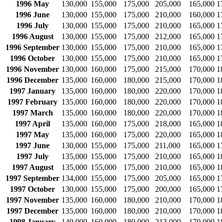
1996 May
130,000
155,000
175,000
205,000
165,000
1
1996 June
130,000
155,000
175,000
210,000
160,000
1
1996 July
130,000
155,000
175,000
210,000
165,000
1
1996 August
130,000
155,000
175,000
212,000
165,000
1
1996 September
130,000
155,000
175,000
210,000
165,000
1
1996 October
130,000
155,000
175,000
210,000
165,000
1
1996 November
130,000
160,000
175,000
215,000
170,000
1
1996 December
135,000
160,000
180,000
215,000
170,000
1
1997 January
135,000
160,000
180,000
220,000
170,000
1
1997 February
135,000
160,000
180,000
220,000
170,000
1
1997 March
135,000
160,000
180,000
220,000
170,000
1
1997 April
135,000
160,000
175,000
218,000
165,000
1
1997 May
135,000
160,000
175,000
220,000
165,000
1
1997 June
130,000
155,000
175,000
211,000
165,000
1
1997 July
135,000
155,000
175,000
210,000
165,000
1
1997 August
135,000
155,000
175,000
210,000
165,000
1
1997 September
134,000
155,000
175,000
205,000
165,000
1
1997 October
130,000
155,000
175,000
200,000
165,000
1
1997 November
135,000
160,000
180,000
210,000
170,000
1
1997 December
135,000
160,000
180,000
210,000
170,000
1
1998 January
140,000
160,000
180,000
213,000
170,000
1