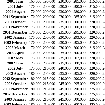
2001 June
165,000
195,000
230,000
285,000
215,000
2
2001 July
170,000
200,000
230,000
290,000
215,000
2
2001 August
170,000
200,000
230,000
289,000
215,000
2
2001 September
170,000
200,000
230,000
285,000
215,000
2
2001 October
175,000
200,000
235,000
300,000
220,000
2
2001 November
175,000
205,000
235,000
300,000
220,000
2
2001 December
170,000
205,000
235,000
295,000
220,000
2
2002 January
175,000
200,000
230,000
293,000
220,000
2
2002 February
170,000
200,000
230,000
295,000
215,000
2
2002 March
170,000
200,000
230,000
300,000
215,000
2
2002 April
170,000
200,000
235,000
300,000
220,000
2
2002 May
175,000
200,000
235,000
302,000
220,000
2
2002 June
175,000
205,000
235,000
300,000
220,000
2
2002 July
175,000
210,000
240,000
300,000
220,000
2
2002 August
180,000
205,000
235,000
295,000
220,000
2
2002 September
180,000
215,000
240,000
290,000
225,000
2
2002 October
180,000
215,000
245,000
295,000
225,000
2
2002 November
180,000
215,000
245,000
290,000
225,000
2
2002 December
180,000
215,000
245,000
294,000
225,000
2
2003 January
180,000
215,000
245,000
300,000
225,000
2
2003 February
180,000
210,000
245,000
300,000
225,000
2