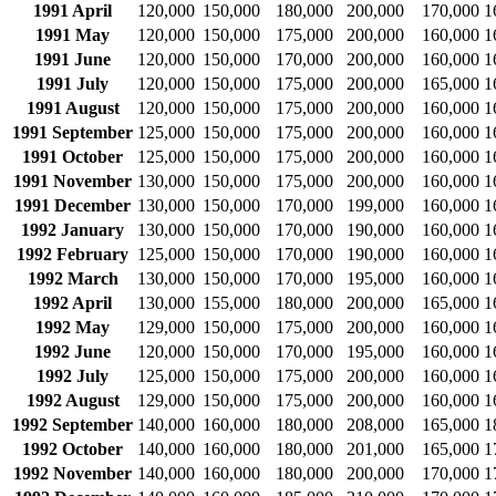
1991 April
120,000
150,000
180,000
200,000
170,000
1
1991 May
120,000
150,000
175,000
200,000
160,000
1
1991 June
120,000
150,000
170,000
200,000
160,000
1
1991 July
120,000
150,000
175,000
200,000
165,000
1
1991 August
120,000
150,000
175,000
200,000
160,000
1
1991 September
125,000
150,000
175,000
200,000
160,000
1
1991 October
125,000
150,000
175,000
200,000
160,000
1
1991 November
130,000
150,000
175,000
200,000
160,000
1
1991 December
130,000
150,000
170,000
199,000
160,000
1
1992 January
130,000
150,000
170,000
190,000
160,000
1
1992 February
125,000
150,000
170,000
190,000
160,000
1
1992 March
130,000
150,000
170,000
195,000
160,000
1
1992 April
130,000
155,000
180,000
200,000
165,000
1
1992 May
129,000
150,000
175,000
200,000
160,000
1
1992 June
120,000
150,000
170,000
195,000
160,000
1
1992 July
125,000
150,000
175,000
200,000
160,000
1
1992 August
129,000
150,000
175,000
200,000
160,000
1
1992 September
140,000
160,000
180,000
208,000
165,000
1
1992 October
140,000
160,000
180,000
201,000
165,000
1
1992 November
140,000
160,000
180,000
200,000
170,000
1