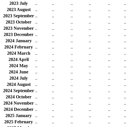
2023 July
..
..
..
..
..
..
2023 August
..
..
..
..
..
..
2023 September
..
..
..
..
..
..
2023 October
..
..
..
..
..
..
2023 November
..
..
..
..
..
..
2023 December
..
..
..
..
..
..
2024 January
..
..
..
..
..
..
2024 February
..
..
..
..
..
..
2024 March
..
..
..
..
..
..
2024 April
..
..
..
..
..
..
2024 May
..
..
..
..
..
..
2024 June
..
..
..
..
..
..
2024 July
..
..
..
..
..
..
2024 August
..
..
..
..
..
..
2024 September
..
..
..
..
..
..
2024 October
..
..
..
..
..
..
2024 November
..
..
..
..
..
..
2024 December
..
..
..
..
..
..
2025 January
..
..
..
..
..
..
2025 February
..
..
..
..
..
..