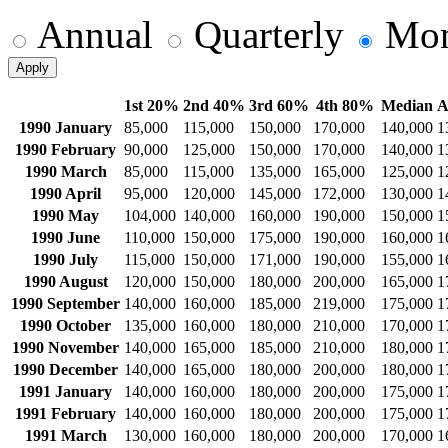
Annual
Quarterly
Mon
Apply
1st 20%
2nd 40%
3rd 60%
4th 80%
Median
A
1990 January
85,000
115,000
150,000
170,000
140,000
1
1990 February
90,000
125,000
150,000
170,000
140,000
1
1990 March
85,000
115,000
135,000
165,000
125,000
1
1990 April
95,000
120,000
145,000
172,000
130,000
1
1990 May
104,000
140,000
160,000
190,000
150,000
1
1990 June
110,000
150,000
175,000
190,000
160,000
1
1990 July
115,000
150,000
171,000
190,000
155,000
1
1990 August
120,000
150,000
180,000
200,000
165,000
1
1990 September
140,000
160,000
185,000
219,000
175,000
1
1990 October
135,000
160,000
180,000
210,000
170,000
1
1990 November
140,000
165,000
185,000
210,000
180,000
1
1990 December
140,000
165,000
180,000
200,000
180,000
1
1991 January
140,000
160,000
180,000
200,000
175,000
1
1991 February
140,000
160,000
180,000
200,000
175,000
1
1991 March
130,000
160,000
180,000
200,000
170,000
1