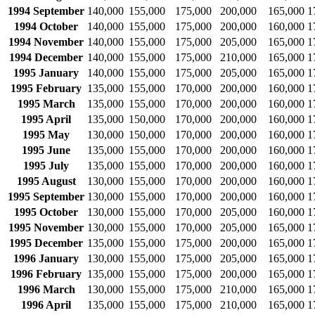
1994 September
140,000
155,000
175,000
200,000
165,000
1
1994 October
140,000
155,000
175,000
200,000
160,000
1
1994 November
140,000
155,000
175,000
205,000
165,000
1
1994 December
140,000
155,000
175,000
210,000
165,000
1
1995 January
140,000
155,000
175,000
205,000
165,000
1
1995 February
135,000
155,000
170,000
200,000
160,000
1
1995 March
135,000
155,000
170,000
200,000
160,000
1
1995 April
135,000
150,000
170,000
200,000
160,000
1
1995 May
130,000
150,000
170,000
200,000
160,000
1
1995 June
135,000
155,000
170,000
200,000
160,000
1
1995 July
135,000
155,000
170,000
200,000
160,000
1
1995 August
130,000
155,000
170,000
200,000
160,000
1
1995 September
130,000
155,000
170,000
200,000
160,000
1
1995 October
130,000
155,000
170,000
205,000
160,000
1
1995 November
130,000
155,000
170,000
205,000
165,000
1
1995 December
135,000
155,000
175,000
200,000
165,000
1
1996 January
130,000
155,000
175,000
205,000
165,000
1
1996 February
135,000
155,000
175,000
200,000
165,000
1
1996 March
130,000
155,000
175,000
210,000
165,000
1
1996 April
135,000
155,000
175,000
210,000
165,000
1