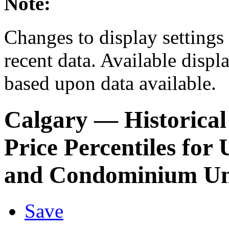
Note:
Changes to display settings 
recent data. Available displ
based upon data available.
Calgary
— Historical
Price Percentiles fo
and Condominium Un
Save