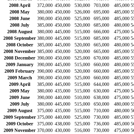
2008 April
372,000
450,000
530,000
703,000
485,000
5
2008 May
380,000
450,000
526,000
695,000
485,000
5
2008 June
390,000
450,000
525,000
695,000
485,000
5
2008 July
385,000
450,000
520,000
685,000
480,000
5
2008 August
380,000
445,000
515,000
666,000
475,000
5
2008 September
380,000
445,000
515,000
685,000
475,000
5
2008 October
385,000
445,000
520,000
665,000
480,000
5
2008 November
385,000
450,000
520,000
665,000
485,000
5
2008 December
390,000
450,000
525,000
670,000
485,000
5
2009 January
390,000
445,000
515,000
660,000
480,000
5
2009 February
390,000
450,000
520,000
660,000
485,000
5
2009 March
390,000
450,000
525,000
660,000
485,000
5
2009 April
385,000
445,000
515,000
644,000
485,000
5
2009 May
380,000
435,000
515,000
630,000
475,000
5
2009 June
390,000
440,000
510,000
638,000
475,000
5
2009 July
380,000
445,000
515,000
650,000
480,000
5
2009 August
375,000
435,000
515,000
710,000
480,000
5
2009 September
375,000
440,000
525,000
730,000
485,000
5
2009 October
375,000
438,000
525,000
736,000
485,000
5
2009 November
370,000
430,000
516,000
730,000
475,000
5