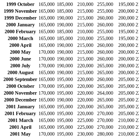
1999 October
165,000
185,000
210,000
255,000
195,000
2
1999 November
165,000
185,000
215,000
255,000
200,000
2
1999 December
165,000
190,000
215,000
260,000
200,000
2
2000 January
165,000
190,000
215,000
260,000
200,000
2
2000 February
165,000
185,000
210,000
255,000
195,000
2
2000 March
165,000
185,000
210,000
255,000
195,000
2
2000 April
165,000
190,000
215,000
260,000
200,000
2
2000 May
170,000
190,000
215,000
260,000
200,000
2
2000 June
170,000
190,000
215,000
260,000
200,000
2
2000 July
170,000
190,000
220,000
265,000
200,000
2
2000 August
165,000
190,000
215,000
265,000
200,000
2
2000 September
165,000
195,000
220,000
260,000
205,000
2
2000 October
170,000
195,000
220,000
265,000
205,000
2
2000 November
170,000
195,000
220,000
264,000
205,000
2
2000 December
165,000
190,000
220,000
265,000
205,000
2
2001 January
165,000
195,000
220,000
265,000
205,000
2
2001 February
165,000
195,000
220,000
270,000
205,000
2
2001 March
165,000
195,000
225,000
270,000
210,000
2
2001 April
165,000
195,000
225,000
270,000
210,000
2
2001 May
170,000
195,000
230,000
280,000
210,000
2