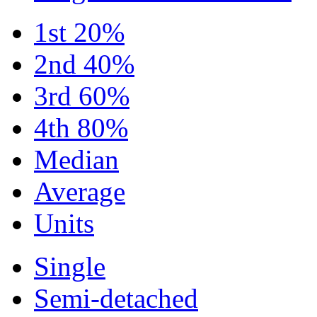
1st 20%
2nd 40%
3rd 60%
4th 80%
Median
Average
Units
Single
Semi-detached