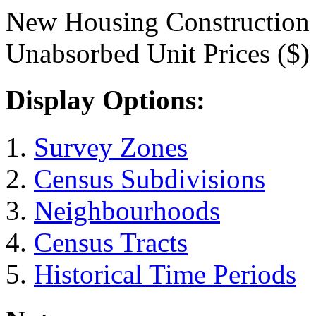
New Housing Construction
Unabsorbed Unit Prices ($)
Display Options:
Survey Zones
Census Subdivisions
Neighbourhoods
Census Tracts
Historical Time Periods