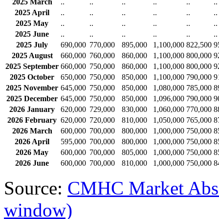
2025 March
..
..
..
..
..
..
2025 April
..
..
..
..
..
..
2025 May
..
..
..
..
..
..
2025 June
..
..
..
..
..
..
2025 July
690,000
770,000
895,000
1,100,000
822,500
9
2025 August
660,000
760,000
860,000
1,100,000
800,000
9
2025 September
660,000
750,000
860,000
1,100,000
800,000
9
2025 October
650,000
750,000
850,000
1,100,000
790,000
9
2025 November
645,000
750,000
850,000
1,080,000
785,000
8
2025 December
645,000
750,000
850,000
1,096,000
790,000
9
2026 January
620,000
729,000
830,000
1,060,000
770,000
8
2026 February
620,000
720,000
810,000
1,050,000
765,000
8
2026 March
600,000
700,000
800,000
1,000,000
750,000
8
2026 April
595,000
700,000
800,000
1,000,000
750,000
8
2026 May
600,000
700,000
805,000
1,000,000
750,000
8
2026 June
600,000
700,000
810,000
1,000,000
750,000
8
Source:
CMHC Market Abso
window)