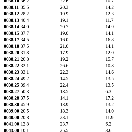
0038.10
36.2
22.6
10.7
0038.11
35.5
20.3
14.2
0038.12
28.2
19.9
12.3
0038.13
40.4
19.1
11.7
0038.14
34.0
20.7
14.9
0038.15
37.7
19.0
14.1
0038.17
34.5
16.0
16.8
0038.18
37.5
21.0
14.1
0038.20
31.8
17.9
12.0
0038.21
20.8
19.2
15.7
0038.22
32.1
26.6
10.8
0038.23
33.1
22.3
14.6
0038.24
49.2
14.5
13.5
0038.25
39.4
22.4
13.5
0038.27
50.3
18.5
6.3
0038.28
37.5
14.1
17.2
0038.30
45.9
13.9
13.2
0039.00
20.5
18.3
14.0
0040.00
20.8
23.1
11.9
0041.00
12.8
23.7
6.2
0043.00
10.1
25.5
3.6