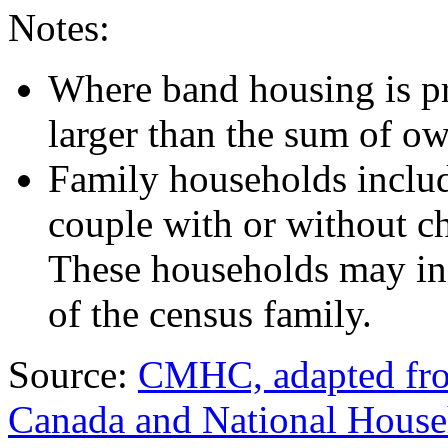
Notes:
Where band housing is pre
larger than the sum of o
Family households include
couple with or without ch
These households may in
of the census family.
Source:
CMHC, adapted from
Canada and National Hous