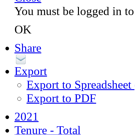
You must be logged in to 
OK
Share
Export
Export to Spreadsheet
Export to PDF
2021
Tenure - Total