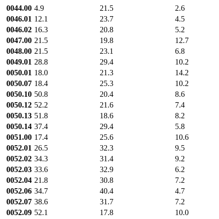
0044.00
4.9
21.5
2.6
0046.01
12.1
23.7
4.5
0046.02
16.3
20.8
5.2
0047.00
21.5
19.8
12.7
0048.00
21.5
23.1
6.8
0049.01
28.8
29.4
10.2
0050.01
18.0
21.3
14.2
0050.07
18.4
25.3
10.2
0050.10
50.8
20.4
8.6
0050.12
52.2
21.6
7.4
0050.13
51.8
18.6
8.2
0050.14
37.4
29.4
5.8
0051.00
17.4
25.6
10.6
0052.01
26.5
32.3
9.5
0052.02
34.3
31.4
9.2
0052.03
33.6
32.9
6.2
0052.04
21.8
30.8
7.2
0052.06
34.7
40.4
4.7
0052.07
38.6
31.7
7.2
0052.09
52.1
17.8
10.0