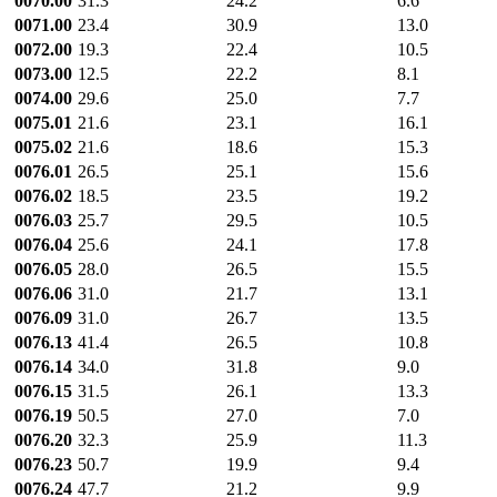
0070.00
31.3
24.2
6.6
0071.00
23.4
30.9
13.0
0072.00
19.3
22.4
10.5
0073.00
12.5
22.2
8.1
0074.00
29.6
25.0
7.7
0075.01
21.6
23.1
16.1
0075.02
21.6
18.6
15.3
0076.01
26.5
25.1
15.6
0076.02
18.5
23.5
19.2
0076.03
25.7
29.5
10.5
0076.04
25.6
24.1
17.8
0076.05
28.0
26.5
15.5
0076.06
31.0
21.7
13.1
0076.09
31.0
26.7
13.5
0076.13
41.4
26.5
10.8
0076.14
34.0
31.8
9.0
0076.15
31.5
26.1
13.3
0076.19
50.5
27.0
7.0
0076.20
32.3
25.9
11.3
0076.23
50.7
19.9
9.4
0076.24
47.7
21.2
9.9