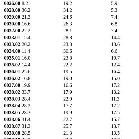
0026.00
8.2
19.2
5.9
0028.00
36.2
34.2
5.3
0029.00
21.3
24.6
7.4
0030.00
16.6
26.3
6.8
0032.00
22.2
28.1
7.4
0033.01
15.4
28.8
14.4
0033.02
20.2
23.3
13.6
0034.00
11.4
30.6
6.6
0035.01
16.0
23.8
10.7
0035.02
14.4
22.2
12.4
0036.01
25.6
19.5
16.4
0036.02
16.8
19.0
15.0
0037.00
19.9
16.6
17.2
0038.02
33.7
17.9
13.2
0038.03
28.4
22.9
11.3
0038.04
28.2
17.7
17.2
0038.05
28.3
19.9
17.5
0038.06
31.4
22.7
15.7
0038.07
31.3
25.7
13.7
0038.08
28.5
21.3
13.5