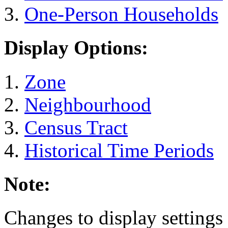
One-Person Households
Display Options:
Zone
Neighbourhood
Census Tract
Historical Time Periods
Note:
Changes to display settings 