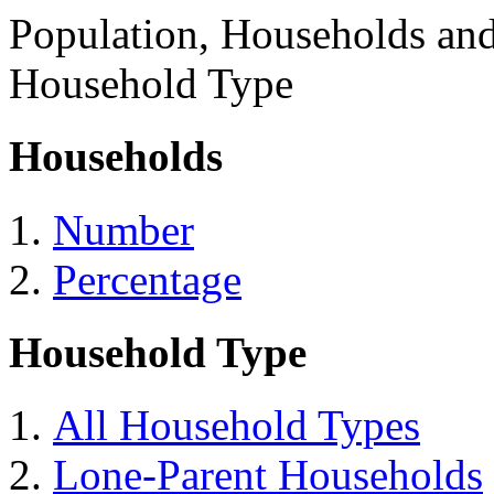
Population, Households an
Household Type
Households
Number
Percentage
Household Type
All Household Types
Lone-Parent Households