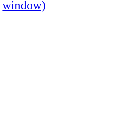
window)