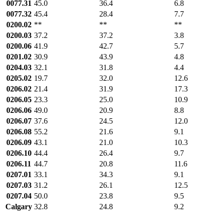
0077.31
45.0
36.4
6.8
0077.32
45.4
28.4
7.7
0200.02
**
**
**
0200.03
37.2
37.2
3.8
0200.06
41.9
42.7
5.7
0201.02
30.9
43.9
4.8
0204.03
32.1
31.8
4.4
0205.02
19.7
32.0
12.6
0206.02
21.4
31.9
17.3
0206.05
23.3
25.0
10.9
0206.06
49.0
20.9
8.8
0206.07
37.6
24.5
12.0
0206.08
55.2
21.6
9.1
0206.09
43.1
21.0
10.3
0206.10
44.4
26.4
9.7
0206.11
44.7
20.8
11.6
0207.01
33.1
34.3
9.1
0207.03
31.2
26.1
12.5
0207.04
50.0
23.8
9.5
Calgary
32.8
24.8
9.2