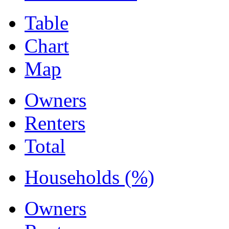
Table
Chart
Map
Owners
Renters
Total
Households (%)
Owners