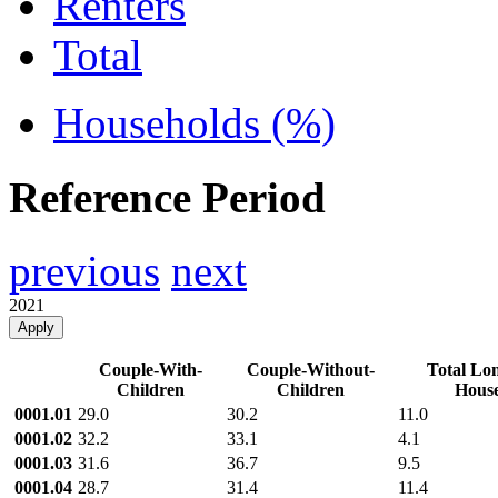
Renters
Total
Households (%)
Reference Period
previous
next
2021
Apply
Couple-With-
Couple-Without-
Total Lon
Children
Children
House
0001.01
29.0
30.2
11.0
0001.02
32.2
33.1
4.1
0001.03
31.6
36.7
9.5
0001.04
28.7
31.4
11.4