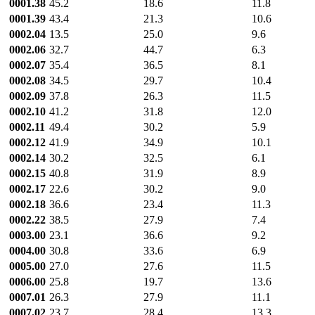
0001.38
45.2
18.6
11.8
0001.39
43.4
21.3
10.6
0002.04
13.5
25.0
9.6
0002.06
32.7
44.7
6.3
0002.07
35.4
36.5
8.1
0002.08
34.5
29.7
10.4
0002.09
37.8
26.3
11.5
0002.10
41.2
31.8
12.0
0002.11
49.4
30.2
5.9
0002.12
41.9
34.9
10.1
0002.14
30.2
32.5
6.1
0002.15
40.8
31.9
8.9
0002.17
22.6
30.2
9.0
0002.18
36.6
23.4
11.3
0002.22
38.5
27.9
7.4
0003.00
23.1
36.6
9.2
0004.00
30.8
33.6
6.9
0005.00
27.0
27.6
11.5
0006.00
25.8
19.7
13.6
0007.01
26.3
27.9
11.1
0007.02
23.7
28.4
13.3