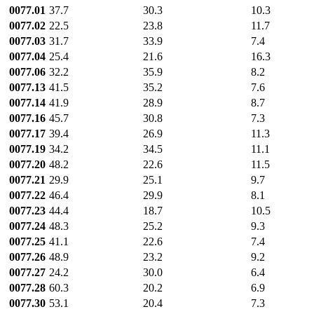
0077.01
37.7
30.3
10.3
0077.02
22.5
23.8
11.7
0077.03
31.7
33.9
7.4
0077.04
25.4
21.6
16.3
0077.06
32.2
35.9
8.2
0077.13
41.5
35.2
7.6
0077.14
41.9
28.9
8.7
0077.16
45.7
30.8
7.3
0077.17
39.4
26.9
11.3
0077.19
34.2
34.5
11.1
0077.20
48.2
22.6
11.5
0077.21
29.9
25.1
9.7
0077.22
46.4
29.9
8.1
0077.23
44.4
18.7
10.5
0077.24
48.3
25.2
9.3
0077.25
41.1
22.6
7.4
0077.26
48.9
23.2
9.2
0077.27
24.2
30.0
6.4
0077.28
60.3
20.2
6.9
0077.30
53.1
20.4
7.3