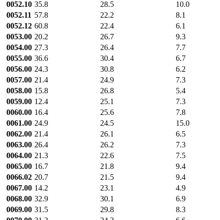
0052.10
35.8
28.5
10.0
0052.11
57.8
22.2
8.1
0052.12
60.8
22.4
6.1
0053.00
20.2
26.7
9.3
0054.00
27.3
26.4
7.7
0055.00
36.6
30.4
6.7
0056.00
24.3
30.8
6.2
0057.00
21.4
24.9
7.3
0058.00
15.8
26.8
5.4
0059.00
12.4
25.1
7.3
0060.00
16.4
25.6
7.8
0061.00
24.9
24.5
15.0
0062.00
21.4
26.1
6.5
0063.00
26.4
26.2
7.3
0064.00
21.3
22.6
7.5
0065.00
16.7
21.8
9.4
0066.02
20.7
21.5
9.4
0067.00
14.2
23.1
4.9
0068.00
32.9
30.1
6.9
0069.00
31.5
29.8
8.3