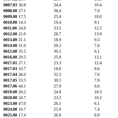
0007.03
30.8
34.4
10.4
0008.00
27.1
38.4
7.9
0009.00
17.5
25.4
10.0
0010.00
14.3
19.4
9.1
0011.00
24.6
33.5
12.5
0012.00
21.0
28.7
13.0
0013.00
21.1
18.9
9.3
0014.00
31.6
29.2
7.6
0015.00
35.5
30.2
6.1
0016.00
29.5
25.9
13.1
0017.01
27.1
23.3
12.4
0017.03
16.7
18.6
9.6
0017.04
26.0
32.5
7.6
0017.05
33.5
30.5
7.9
0017.06
44.1
27.9
6.6
0019.00
26.2
24.8
10.3
0020.00
24.7
23.2
10.2
0023.00
47.0
26.1
6.1
0024.00
16.7
25.9
7.4
0025.00
17.4
26.9
6.9