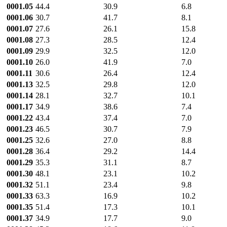
0001.05
44.4
30.9
6.8
0001.06
30.7
41.7
8.1
0001.07
27.6
26.1
15.8
0001.08
27.3
28.5
12.4
0001.09
29.9
32.5
12.0
0001.10
26.0
41.9
7.0
0001.11
30.6
26.4
12.4
0001.13
32.5
29.8
12.0
0001.14
28.1
32.7
10.1
0001.17
34.9
38.6
7.4
0001.22
43.4
37.4
7.0
0001.23
46.5
30.7
7.9
0001.25
32.6
27.0
8.8
0001.28
36.4
29.2
14.4
0001.29
35.3
31.1
8.7
0001.30
48.1
23.1
10.2
0001.32
51.1
23.4
9.8
0001.33
63.3
16.9
10.2
0001.35
51.4
17.3
10.1
0001.37
34.9
17.7
9.0