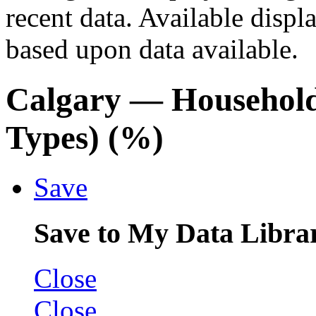
recent data. Available displ
based upon data available.
Calgary
— Household
Types) (%)
Save
Save to My Data Libra
Close
Close