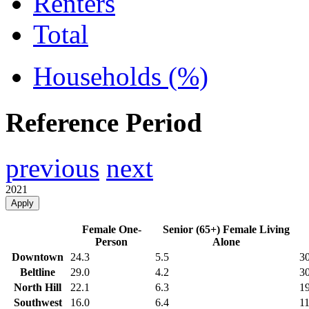
Renters
Total
Households (%)
Reference Period
previous
next
2021
Apply
Female One-
Senior (65+) Female Living
Person
Alone
Downtown
24.3
5.5
30
Beltline
29.0
4.2
30
North Hill
22.1
6.3
19
Southwest
16.0
6.4
11