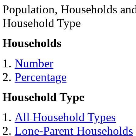
Population, Households an
Household Type
Households
Number
Percentage
Household Type
All Household Types
Lone-Parent Households