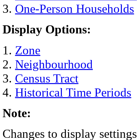
One-Person Households
Display Options:
Zone
Neighbourhood
Census Tract
Historical Time Periods
Note:
Changes to display settings 