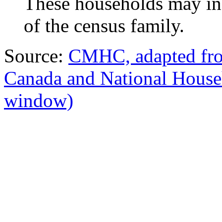
These households may in
of the census family.
Source:
CMHC, adapted from
Canada and National Hous
window)