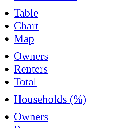
Table
Chart
Map
Owners
Renters
Total
Households (%)
Owners