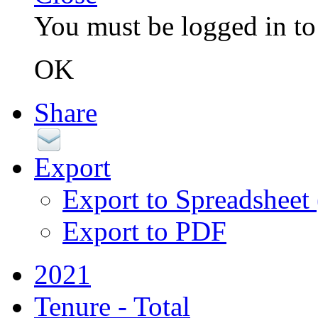
You must be logged in to 
OK
Share
Export
Export to Spreadsheet
Export to PDF
2021
Tenure - Total