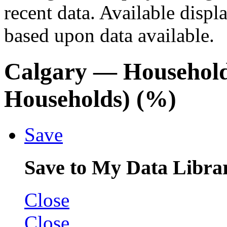
recent data. Available displ
based upon data available.
Calgary
— Household
Households) (%)
Save
Save to My Data Libra
Close
Close