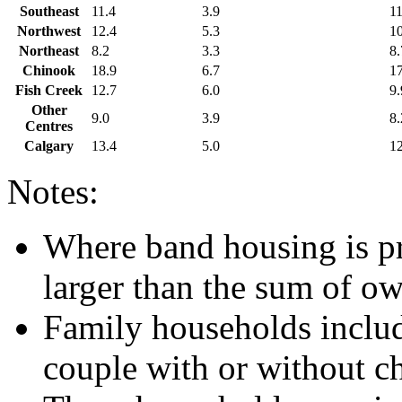
Southeast
11.4
3.9
11
Northwest
12.4
5.3
10
Northeast
8.2
3.3
8.
Chinook
18.9
6.7
17
Fish Creek
12.7
6.0
9.
Other
9.0
3.9
8.
Centres
Calgary
13.4
5.0
12
Notes:
Where band housing is pre
larger than the sum of o
Family households include
couple with or without ch