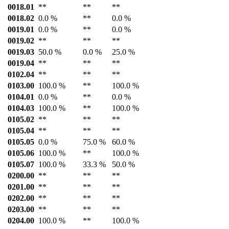
0018.01
**
**
**
0018.02
0.0 %
**
0.0 %
0019.01
0.0 %
**
0.0 %
0019.02
**
**
**
0019.03
50.0 %
0.0 %
25.0 %
0019.04
**
**
**
0102.04
**
**
**
0103.00
100.0 %
**
100.0 %
0104.01
0.0 %
**
0.0 %
0104.03
100.0 %
**
100.0 %
0105.02
**
**
**
0105.04
**
**
**
0105.05
0.0 %
75.0 %
60.0 %
0105.06
100.0 %
**
100.0 %
0105.07
100.0 %
33.3 %
50.0 %
0200.00
**
**
**
0201.00
**
**
**
0202.00
**
**
**
0203.00
**
**
**
0204.00
100.0 %
**
100.0 %