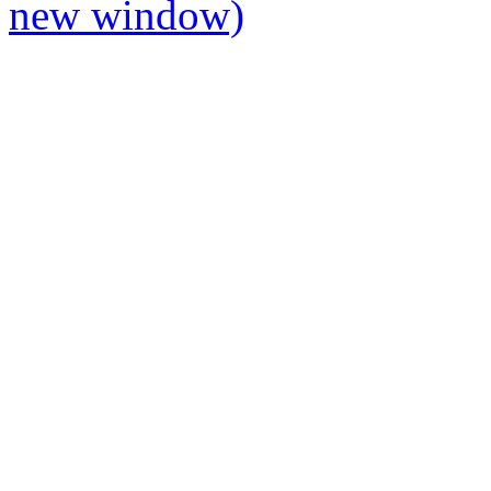
new window)