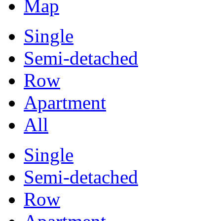
Map
Single
Semi-detached
Row
Apartment
All
Single
Semi-detached
Row