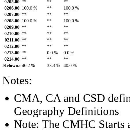
0205.00
**
**
**
0206.00
100.0 %
**
100.0 %
0207.00
**
**
**
0208.00
100.0 %
**
100.0 %
0209.00
**
**
**
0210.00
**
**
**
0211.00
**
**
**
0212.00
**
**
**
0213.00
**
0.0 %
0.0 %
0214.00
**
**
**
Kelowna
46.2 %
33.3 %
40.0 %
Notes:
CMA, CA and CSD defini
Geography Definitions
Note: The CMHC Starts 