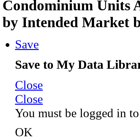
Condominium Units A
by Intended Market b
Save
Save to My Data Libra
Close
Close
You must be logged in to 
OK