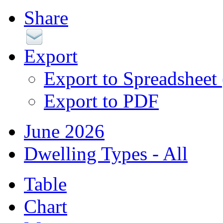
Share
Export
Export to Spreadsheet
Export to PDF
June 2026
Dwelling Types - All
Table
Chart