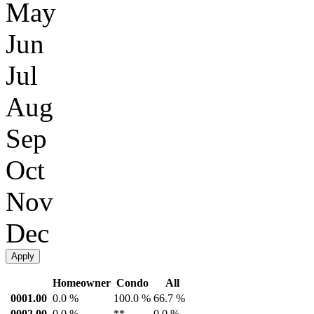
May
Jun
Jul
Aug
Sep
Oct
Nov
Dec
Apply
Homeowner
Condo
All
0001.00
0.0 %
100.0 %
66.7 %
0002.00
0.0 %
**
0.0 %