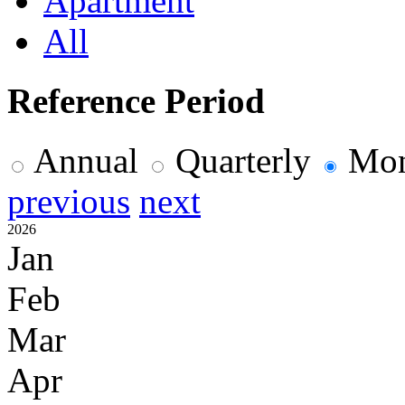
Apartment
All
Reference Period
Annual
Quarterly
Mon
previous
next
2026
Jan
Feb
Mar
Apr