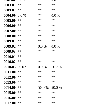
0003.01
**
**
**
0003.02
**
**
**
0004.00
0.0 %
**
0.0 %
0005.00
**
**
**
0006.00
**
**
**
0007.00
**
**
**
0008.00
**
**
**
0009.01
**
**
**
0009.02
**
0.0 %
0.0 %
0009.03
**
**
**
0010.01
**
**
**
0010.02
**
**
**
0010.03
50.0 %
0.0 %
16.7 %
0011.00
**
**
**
0012.00
**
**
**
0013.00
**
**
**
0014.00
**
50.0 %
50.0 %
0015.00
**
**
**
0016.00
**
**
**
0017.00
**
**
**