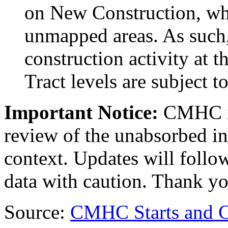
on New Construction, whi
unmapped areas. As such,
construction activity at
Tract levels are subject to
Important Notice:
CMHC i
review of the unabsorbed in
context. Updates will follow
data with caution. Thank yo
Source:
CMHC Starts and 