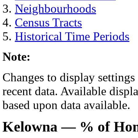
Neighbourhoods
Census Tracts
Historical Time Periods
Note:
Changes to display settings 
recent data. Available displ
based upon data available.
Kelowna
— % of Ho