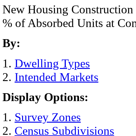
New Housing Construction
% of Absorbed Units at C
By:
Dwelling Types
Intended Markets
Display Options:
Survey Zones
Census Subdivisions