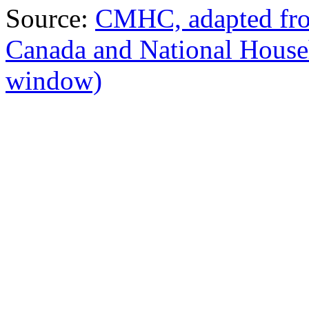
Source:
CMHC, adapted from
Canada and National Hous
window)