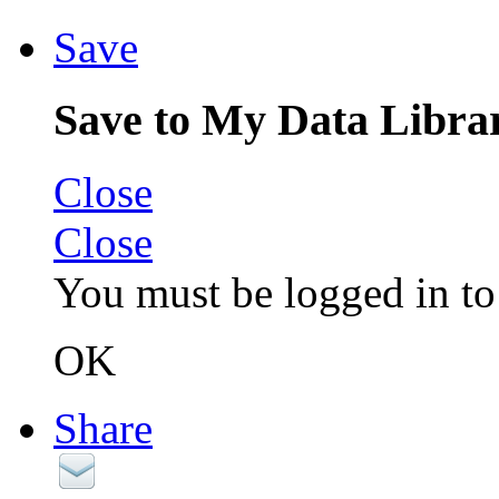
Save
Save to My Data Libra
Close
Close
You must be logged in to 
OK
Share