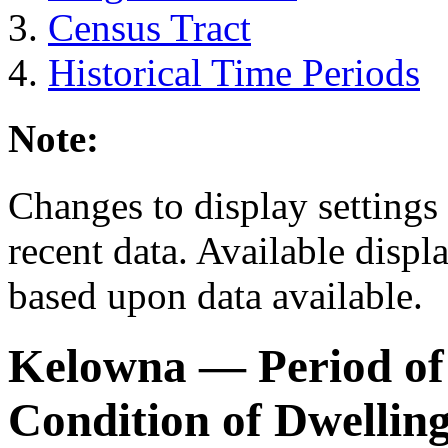
Census Tract
Historical Time Periods
Note:
Changes to display settings 
recent data. Available displ
based upon data available.
Kelowna
— Period of
Condition of Dwellin