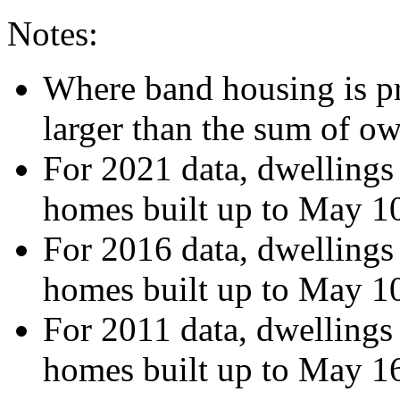
Notes:
Where band housing is pre
larger than the sum of o
For 2021 data, dwellings
homes built up to May 1
For 2016 data, dwellings
homes built up to May 1
For 2011 data, dwellings
homes built up to May 1