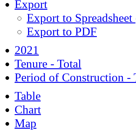
Export
Export to Spreadsheet
Export to PDF
2021
Tenure - Total
Period of Construction - 
Table
Chart
Map