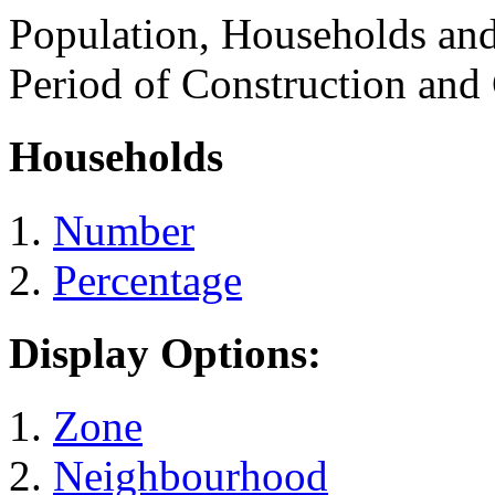
Population, Households an
Period of Construction and
Households
Number
Percentage
Display Options:
Zone
Neighbourhood