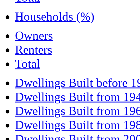
Households (%)
Owners
Renters
Total
Dwellings Built before 1
Dwellings Built from 19
Dwellings Built from 19
Dwellings Built from 19
Dwellings Built from 20