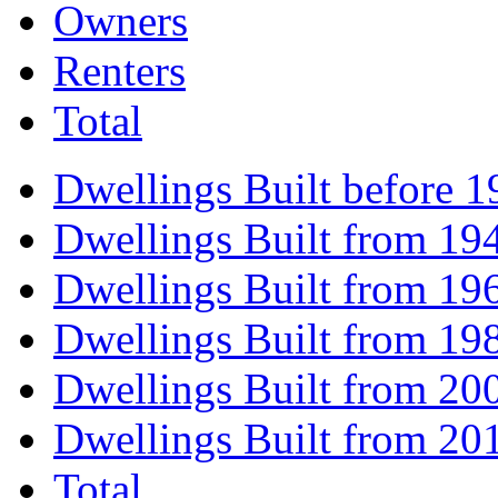
Owners
Renters
Total
Dwellings Built before 1
Dwellings Built from 19
Dwellings Built from 19
Dwellings Built from 19
Dwellings Built from 20
Dwellings Built from 20
Total