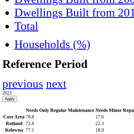
Dwellings Built from 20
Total
Households (%)
Reference Period
previous
next
2021
Apply
Needs Only Regular Maintenance
Needs Minor Repa
Core Area
78.8
17.6
Rutland
72.8
22.3
Kelowna
77.1
18.9