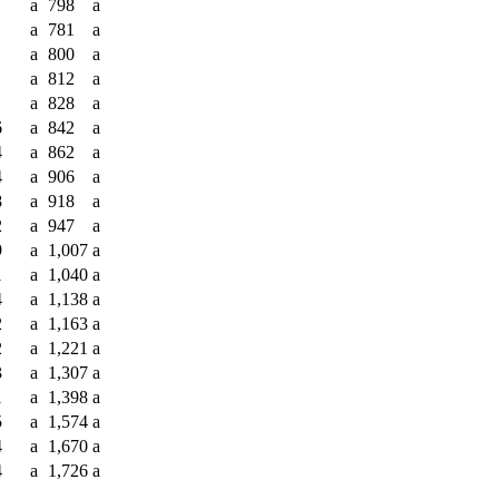
a
798
a
a
781
a
a
800
a
a
812
a
a
828
a
6
a
842
a
4
a
862
a
4
a
906
a
8
a
918
a
2
a
947
a
9
a
1,007
a
1
a
1,040
a
4
a
1,138
a
2
a
1,163
a
2
a
1,221
a
3
a
1,307
a
1
a
1,398
a
5
a
1,574
a
4
a
1,670
a
4
a
1,726
a