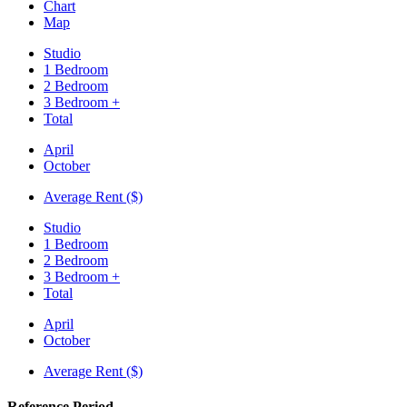
Chart
Map
Studio
1 Bedroom
2 Bedroom
3 Bedroom +
Total
April
October
Average Rent ($)
Studio
1 Bedroom
2 Bedroom
3 Bedroom +
Total
April
October
Average Rent ($)
Reference Period