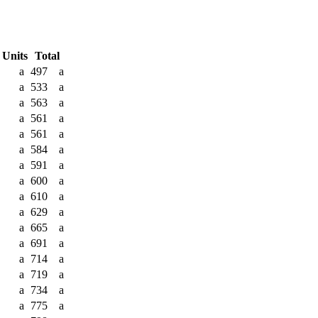
 Units
Total
a
497
a
a
533
a
a
563
a
a
561
a
a
561
a
a
584
a
a
591
a
a
600
a
a
610
a
a
629
a
a
665
a
a
691
a
a
714
a
a
719
a
a
734
a
a
775
a