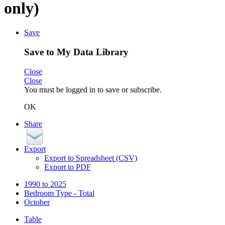
only)
Save
Save to My Data Library
Close
Close
You must be logged in to save or subscribe.
OK
Share
Export
Export to Spreadsheet (CSV)
Export to PDF
1990 to 2025
Bedroom Type - Total
October
Table