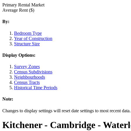
Primary Rental Market
Average Rent ($)
By:
Bedroom Type
Year of Construction
Structure Size
Display Options:
Survey Zones
Census Subdivisions
Neighbourhoods
Census Tracts
Historical Time Periods
Note:
Changes to display settings will reset date settings to most recent data
Kitchener - Cambridge - Water