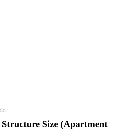
ble.
 Structure Size (Apartment