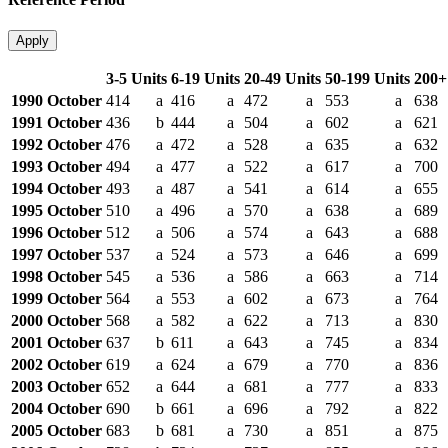
Apply
3-5 Units
6-19 Units
20-49 Units
50-199 Units
200+
1990 October
414
a
416
a
472
a
553
a
638
1991 October
436
b
444
a
504
a
602
a
621
1992 October
476
a
472
a
528
a
635
a
632
1993 October
494
a
477
a
522
a
617
a
700
1994 October
493
a
487
a
541
a
614
a
655
1995 October
510
a
496
a
570
a
638
a
689
1996 October
512
a
506
a
574
a
643
a
688
1997 October
537
a
524
a
573
a
646
a
699
1998 October
545
a
536
a
586
a
663
a
714
1999 October
564
a
553
a
602
a
673
a
764
2000 October
568
a
582
a
622
a
713
a
830
2001 October
637
b
611
a
643
a
745
a
834
2002 October
619
a
624
a
679
a
770
a
836
2003 October
652
a
644
a
681
a
777
a
833
2004 October
690
b
661
a
696
a
792
a
822
2005 October
683
b
681
a
730
a
851
a
875