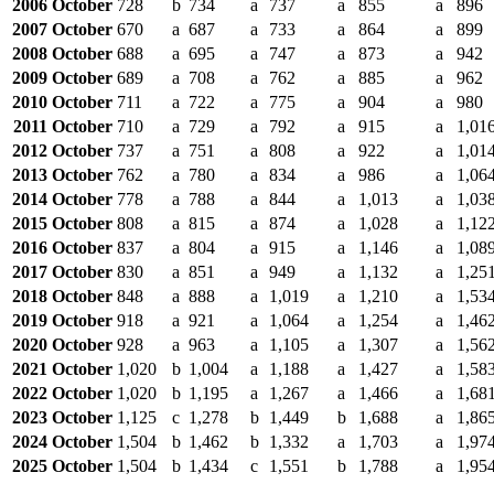
2006 October
728
b
734
a
737
a
855
a
896
2007 October
670
a
687
a
733
a
864
a
899
2008 October
688
a
695
a
747
a
873
a
942
2009 October
689
a
708
a
762
a
885
a
962
2010 October
711
a
722
a
775
a
904
a
980
2011 October
710
a
729
a
792
a
915
a
1,01
2012 October
737
a
751
a
808
a
922
a
1,01
2013 October
762
a
780
a
834
a
986
a
1,06
2014 October
778
a
788
a
844
a
1,013
a
1,03
2015 October
808
a
815
a
874
a
1,028
a
1,12
2016 October
837
a
804
a
915
a
1,146
a
1,08
2017 October
830
a
851
a
949
a
1,132
a
1,25
2018 October
848
a
888
a
1,019
a
1,210
a
1,53
2019 October
918
a
921
a
1,064
a
1,254
a
1,46
2020 October
928
a
963
a
1,105
a
1,307
a
1,56
2021 October
1,020
b
1,004
a
1,188
a
1,427
a
1,58
2022 October
1,020
b
1,195
a
1,267
a
1,466
a
1,68
2023 October
1,125
c
1,278
b
1,449
b
1,688
a
1,86
2024 October
1,504
b
1,462
b
1,332
a
1,703
a
1,97
2025 October
1,504
b
1,434
c
1,551
b
1,788
a
1,95