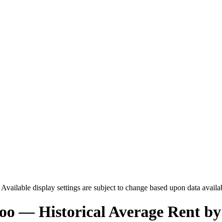
. Available display settings are subject to change based upon data availa
loo
— Historical Average Rent by