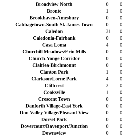
Broadview North
0
0
Bronte
1
0
Brookhaven-Amesbury
0
0
Cabbagetown-South St. James Town
0
0
Caledon
31
0
Caledonia-Fairbank
0
0
Casa Loma
4
0
Churchill Meadows/Erin Mills
0
0
Church-Yonge Corridor
0
0
Clairlea-Birchmount
0
0
Clanton Park
1
0
Clarkson/Lorne Park
4
0
Cliffcrest
2
0
Cooksville
1
0
Crescent Town
0
0
Danforth Village-East York
0
0
Don Valley Village/Pleasant View
0
0
Dorset Park
0
0
Dovercourt/Davenport/Junction
0
0
Downsview
0
0