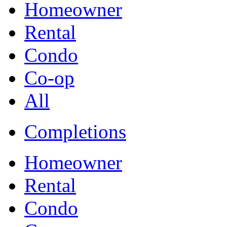
Homeowner
Rental
Condo
Co-op
All
Completions
Homeowner
Rental
Condo