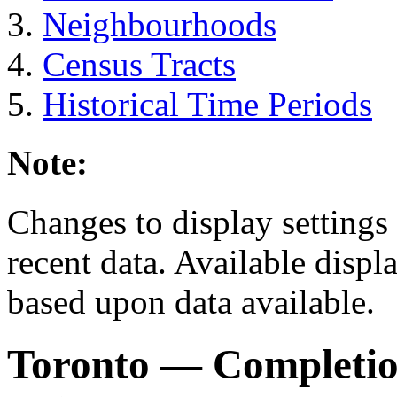
Neighbourhoods
Census Tracts
Historical Time Periods
Note:
Changes to display settings 
recent data. Available displ
based upon data available.
Toronto
— Completio