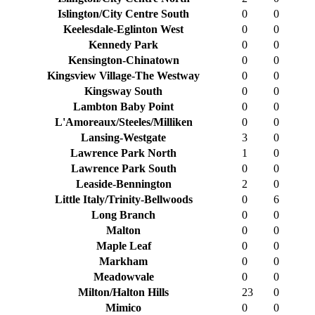
Islington/City Centre South
0
0
Keelesdale-Eglinton West
0
0
Kennedy Park
0
0
Kensington-Chinatown
0
0
Kingsview Village-The Westway
0
0
Kingsway South
0
0
Lambton Baby Point
0
0
L'Amoreaux/Steeles/Milliken
0
0
Lansing-Westgate
3
0
Lawrence Park North
1
0
Lawrence Park South
0
0
Leaside-Bennington
2
0
Little Italy/Trinity-Bellwoods
0
6
Long Branch
0
0
Malton
0
0
Maple Leaf
0
0
Markham
0
0
Meadowvale
0
0
Milton/Halton Hills
23
0
Mimico
0
0