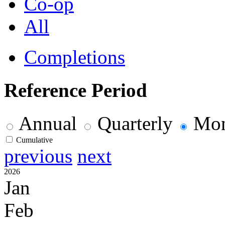
Co-op
All
Completions
Reference Period
Annual
Quarterly
Mon
Cumulative
previous
next
2026
Jan
Feb