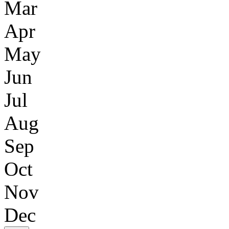
Mar
Apr
May
Jun
Jul
Aug
Sep
Oct
Nov
Dec