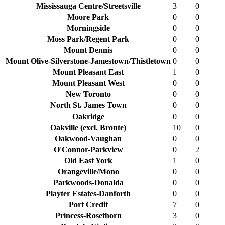
Mississauga Centre/Streetsville
3
0
Moore Park
0
0
Morningside
0
0
Moss Park/Regent Park
0
0
Mount Dennis
0
0
Mount Olive-Silverstone-Jamestown/Thistletown
0
0
Mount Pleasant East
1
0
Mount Pleasant West
0
0
New Toronto
0
0
North St. James Town
0
0
Oakridge
0
0
Oakville (excl. Bronte)
10
0
Oakwood-Vaughan
0
0
O'Connor-Parkview
0
2
Old East York
1
0
Orangeville/Mono
0
0
Parkwoods-Donalda
0
0
Playter Estates-Danforth
0
0
Port Credit
7
0
Princess-Rosethorn
3
0