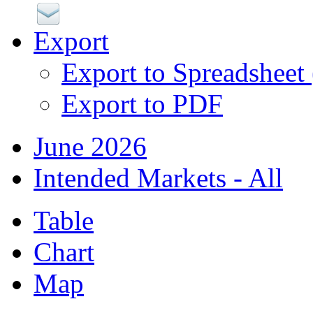
Export
Export to Spreadsheet
Export to PDF
June 2026
Intended Markets - All
Table
Chart
Map