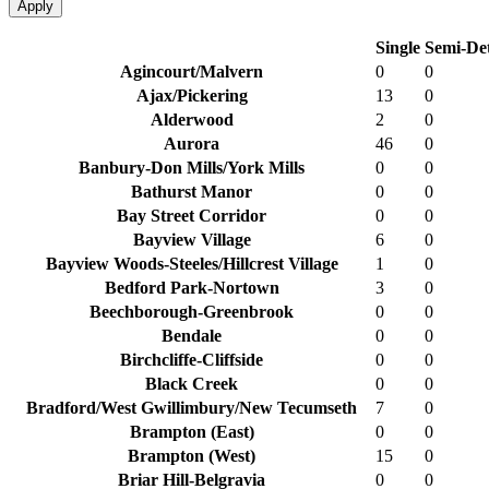
Apply
Single
Semi-De
Agincourt/Malvern
0
0
Ajax/Pickering
13
0
Alderwood
2
0
Aurora
46
0
Banbury-Don Mills/York Mills
0
0
Bathurst Manor
0
0
Bay Street Corridor
0
0
Bayview Village
6
0
Bayview Woods-Steeles/Hillcrest Village
1
0
Bedford Park-Nortown
3
0
Beechborough-Greenbrook
0
0
Bendale
0
0
Birchcliffe-Cliffside
0
0
Black Creek
0
0
Bradford/West Gwillimbury/New Tecumseth
7
0
Brampton (East)
0
0
Brampton (West)
15
0
Briar Hill-Belgravia
0
0