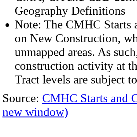
Geography Definitions
Note: The CMHC Starts 
on New Construction, whi
unmapped areas. As such,
construction activity at
Tract levels are subject to
Source:
CMHC Starts and 
new window)