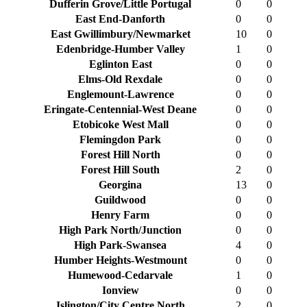
Dufferin Grove/Little Portugal
0
0
East End-Danforth
0
0
East Gwillimbury/Newmarket
10
0
Edenbridge-Humber Valley
1
0
Eglinton East
0
0
Elms-Old Rexdale
0
0
Englemount-Lawrence
0
0
Eringate-Centennial-West Deane
0
0
Etobicoke West Mall
0
0
Flemingdon Park
0
0
Forest Hill North
0
0
Forest Hill South
2
0
Georgina
13
0
Guildwood
0
0
Henry Farm
0
0
High Park North/Junction
0
0
High Park-Swansea
4
0
Humber Heights-Westmount
0
0
Humewood-Cedarvale
1
0
Ionview
0
0
Islington/City Centre North
2
0