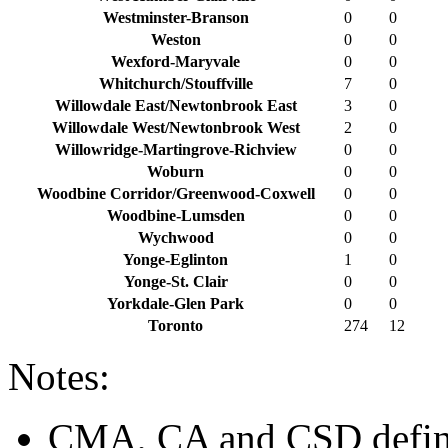
Westminster-Branson
0
0
Weston
0
0
Wexford-Maryvale
0
0
Whitchurch/Stouffville
7
0
Willowdale East/Newtonbrook East
3
0
Willowdale West/Newtonbrook West
2
0
Willowridge-Martingrove-Richview
0
0
Woburn
0
0
Woodbine Corridor/Greenwood-Coxwell
0
0
Woodbine-Lumsden
0
0
Wychwood
0
0
Yonge-Eglinton
1
0
Yonge-St. Clair
0
0
Yorkdale-Glen Park
0
0
Toronto
274
12
Notes:
CMA, CA and CSD defini