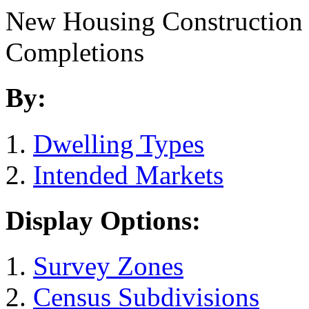
New Housing Construction
Completions
By:
Dwelling Types
Intended Markets
Display Options:
Survey Zones
Census Subdivisions