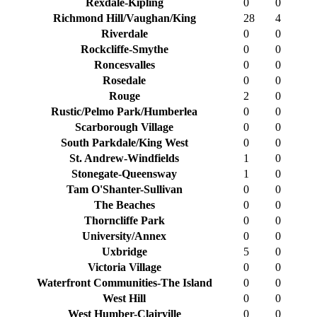
Rexdale-Kipling
0
0
Richmond Hill/Vaughan/King
28
4
Riverdale
0
0
Rockcliffe-Smythe
0
0
Roncesvalles
0
0
Rosedale
0
0
Rouge
2
0
Rustic/Pelmo Park/Humberlea
0
0
Scarborough Village
0
0
South Parkdale/King West
0
0
St. Andrew-Windfields
1
0
Stonegate-Queensway
1
0
Tam O'Shanter-Sullivan
0
0
The Beaches
0
0
Thorncliffe Park
0
0
University/Annex
0
0
Uxbridge
5
0
Victoria Village
0
0
Waterfront Communities-The Island
0
0
West Hill
0
0
West Humber-Clairville
0
0