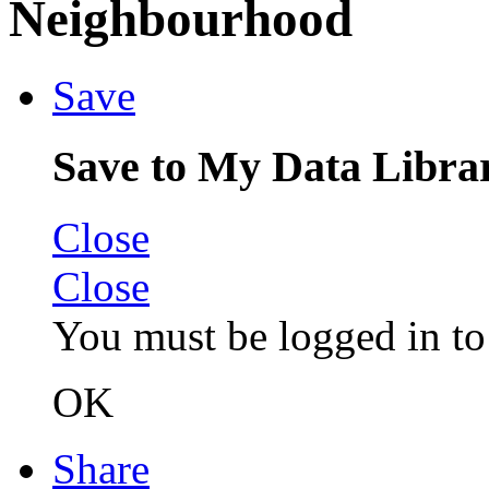
Neighbourhood
Save
Save to My Data Libra
Close
Close
You must be logged in to 
OK
Share