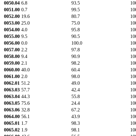
0050.04
6.8
93.5
10
0051.00
0.7
99.5
10
0052.00
19.6
80.7
10
0053.00
25.0
75.0
10
0054.00
4.0
95.8
10
0055.00
9.5
90.5
10
0056.00
0.0
100.0
10
0057.00
2.2
97.8
10
0058.00
9.4
90.9
10
0059.00
2.1
98.2
10
0060.00
40.0
60.4
10
0061.00
2.0
98.0
10
0062.01
51.2
49.0
10
0063.03
57.7
42.4
10
0063.04
44.3
55.8
10
0063.05
75.6
24.4
10
0063.06
32.8
67.2
10
0064.00
56.1
43.9
10
0065.01
1.7
98.3
10
0065.02
1.9
98.1
10