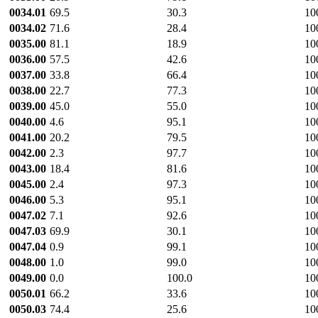
0034.01
69.5
30.3
10
0034.02
71.6
28.4
10
0035.00
81.1
18.9
10
0036.00
57.5
42.6
10
0037.00
33.8
66.4
10
0038.00
22.7
77.3
10
0039.00
45.0
55.0
10
0040.00
4.6
95.1
10
0041.00
20.2
79.5
10
0042.00
2.3
97.7
10
0043.00
18.4
81.6
10
0045.00
2.4
97.3
10
0046.00
5.3
95.1
10
0047.02
7.1
92.6
10
0047.03
69.9
30.1
10
0047.04
0.9
99.1
10
0048.00
1.0
99.0
10
0049.00
0.0
100.0
10
0050.01
66.2
33.6
10
0050.03
74.4
25.6
10