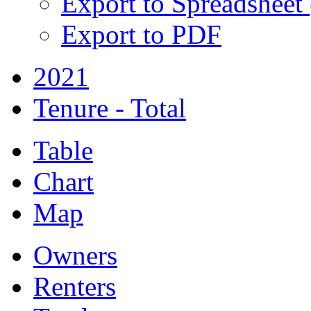
Export to Spreadsheet
Export to PDF
2021
Tenure - Total
Table
Chart
Map
Owners
Renters