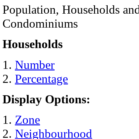
Population, Households an
Condominiums
Households
Number
Percentage
Display Options:
Zone
Neighbourhood