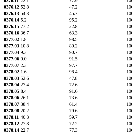
0376.11
22.1
77.9
10
0376.12
52.8
47.2
10
0376.13
54.3
45.7
10
0376.14
5.2
95.2
10
0376.15
77.2
22.8
10
0376.16
36.7
63.3
10
0377.02
1.8
98.5
10
0377.03
10.8
89.2
10
0377.04
9.3
90.7
10
0377.06
9.0
91.5
10
0377.07
2.3
97.7
10
0378.02
1.6
98.4
10
0378.03
52.6
47.8
10
0378.04
27.4
72.6
10
0378.05
8.4
91.6
10
0378.06
26.1
73.6
10
0378.07
38.4
61.4
10
0378.08
20.2
79.6
10
0378.11
40.3
59.7
10
0378.12
27.8
72.2
10
0378.14
22.7
77.3
10