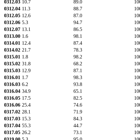
0312.03
10.7
89.0
10
0312.04
11.3
88.7
10
0312.05
12.6
87.0
10
0312.06
5.3
94.7
10
0312.07
13.1
86.5
10
0313.00
1.6
98.1
10
0314.01
12.4
87.4
10
0314.02
21.7
78.3
10
0315.01
1.8
98.2
10
0315.02
31.8
68.2
10
0315.03
12.9
87.1
10
0316.01
1.7
98.3
10
0316.03
6.2
93.8
10
0316.04
34.9
65.1
10
0316.05
17.5
82.5
10
0316.06
25.4
74.6
10
0317.02
28.1
71.9
10
0317.03
15.3
84.3
10
0317.04
55.3
44.7
10
0317.05
26.2
73.1
10
0319.00
5.3
95.0
10