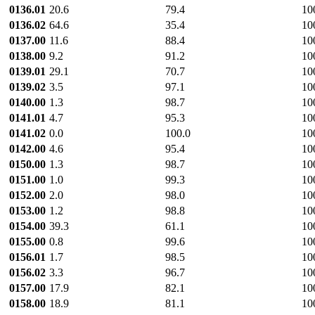
0136.01
20.6
79.4
10
0136.02
64.6
35.4
10
0137.00
11.6
88.4
10
0138.00
9.2
91.2
10
0139.01
29.1
70.7
10
0139.02
3.5
97.1
10
0140.00
1.3
98.7
10
0141.01
4.7
95.3
10
0141.02
0.0
100.0
10
0142.00
4.6
95.4
10
0150.00
1.3
98.7
10
0151.00
1.0
99.3
10
0152.00
2.0
98.0
10
0153.00
1.2
98.8
10
0154.00
39.3
61.1
10
0155.00
0.8
99.6
10
0156.01
1.7
98.5
10
0156.02
3.3
96.7
10
0157.00
17.9
82.1
10
0158.00
18.9
81.1
10