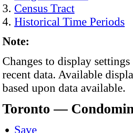
Census Tract
Historical Time Periods
Note:
Changes to display settings 
recent data. Available displ
based upon data available.
Toronto
— Condomin
Save