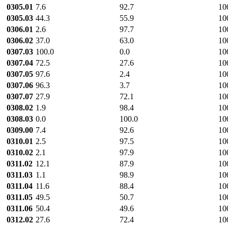
0305.01
7.6
92.7
10
0305.03
44.3
55.9
10
0306.01
2.6
97.7
10
0306.02
37.0
63.0
10
0307.03
100.0
0.0
10
0307.04
72.5
27.6
10
0307.05
97.6
2.4
10
0307.06
96.3
3.7
10
0307.07
27.9
72.1
10
0308.02
1.9
98.4
10
0308.03
0.0
100.0
10
0309.00
7.4
92.6
10
0310.01
2.5
97.5
10
0310.02
2.1
97.9
10
0311.02
12.1
87.9
10
0311.03
1.1
98.9
10
0311.04
11.6
88.4
10
0311.05
49.5
50.7
10
0311.06
50.4
49.6
10
0312.02
27.6
72.4
10