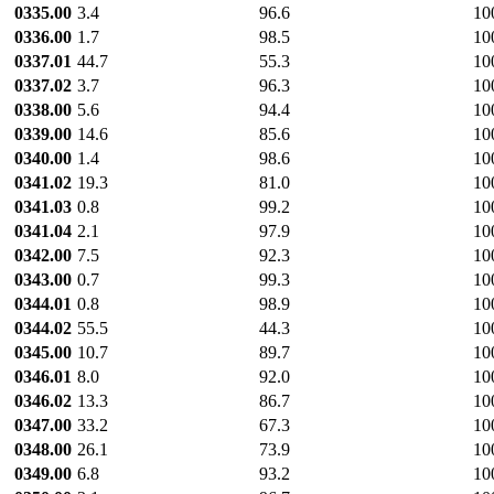
0335.00
3.4
96.6
10
0336.00
1.7
98.5
10
0337.01
44.7
55.3
10
0337.02
3.7
96.3
10
0338.00
5.6
94.4
10
0339.00
14.6
85.6
10
0340.00
1.4
98.6
10
0341.02
19.3
81.0
10
0341.03
0.8
99.2
10
0341.04
2.1
97.9
10
0342.00
7.5
92.3
10
0343.00
0.7
99.3
10
0344.01
0.8
98.9
10
0344.02
55.5
44.3
10
0345.00
10.7
89.7
10
0346.01
8.0
92.0
10
0346.02
13.3
86.7
10
0347.00
33.2
67.3
10
0348.00
26.1
73.9
10
0349.00
6.8
93.2
10