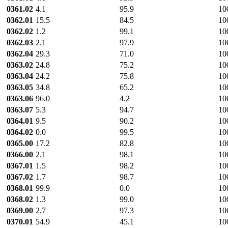
0361.02
4.1
95.9
10
0362.01
15.5
84.5
10
0362.02
1.2
99.1
10
0362.03
2.1
97.9
10
0362.04
29.3
71.0
10
0363.02
24.8
75.2
10
0363.04
24.2
75.8
10
0363.05
34.8
65.2
10
0363.06
96.0
4.2
10
0363.07
5.3
94.7
10
0364.01
9.5
90.2
10
0364.02
0.0
99.5
10
0365.00
17.2
82.8
10
0366.00
2.1
98.1
10
0367.01
1.5
98.2
10
0367.02
1.7
98.7
10
0368.01
99.9
0.0
10
0368.02
1.3
99.0
10
0369.00
2.7
97.3
10
0370.01
54.9
45.1
10