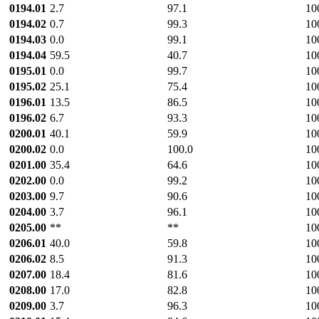
0194.01
2.7
97.1
10
0194.02
0.7
99.3
10
0194.03
0.0
99.1
10
0194.04
59.5
40.7
10
0195.01
0.0
99.7
10
0195.02
25.1
75.4
10
0196.01
13.5
86.5
10
0196.02
6.7
93.3
10
0200.01
40.1
59.9
10
0200.02
0.0
100.0
10
0201.00
35.4
64.6
10
0202.00
0.0
99.2
10
0203.00
9.7
90.6
10
0204.00
3.7
96.1
10
0205.00
**
**
10
0206.01
40.0
59.8
10
0206.02
8.5
91.3
10
0207.00
18.4
81.6
10
0208.00
17.0
82.8
10
0209.00
3.7
96.3
10