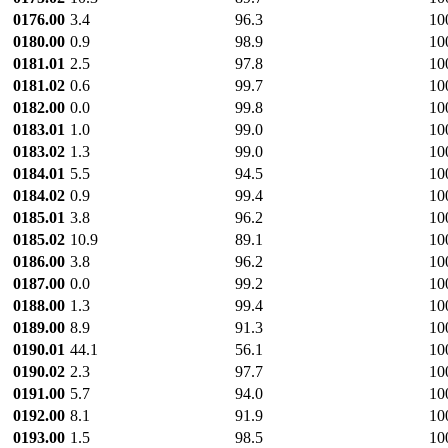
0176.00
3.4
96.3
10
0180.00
0.9
98.9
10
0181.01
2.5
97.8
10
0181.02
0.6
99.7
10
0182.00
0.0
99.8
10
0183.01
1.0
99.0
10
0183.02
1.3
99.0
10
0184.01
5.5
94.5
10
0184.02
0.9
99.4
10
0185.01
3.8
96.2
10
0185.02
10.9
89.1
10
0186.00
3.8
96.2
10
0187.00
0.0
99.2
10
0188.00
1.3
99.4
10
0189.00
8.9
91.3
10
0190.01
44.1
56.1
10
0190.02
2.3
97.7
10
0191.00
5.7
94.0
10
0192.00
8.1
91.9
10
0193.00
1.5
98.5
10