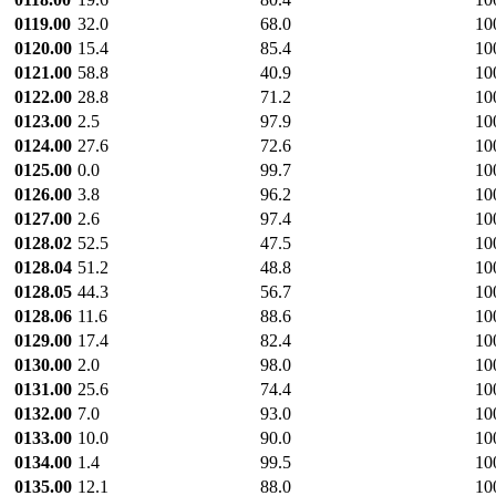
0119.00
32.0
68.0
10
0120.00
15.4
85.4
10
0121.00
58.8
40.9
10
0122.00
28.8
71.2
10
0123.00
2.5
97.9
10
0124.00
27.6
72.6
10
0125.00
0.0
99.7
10
0126.00
3.8
96.2
10
0127.00
2.6
97.4
10
0128.02
52.5
47.5
10
0128.04
51.2
48.8
10
0128.05
44.3
56.7
10
0128.06
11.6
88.6
10
0129.00
17.4
82.4
10
0130.00
2.0
98.0
10
0131.00
25.6
74.4
10
0132.00
7.0
93.0
10
0133.00
10.0
90.0
10
0134.00
1.4
99.5
10
0135.00
12.1
88.0
10