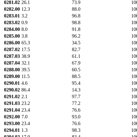
0281.02
26.1
73.9
10
0282.00
12.3
88.0
10
0283.01
3.2
96.8
10
0283.02
0.9
98.8
10
0284.00
8.0
91.8
10
0285.00
3.8
96.2
10
0286.00
65.3
34.5
10
0287.02
17.5
82.7
10
0287.03
38.9
61.1
10
0287.04
32.1
67.9
10
0288.00
39.5
60.5
10
0289.00
11.5
88.5
10
0290.01
4.6
95.4
10
0290.02
86.4
14.3
10
0291.02
2.1
97.7
10
0291.03
23.2
77.2
10
0291.04
23.4
76.6
10
0292.00
7.0
93.0
10
0293.00
23.4
76.6
10
0294.01
1.3
98.3
10
0294.02
17.0
83.4
10