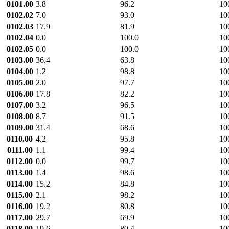
0101.00
3.8
96.2
10
0102.02
7.0
93.0
10
0102.03
17.9
81.9
10
0102.04
0.0
100.0
10
0102.05
0.0
100.0
10
0103.00
36.4
63.8
10
0104.00
1.2
98.8
10
0105.00
2.0
97.7
10
0106.00
17.8
82.2
10
0107.00
3.2
96.5
10
0108.00
8.7
91.5
10
0109.00
31.4
68.6
10
0110.00
4.2
95.8
10
0111.00
1.1
99.4
10
0112.00
0.0
99.7
10
0113.00
1.4
98.6
10
0114.00
15.2
84.8
10
0115.00
2.1
98.2
10
0116.00
19.2
80.8
10
0117.00
29.7
69.9
10
0118.00
19.6
80.4
10