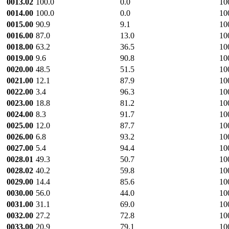
0013.02
100.0
0.0
10
0014.00
100.0
0.0
10
0015.00
90.9
9.1
10
0016.00
87.0
13.0
10
0018.00
63.2
36.5
10
0019.00
9.6
90.8
10
0020.00
48.5
51.5
10
0021.00
12.1
87.9
10
0022.00
3.4
96.3
10
0023.00
18.8
81.2
10
0024.00
8.3
91.7
10
0025.00
12.0
87.7
10
0026.00
6.8
93.2
10
0027.00
5.4
94.4
10
0028.01
49.3
50.7
10
0028.02
40.2
59.8
10
0029.00
14.4
85.6
10
0030.00
56.0
44.0
10
0031.00
31.1
69.0
10
0032.00
27.2
72.8
10
0033.00
20.9
79.1
10