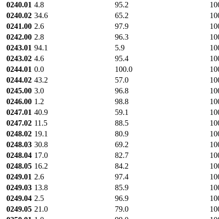
0240.01
4.8
95.2
10
0240.02
34.6
65.2
10
0241.00
2.6
97.9
10
0242.00
2.8
96.3
10
0243.01
94.1
5.9
10
0243.02
4.6
95.4
10
0244.01
0.0
100.0
10
0244.02
43.2
57.0
10
0245.00
3.0
96.8
10
0246.00
1.2
98.8
10
0247.01
40.9
59.1
10
0247.02
11.5
88.5
10
0248.02
19.1
80.9
10
0248.03
30.8
69.2
10
0248.04
17.0
82.7
10
0248.05
16.2
84.2
10
0249.01
2.6
97.4
10
0249.03
13.8
85.9
10
0249.04
2.5
96.9
10
0249.05
21.0
79.0
10