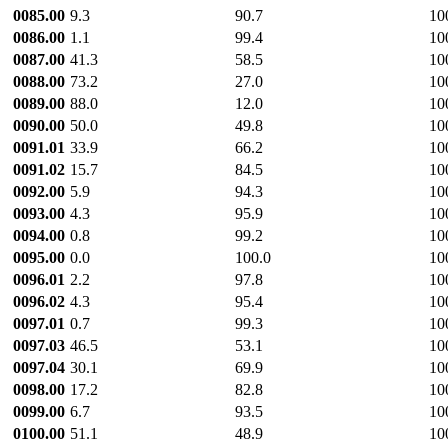
0085.00
9.3
90.7
10
0086.00
1.1
99.4
10
0087.00
41.3
58.5
10
0088.00
73.2
27.0
10
0089.00
88.0
12.0
10
0090.00
50.0
49.8
10
0091.01
33.9
66.2
10
0091.02
15.7
84.5
10
0092.00
5.9
94.3
10
0093.00
4.3
95.9
10
0094.00
0.8
99.2
10
0095.00
0.0
100.0
10
0096.01
2.2
97.8
10
0096.02
4.3
95.4
10
0097.01
0.7
99.3
10
0097.03
46.5
53.1
10
0097.04
30.1
69.9
10
0098.00
17.2
82.8
10
0099.00
6.7
93.5
10
0100.00
51.1
48.9
10