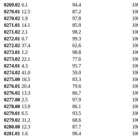
0269.02
6.1
94.4
10
0270.01
12.5
87.2
10
0270.02
1.9
97.8
10
0271.01
14.1
85.9
10
0271.02
2.1
98.2
10
0272.01
0.7
99.3
10
0272.02
37.4
62.6
10
0273.01
1.2
98.8
10
0273.02
22.1
77.6
10
0274.01
4.3
95.7
10
0274.02
41.0
59.0
10
0275.00
16.5
83.3
10
0276.01
20.4
79.6
10
0276.02
13.3
86.7
10
0277.00
2.5
97.9
10
0278.00
13.9
86.1
10
0279.01
6.5
93.5
10
0279.02
31.2
68.6
10
0280.00
12.3
87.7
10
0281.01
1.6
98.4
10