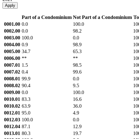
Apply
Part of a Condominium
Not Part of a Condominium
To
0001.00
0.0
100.0
10
0002.00
0.0
98.2
10
0003.00
100.0
0.0
10
0004.00
0.9
98.9
10
0005.00
34.7
65.3
10
0006.00
**
**
10
0007.01
1.5
98.5
10
0007.02
0.4
99.6
10
0008.01
99.9
0.0
10
0008.02
90.4
9.5
10
0009.00
0.0
100.0
10
0010.01
83.3
16.6
10
0010.02
63.9
36.0
10
0012.01
95.0
4.9
10
0012.03
100.0
0.0
10
0012.04
87.1
12.9
10
0013.01
80.3
19.7
10