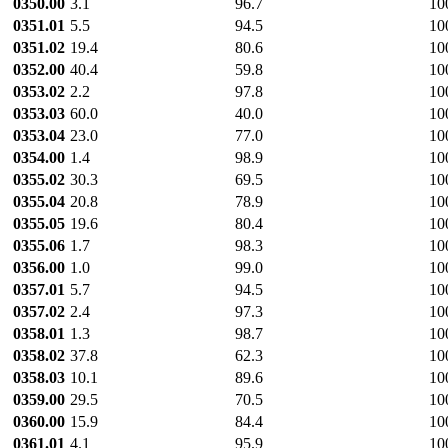
0350.00
3.1
96.7
10
0351.01
5.5
94.5
10
0351.02
19.4
80.6
10
0352.00
40.4
59.8
10
0353.02
2.2
97.8
10
0353.03
60.0
40.0
10
0353.04
23.0
77.0
10
0354.00
1.4
98.9
10
0355.02
30.3
69.5
10
0355.04
20.8
78.9
10
0355.05
19.6
80.4
10
0355.06
1.7
98.3
10
0356.00
1.0
99.0
10
0357.01
5.7
94.5
10
0357.02
2.4
97.3
10
0358.01
1.3
98.7
10
0358.02
37.8
62.3
10
0358.03
10.1
89.6
10
0359.00
29.5
70.5
10
0360.00
15.9
84.4
10
0361.01
4.1
95.9
10