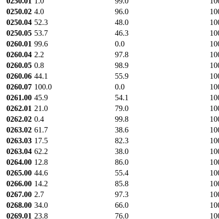
0250.01
1.0
99.0
10
0250.02
4.0
96.0
10
0250.04
52.3
48.0
10
0250.05
53.7
46.3
10
0260.01
99.6
0.0
10
0260.04
2.2
97.8
10
0260.05
0.8
98.9
10
0260.06
44.1
55.9
10
0260.07
100.0
0.0
10
0261.00
45.9
54.1
10
0262.01
21.0
79.0
10
0262.02
0.4
99.8
10
0263.02
61.7
38.6
10
0263.03
17.5
82.3
10
0263.04
62.2
38.0
10
0264.00
12.8
86.0
10
0265.00
44.6
55.4
10
0266.00
14.2
85.8
10
0267.00
2.7
97.3
10
0268.00
34.0
66.0
10
0269.01
23.8
76.0
10