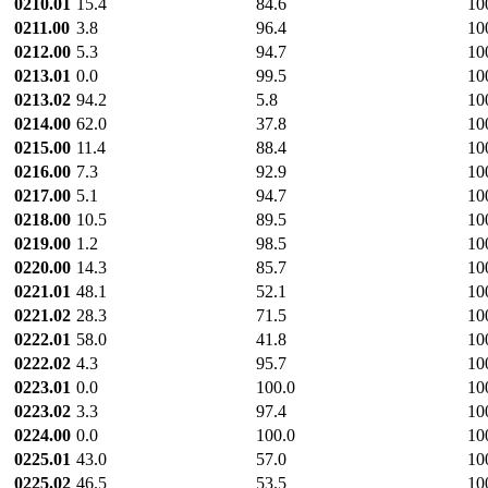
0210.01
15.4
84.6
10
0211.00
3.8
96.4
10
0212.00
5.3
94.7
10
0213.01
0.0
99.5
10
0213.02
94.2
5.8
10
0214.00
62.0
37.8
10
0215.00
11.4
88.4
10
0216.00
7.3
92.9
10
0217.00
5.1
94.7
10
0218.00
10.5
89.5
10
0219.00
1.2
98.5
10
0220.00
14.3
85.7
10
0221.01
48.1
52.1
10
0221.02
28.3
71.5
10
0222.01
58.0
41.8
10
0222.02
4.3
95.7
10
0223.01
0.0
100.0
10
0223.02
3.3
97.4
10
0224.00
0.0
100.0
10
0225.01
43.0
57.0
10
0225.02
46.5
53.5
10