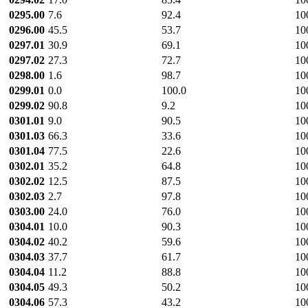
0295.00
7.6
92.4
10
0296.00
45.5
53.7
10
0297.01
30.9
69.1
10
0297.02
27.3
72.7
10
0298.00
1.6
98.7
10
0299.01
0.0
100.0
10
0299.02
90.8
9.2
10
0301.01
9.0
90.5
10
0301.03
66.3
33.6
10
0301.04
77.5
22.6
10
0302.01
35.2
64.8
10
0302.02
12.5
87.5
10
0302.03
2.7
97.8
10
0303.00
24.0
76.0
10
0304.01
10.0
90.3
10
0304.02
40.2
59.6
10
0304.03
37.7
61.7
10
0304.04
11.2
88.8
10
0304.05
49.3
50.2
10
0304.06
57.3
43.2
10