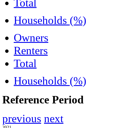
Total
Households (%)
Owners
Renters
Total
Households (%)
Reference Period
previous
next
2021