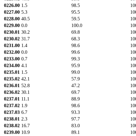
0226.00
1.5
98.5
10
0227.00
5.3
95.5
10
0228.00
40.5
59.5
10
0229.00
0.0
100.0
10
0230.01
30.2
69.8
10
0230.02
31.7
68.3
10
0231.00
1.4
98.6
10
0232.00
0.0
99.6
10
0233.00
0.7
99.3
10
0234.00
4.1
95.9
10
0235.01
1.5
99.0
10
0235.02
42.1
57.9
10
0236.01
52.8
47.2
10
0236.02
30.1
69.7
10
0237.01
11.1
88.9
10
0237.02
1.9
98.6
10
0237.03
6.7
93.3
10
0238.01
2.3
97.7
10
0238.02
16.7
83.0
10
0239.00
10.9
89.1
10