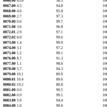
0066.00
43.6
56.5
10
0067.00
4.5
94.8
10
0068.00
4.6
95.8
10
0069.00
2.7
97.3
10
0070.00
0.6
99.7
10
0071.00
3.6
96.8
10
0072.01
2.9
97.1
10
0072.02
0.0
99.6
10
0073.00
1.4
99.0
10
0074.00
3.1
97.2
10
0075.00
1.2
99.1
10
0076.00
8.7
91.3
10
0077.00
1.1
98.6
10
0078.00
5.7
94.3
10
0079.00
10.1
89.9
10
0080.01
10.4
89.6
10
0080.02
19.2
80.8
10
0081.00
0.0
99.5
10
0082.00
0.9
99.1
10
0083.00
5.9
94.4
10
0084.00
1.0
99.0
10