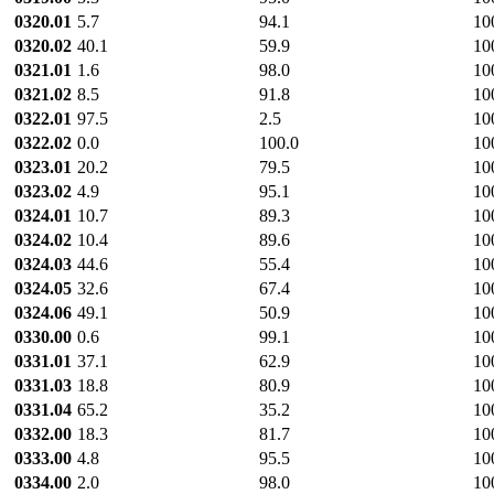
0320.01
5.7
94.1
10
0320.02
40.1
59.9
10
0321.01
1.6
98.0
10
0321.02
8.5
91.8
10
0322.01
97.5
2.5
10
0322.02
0.0
100.0
10
0323.01
20.2
79.5
10
0323.02
4.9
95.1
10
0324.01
10.7
89.3
10
0324.02
10.4
89.6
10
0324.03
44.6
55.4
10
0324.05
32.6
67.4
10
0324.06
49.1
50.9
10
0330.00
0.6
99.1
10
0331.01
37.1
62.9
10
0331.03
18.8
80.9
10
0331.04
65.2
35.2
10
0332.00
18.3
81.7
10
0333.00
4.8
95.5
10
0334.00
2.0
98.0
10