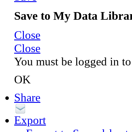
Save to My Data Libra
Close
Close
You must be logged in to 
OK
Share
Export