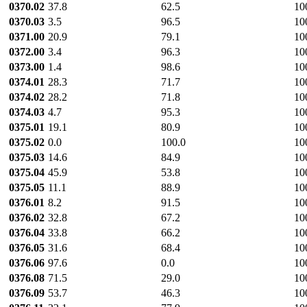
0370.02
37.8
62.5
10
0370.03
3.5
96.5
10
0371.00
20.9
79.1
10
0372.00
3.4
96.3
10
0373.00
1.4
98.6
10
0374.01
28.3
71.7
10
0374.02
28.2
71.8
10
0374.03
4.7
95.3
10
0375.01
19.1
80.9
10
0375.02
0.0
100.0
10
0375.03
14.6
84.9
10
0375.04
45.9
53.8
10
0375.05
11.1
88.9
10
0376.01
8.2
91.5
10
0376.02
32.8
67.2
10
0376.04
33.8
66.2
10
0376.05
31.6
68.4
10
0376.06
97.6
0.0
10
0376.08
71.5
29.0
10
0376.09
53.7
46.3
10