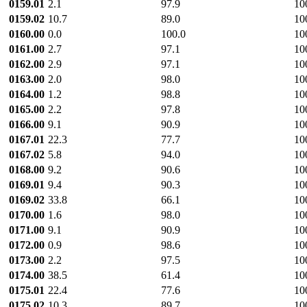
0159.01
2.1
97.9
10
0159.02
10.7
89.0
10
0160.00
0.0
100.0
10
0161.00
2.7
97.1
10
0162.00
2.9
97.1
10
0163.00
2.0
98.0
10
0164.00
1.2
98.8
10
0165.00
2.2
97.8
10
0166.00
9.1
90.9
10
0167.01
22.3
77.7
10
0167.02
5.8
94.0
10
0168.00
9.2
90.6
10
0169.01
9.4
90.3
10
0169.02
33.8
66.1
10
0170.00
1.6
98.0
10
0171.00
9.1
90.9
10
0172.00
0.9
98.6
10
0173.00
2.2
97.5
10
0174.00
38.5
61.4
10
0175.01
22.4
77.6
10
0175.02
10.3
89.7
10