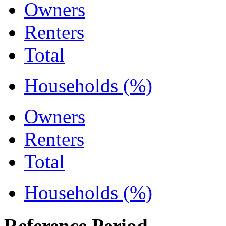
Owners
Renters
Total
Households (%)
Owners
Renters
Total
Households (%)
Reference Period