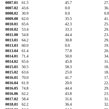
0007.01
61.5
45.7
27
0007.02
43.6
0.0
36
0008.02
30.9
0.0
0.0
0009.00
62.0
35.5
41
0010.01
65.6
42.3
25
0010.02
53.4
33.3
29
0011.00
54.8
44.4
23
0013.01
64.2
30.8
29
0013.03
60.0
0.0
19
0013.04
61.4
77.8
20
0014.01
71.4
50.0
34
0014.02
65.6
45.8
31
0015.01
50.5
58.3
18
0015.02
63.6
25.0
18
0016.01
70.0
41.7
17
0016.04
61.9
20.0
22
0016.05
74.8
44.4
29
0016.06
62.2
43.8
23
0017.02
58.4
31.6
31
0018.01
62.2
36.4
32