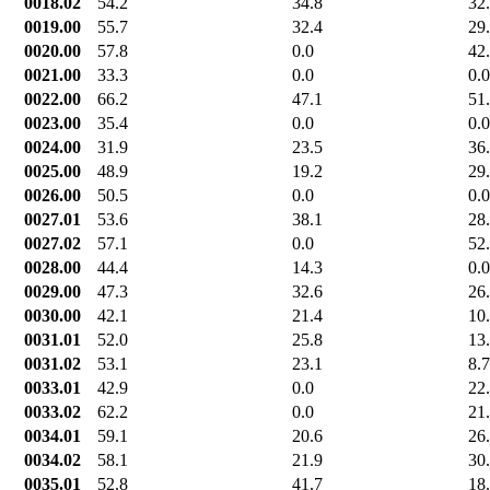
0018.02
54.2
34.8
32
0019.00
55.7
32.4
29
0020.00
57.8
0.0
42
0021.00
33.3
0.0
0.0
0022.00
66.2
47.1
51
0023.00
35.4
0.0
0.0
0024.00
31.9
23.5
36
0025.00
48.9
19.2
29
0026.00
50.5
0.0
0.0
0027.01
53.6
38.1
28
0027.02
57.1
0.0
52
0028.00
44.4
14.3
0.0
0029.00
47.3
32.6
26
0030.00
42.1
21.4
10
0031.01
52.0
25.8
13
0031.02
53.1
23.1
8.7
0033.01
42.9
0.0
22
0033.02
62.2
0.0
21
0034.01
59.1
20.6
26
0034.02
58.1
21.9
30
0035.01
52.8
41.7
18