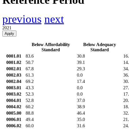
previous
next
2021
Apply
Below Affordability
Below Adequacy
Standard
Standard
0001.01
83.6
30.8
16
0001.02
50.7
39.1
14
0002.01
67.8
29.3
34
0002.03
61.3
0.0
36
0002.04
69.2
17.4
30
0003.01
43.3
0.0
27
0003.02
52.3
0.0
17
0004.01
52.8
37.0
20
0004.02
60.2
38.9
18
0005.00
88.8
46.4
32
0006.01
49.4
35.0
21
0006.02
60.0
31.6
24