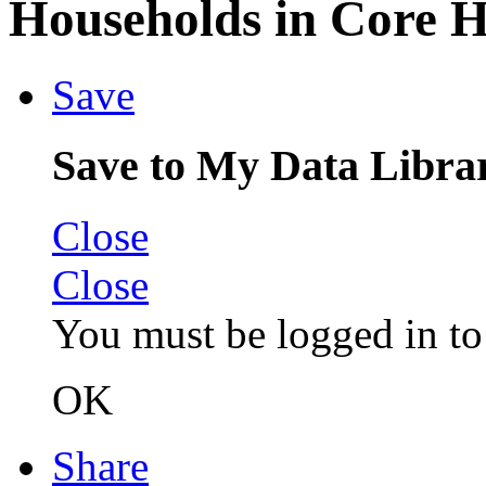
Households in Core 
Save
Save to My Data Libra
Close
Close
You must be logged in to 
OK
Share