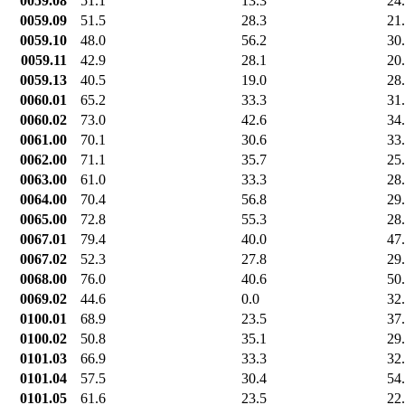
0059.08
51.1
13.3
24
0059.09
51.5
28.3
21
0059.10
48.0
56.2
30
0059.11
42.9
28.1
20
0059.13
40.5
19.0
28
0060.01
65.2
33.3
31
0060.02
73.0
42.6
34
0061.00
70.1
30.6
33
0062.00
71.1
35.7
25
0063.00
61.0
33.3
28
0064.00
70.4
56.8
29
0065.00
72.8
55.3
28
0067.01
79.4
40.0
47
0067.02
52.3
27.8
29
0068.00
76.0
40.6
50
0069.02
44.6
0.0
32
0100.01
68.9
23.5
37
0100.02
50.8
35.1
29
0101.03
66.9
33.3
32
0101.04
57.5
30.4
54
0101.05
61.6
23.5
22