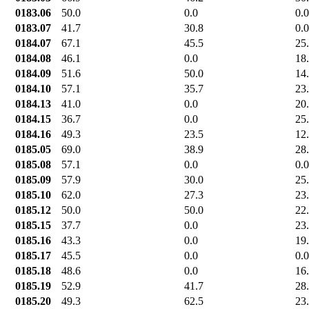
0183.06
50.0
0.0
0.0
0183.07
41.7
30.8
0.0
0184.07
67.1
45.5
25
0184.08
46.1
0.0
18
0184.09
51.6
50.0
14
0184.10
57.1
35.7
23
0184.13
41.0
0.0
20
0184.15
36.7
0.0
25
0184.16
49.3
23.5
12
0185.05
69.0
38.9
28
0185.08
57.1
0.0
0.0
0185.09
57.9
30.0
25
0185.10
62.0
27.3
23
0185.12
50.0
50.0
22
0185.15
37.7
0.0
23
0185.16
43.3
0.0
19
0185.17
45.5
0.0
0.0
0185.18
48.6
0.0
16
0185.19
52.9
41.7
28
0185.20
49.3
62.5
23