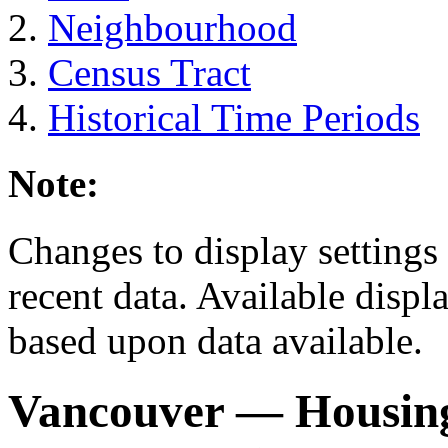
Neighbourhood
Census Tract
Historical Time Periods
Note:
Changes to display settings 
recent data. Available displ
based upon data available.
Vancouver
— Housing