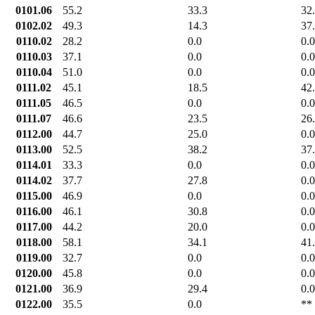
0101.06
55.2
33.3
32
0102.02
49.3
14.3
37
0110.02
28.2
0.0
0.0
0110.03
37.1
0.0
0.0
0110.04
51.0
0.0
0.0
0111.02
45.1
18.5
42
0111.05
46.5
0.0
0.0
0111.07
46.6
23.5
26
0112.00
44.7
25.0
0.0
0113.00
52.5
38.2
37
0114.01
33.3
0.0
0.0
0114.02
37.7
27.8
0.0
0115.00
46.9
0.0
0.0
0116.00
46.1
30.8
0.0
0117.00
44.2
20.0
0.0
0118.00
58.1
34.1
41
0119.00
32.7
0.0
0.0
0120.00
45.8
0.0
0.0
0121.00
36.9
29.4
0.0
0122.00
35.5
0.0
**