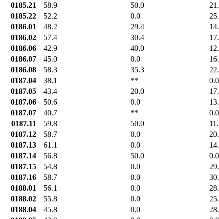
0185.21
58.9
50.0
21
0185.22
52.2
0.0
25
0186.01
48.2
29.4
14
0186.02
57.4
30.4
17
0186.06
42.9
40.0
12
0186.07
45.0
0.0
16
0186.08
58.3
35.3
22
0187.04
38.1
**
0.0
0187.05
43.4
20.0
17
0187.06
50.6
0.0
13
0187.07
40.7
**
0.0
0187.11
59.8
50.0
11
0187.12
58.7
0.0
20
0187.13
61.1
0.0
14
0187.14
56.8
50.0
0.0
0187.15
54.8
0.0
29
0187.16
58.7
0.0
30
0188.01
56.1
0.0
28
0188.02
55.8
0.0
25
0188.04
45.8
0.0
28