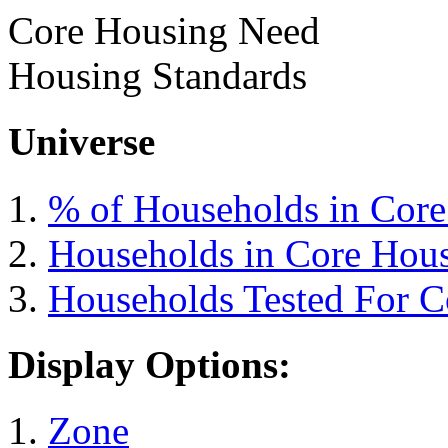
Core Housing Need
Housing Standards
Universe
% of Households in Cor
Households in Core Hou
Households Tested For 
Display Options:
Zone