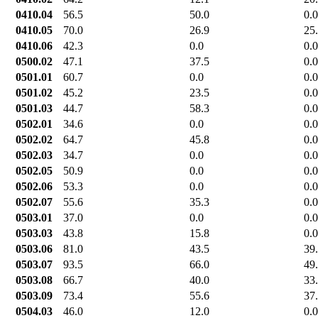
0410.04
56.5
50.0
0.0
0410.05
70.0
26.9
25
0410.06
42.3
0.0
0.0
0500.02
47.1
37.5
0.0
0501.01
60.7
0.0
0.0
0501.02
45.2
23.5
0.0
0501.03
44.7
58.3
0.0
0502.01
34.6
0.0
0.0
0502.02
64.7
45.8
0.0
0502.03
34.7
0.0
0.0
0502.05
50.9
0.0
0.0
0502.06
53.3
0.0
0.0
0502.07
55.6
35.3
0.0
0503.01
37.0
0.0
0.0
0503.03
43.8
15.8
0.0
0503.06
81.0
43.5
39
0503.07
93.5
66.0
49
0503.08
66.7
40.0
33
0503.09
73.4
55.6
37
0504.03
46.0
12.0
0.0