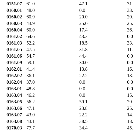
0151.07
61.0
47.1
31
0160.01
48.0
0.0
33
0160.02
60.9
20.0
20
0160.03
43.9
25.0
25
0160.04
60.0
17.4
36
0161.02
64.6
43.3
0.0
0161.03
52.2
18.5
33
0161.05
47.5
31.8
11
0161.06
54.7
44.4
0.0
0161.09
59.1
30.0
0.0
0162.01
41.4
13.8
16
0162.02
36.1
22.2
18
0162.04
37.0
0.0
0.0
0163.01
48.8
0.0
0.0
0163.04
46.2
0.0
15
0163.05
56.2
59.1
29
0163.06
47.1
23.8
25
0163.07
43.0
22.2
14
0163.08
43.1
38.5
18
0170.03
77.7
34.4
45