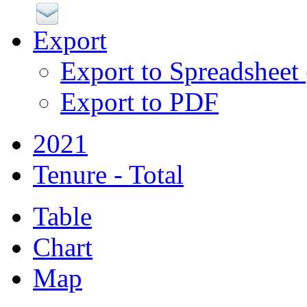
Export
Export to Spreadsheet
Export to PDF
2021
Tenure - Total
Table
Chart
Map