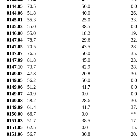
0144.05
70.5
50.0
0.0
0144.06
51.8
40.0
26
0145.01
55.3
25.0
33
0145.02
55.0
38.5
0.0
0146.00
55.0
18.2
19
0147.04
78.7
29.6
32
0147.05
70.5
43.5
28
0147.07
76.5
50.0
35
0147.09
81.8
45.0
23
0147.10
73.7
42.9
28
0149.02
47.8
20.8
30
0149.05
56.2
50.0
0.0
0149.06
51.2
41.7
0.0
0149.07
40.9
0.0
0.0
0149.08
58.2
28.6
30
0149.09
61.4
41.7
37
0150.00
66.7
0.0
**
0151.03
51.7
38.5
17
0151.05
62.5
0.0
15
0151.06
56.7
30.8
20