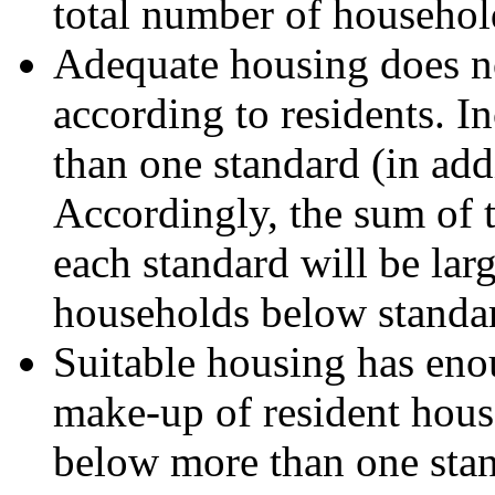
total number of househol
Adequate housing does no
according to residents. 
than one standard (in add
Accordingly, the sum of
each standard will be lar
households below standa
Suitable housing has eno
make-up of resident hous
below more than one stand