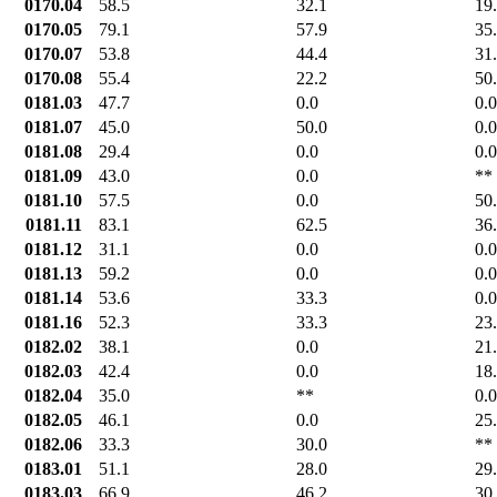
0170.04
58.5
32.1
19
0170.05
79.1
57.9
35
0170.07
53.8
44.4
31
0170.08
55.4
22.2
50
0181.03
47.7
0.0
0.0
0181.07
45.0
50.0
0.0
0181.08
29.4
0.0
0.0
0181.09
43.0
0.0
**
0181.10
57.5
0.0
50
0181.11
83.1
62.5
36
0181.12
31.1
0.0
0.0
0181.13
59.2
0.0
0.0
0181.14
53.6
33.3
0.0
0181.16
52.3
33.3
23
0182.02
38.1
0.0
21
0182.03
42.4
0.0
18
0182.04
35.0
**
0.0
0182.05
46.1
0.0
25
0182.06
33.3
30.0
**
0183.01
51.1
28.0
29
0183.03
66.9
46.2
30