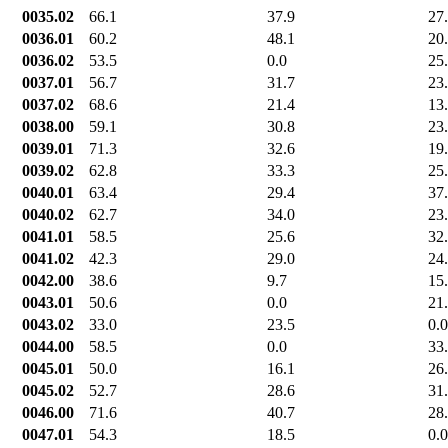
0035.02
66.1
37.9
27
0036.01
60.2
48.1
20
0036.02
53.5
0.0
25
0037.01
56.7
31.7
23
0037.02
68.6
21.4
13
0038.00
59.1
30.8
23
0039.01
71.3
32.6
19
0039.02
62.8
33.3
25
0040.01
63.4
29.4
37
0040.02
62.7
34.0
23
0041.01
58.5
25.6
32
0041.02
42.3
29.0
24
0042.00
38.6
9.7
15
0043.01
50.6
0.0
21
0043.02
33.0
23.5
0.0
0044.00
58.5
0.0
33
0045.01
50.0
16.1
26
0045.02
52.7
28.6
31
0046.00
71.6
40.7
28
0047.01
54.3
18.5
0.0