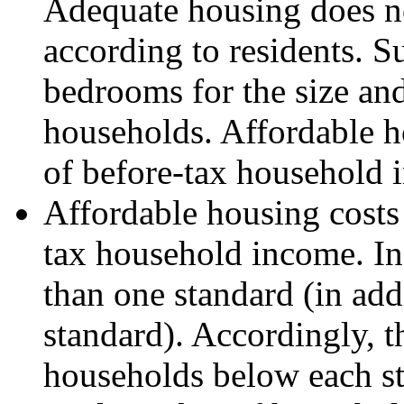
Adequate housing does no
according to residents. 
bedrooms for the size an
households. Affordable ho
of before-tax household 
Affordable housing costs 
tax household income. I
than one standard (in addi
standard). Accordingly, 
households below each sta