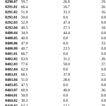
0290.07
59.7
26.9
19
0291.01
66.4
16.7
20
0291.02
51.9
33.3
16
0292.01
50.0
0.0
0.0
0292.03
52.9
47.4
0.0
0292.04
40.5
27.3
18
0400.04
34.9
44.4
0.0
0400.05
40.9
0.0
0.0
0400.06
47.9
0.0
33
0400.09
40.7
23.5
0.0
0401.01
66.7
0.0
0.0
0402.02
63.9
31.2
20
0402.03
77.6
50.0
37
0402.04
62.9
0.0
0.0
0403.01
68.1
37.9
21
0403.04
51.0
28.6
0.0
0403.05
47.5
0.0
0.0
0403.07
60.9
40.0
36
0404.01
50.0
0.0
0.0
0404.02
30.3
0.0
0.0
0410.02
64.2
12.1
20