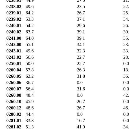
0238.01
44.9
27.3
21
0238.02
49.6
23.5
22
0239.01
64.2
26.7
25
0239.02
53.3
37.1
34
0240.01
54.2
29.6
26
0240.02
63.7
39.1
30
0241.00
64.0
39.1
35
0242.00
55.1
34.1
23
0243.01
49.6
32.3
33
0243.02
56.6
22.7
28
0250.01
50.0
22.7
0.0
0260.04
57.8
26.3
18
0260.05
62.2
31.8
36
0260.06
36.7
0.0
0.0
0260.07
56.4
31.6
0.0
0260.08
48.4
0.0
42
0260.10
45.9
26.7
0.0
0260.12
48.6
26.7
46
0280.02
44.4
0.0
0.0
0281.01
33.8
16.7
0.0
0281.02
51.3
41.9
34