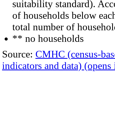
suitability standard). Ac
of households below each 
total number of househol
** no households
Source:
CMHC (census-bas
indicators and data)
(opens