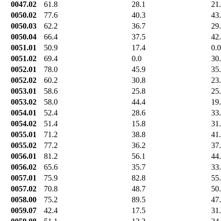
0047.02
61.8
28.1
21
0050.02
77.6
40.3
43
0050.03
62.2
36.7
29
0050.04
66.4
37.5
42
0051.01
50.9
17.4
0.0
0051.02
69.4
0.0
30
0052.01
78.0
45.9
35
0052.02
60.2
30.8
23
0053.01
58.6
25.8
25
0053.02
58.0
44.4
19
0054.01
52.4
28.6
33
0054.02
51.4
15.8
31
0055.01
71.2
38.8
41
0055.02
77.2
36.2
37
0056.01
81.2
56.1
44
0056.02
65.6
35.7
33
0057.01
75.9
82.8
55
0057.02
70.8
48.7
50
0058.00
75.2
89.5
47
0059.07
42.4
17.5
31