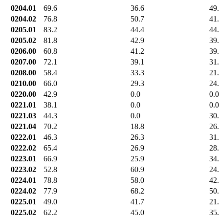
0204.01
69.6
36.6
49
0204.02
76.8
50.7
41
0205.01
83.2
44.4
44
0205.02
81.8
42.9
39
0206.00
60.8
41.2
39
0207.00
72.1
39.1
31
0208.00
58.4
33.3
21
0210.00
66.0
29.3
24
0220.00
42.9
0.0
0.0
0221.01
38.1
0.0
0.0
0221.03
44.3
0.0
30
0221.04
70.2
18.8
26
0222.01
46.3
26.3
31
0222.02
65.4
26.9
28
0223.01
66.9
25.9
34
0223.02
52.8
60.9
24
0224.01
78.8
58.0
42
0224.02
77.9
68.2
50
0225.01
49.0
41.7
21
0225.02
62.2
45.0
35