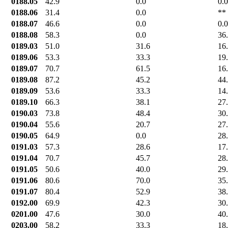
0188.05
42.9
0.0
0.0
0188.06
31.4
0.0
**
0188.07
46.6
0.0
0.0
0188.08
58.3
0.0
36
0189.03
51.0
31.6
16
0189.06
53.3
33.3
19
0189.07
70.7
61.5
16
0189.08
87.2
45.2
44
0189.09
53.6
33.3
14
0189.10
66.3
38.1
27
0190.03
73.8
48.4
30
0190.04
55.6
20.7
27
0190.05
64.9
0.0
28
0191.03
57.3
28.6
17
0191.04
70.7
45.7
28
0191.05
50.6
40.0
29
0191.06
80.6
70.0
35
0191.07
80.4
52.9
38
0192.00
69.9
42.3
30
0201.00
47.6
30.0
40
0203.00
58.2
33.3
18