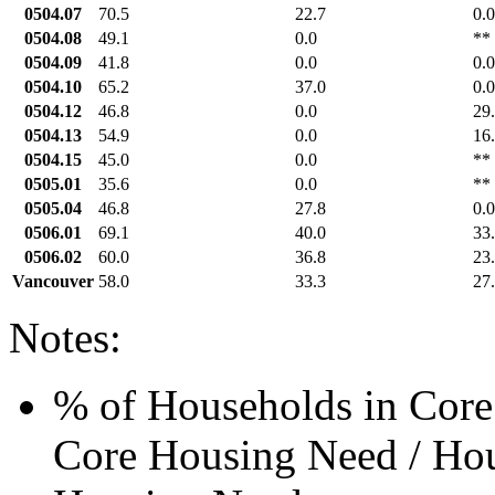
0504.07
70.5
22.7
0.0
0504.08
49.1
0.0
**
0504.09
41.8
0.0
0.0
0504.10
65.2
37.0
0.0
0504.12
46.8
0.0
29
0504.13
54.9
0.0
16
0504.15
45.0
0.0
**
0505.01
35.6
0.0
**
0505.04
46.8
27.8
0.0
0506.01
69.1
40.0
33
0506.02
60.0
36.8
23
Vancouver
58.0
33.3
27
Notes:
% of Households in Core
Core Housing Need / Hou