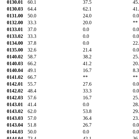
0130.01
60.1
37.5
45
0130.03
64.4
62.1
41
0131.00
50.0
24.0
0.0
0132.00
33.3
20.0
**
0133.01
37.0
0.0
0.0
0133.02
33.3
0.0
0.0
0134.00
37.8
0.0
22
0135.00
32.6
21.4
0.0
0140.02
58.7
38.2
25
0140.03
66.2
41.2
20
0140.04
49.1
16.7
8.3
0141.02
66.7
**
**
0142.01
55.7
27.6
0.0
0142.02
48.4
33.3
0.0
0142.03
57.6
16.7
25
0143.01
41.4
0.0
28
0143.02
62.0
53.8
29
0143.03
57.0
36.4
23
0143.04
51.8
26.7
0.0
0144.03
50.0
0.0
0.0
0144.04
73.4
42.1
36