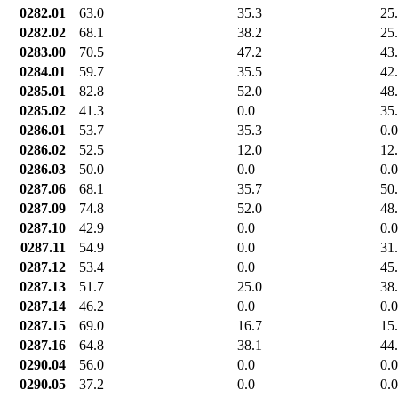
0282.01
63.0
35.3
25
0282.02
68.1
38.2
25
0283.00
70.5
47.2
43
0284.01
59.7
35.5
42
0285.01
82.8
52.0
48
0285.02
41.3
0.0
35
0286.01
53.7
35.3
0.0
0286.02
52.5
12.0
12
0286.03
50.0
0.0
0.0
0287.06
68.1
35.7
50
0287.09
74.8
52.0
48
0287.10
42.9
0.0
0.0
0287.11
54.9
0.0
31
0287.12
53.4
0.0
45
0287.13
51.7
25.0
38
0287.14
46.2
0.0
0.0
0287.15
69.0
16.7
15
0287.16
64.8
38.1
44
0290.04
56.0
0.0
0.0
0290.05
37.2
0.0
0.0