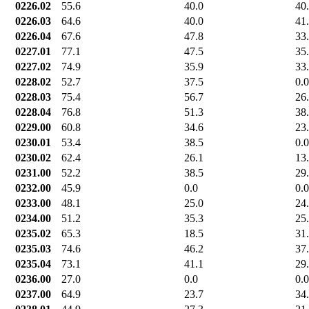
0226.02
55.6
40.0
40
0226.03
64.6
40.0
41
0226.04
67.6
47.8
33
0227.01
77.1
47.5
35
0227.02
74.9
35.9
33
0228.02
52.7
37.5
0.0
0228.03
75.4
56.7
26
0228.04
76.8
51.3
38
0229.00
60.8
34.6
23
0230.01
53.4
38.5
0.0
0230.02
62.4
26.1
13
0231.00
52.2
38.5
29
0232.00
45.9
0.0
0.0
0233.00
48.1
25.0
24
0234.00
51.2
35.3
25
0235.02
65.3
18.5
31
0235.03
74.6
46.2
37
0235.04
73.1
41.1
29
0236.00
27.0
0.0
0.0
0237.00
64.9
23.7
34