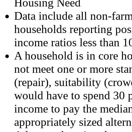
Housing Need
Data include all non-far
households reporting posi
income ratios less than 1
A household is in core ho
not meet one or more sta
(repair), suitability (crow
would have to spend 30 pe
income to pay the median 
appropriately sized alter