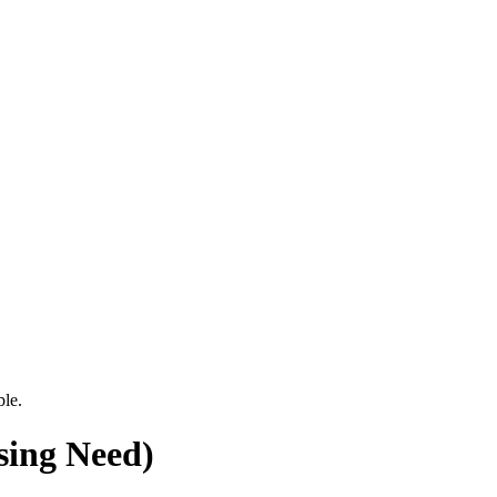
ble.
sing Need)