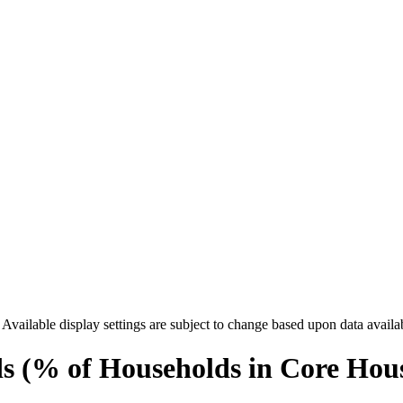
. Available display settings are subject to change based upon data availa
 (% of Households in Core Hou