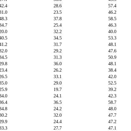
42.4
28.6
57.4
31.0
23.5
46.2
48.3
37.8
58.5
34.7
25.4
46.3
20.0
32.2
40.0
40.5
34.5
53.3
41.2
31.7
48.1
32.0
29.2
47.6
34.5
31.3
50.9
29.8
36.0
48.1
23.4
26.2
38.4
26.5
33.1
42.0
35.0
29.0
52.5
25.9
19.7
39.2
34.0
24.1
42.3
36.4
36.5
58.7
34.8
24.2
48.0
30.2
32.0
47.7
29.9
24.4
47.2
33.3
27.7
47.1