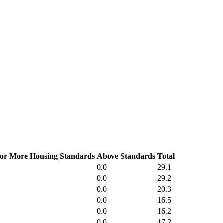
or More Housing Standards
Above Standards
Total
0.0
29.1
0.0
29.2
0.0
20.3
0.0
16.5
0.0
16.2
0.0
17.2