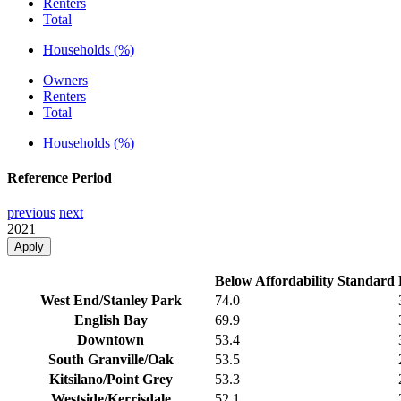
Renters
Total
Households (%)
Owners
Renters
Total
Households (%)
Reference Period
previous
next
2021
Apply
Below Affordability Standard
West End/Stanley Park
74.0
English Bay
69.9
Downtown
53.4
South Granville/Oak
53.5
Kitsilano/Point Grey
53.3
Westside/Kerrisdale
52.1