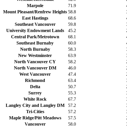
Marpole
71.9
Mount Pleasant/Renfrew Heights
58.8
East Hastings
68.6
Southeast Vancouver
59.8
University Endowment Lands
45.2
Central Park/Metrotown
68.1
Southeast Burnaby
60.0
North Burnaby
58.3
New Westminster
63.9
North Vancouver CY
58.2
North Vancouver DM
46.0
West Vancouver
47.4
Richmond
63.4
Delta
50.7
Surrey
55.3
White Rock
67.7
Langley City and Langley DM
57.2
Tri-Cities
57.2
Maple Ridge/Pitt Meadows
57.5
Vancouver
58.0