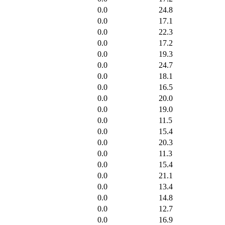
0.0
24.8
0.0
17.1
0.0
22.3
0.0
17.2
0.0
19.3
0.0
24.7
0.0
18.1
0.0
16.5
0.0
20.0
0.0
19.0
0.0
11.5
0.0
15.4
0.0
20.3
0.0
11.3
0.0
15.4
0.0
21.1
0.0
13.4
0.0
14.8
0.0
12.7
0.0
16.9