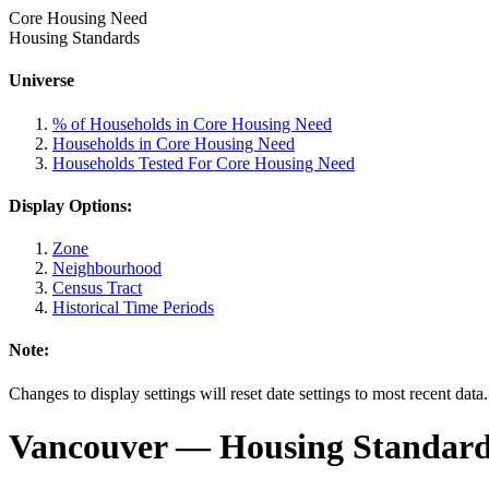
Core Housing Need
Housing Standards
Universe
% of Households in Core Housing Need
Households in Core Housing Need
Households Tested For Core Housing Need
Display Options:
Zone
Neighbourhood
Census Tract
Historical Time Periods
Note:
Changes to display settings will reset date settings to most recent data
Vancouver
— Housing Standards