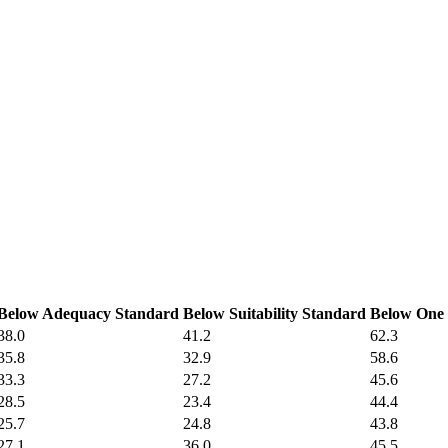
Below Adequacy Standard
Below Suitability Standard
Below One 
38.0
41.2
62.3
35.8
32.9
58.6
33.3
27.2
45.6
28.5
23.4
44.4
25.7
24.8
43.8
27.1
36.0
45.5