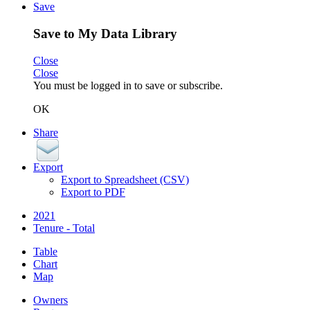
Save
Save to My Data Library
Close
Close
You must be logged in to save or subscribe.
OK
Share
Export
Export to Spreadsheet (CSV)
Export to PDF
2021
Tenure - Total
Table
Chart
Map
Owners