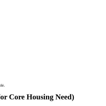
ble.
for Core Housing Need)