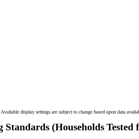
. Available display settings are subject to change based upon data availa
g Standards (Households Tested 