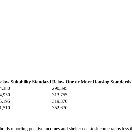
elow Suitability Standard
Below One or More Housing Standards
4,380
290,395
4,950
313,755
5,195
319,370
1,510
352,670
olds reporting positive incomes and shelter cost-to-income ratios less t