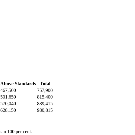
Above Standards
Total
467,500
757,900
501,650
815,400
570,040
889,415
628,150
980,815
han 100 per cent.