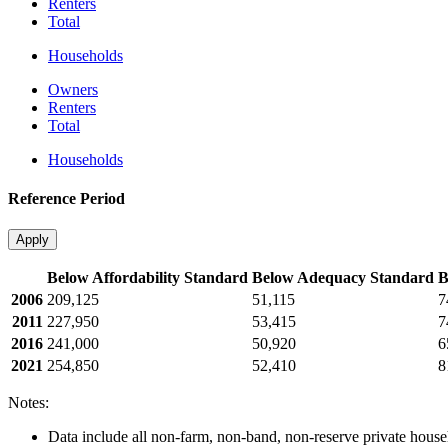
Renters
Total
Households
Owners
Renters
Total
Households
Reference Period
Apply
Below Affordability Standard
Below Adequacy Standard
B
2006
209,125
51,115
7
2011
227,950
53,415
7
2016
241,000
50,920
6
2021
254,850
52,410
8
Notes:
Data include all non-farm, non-band, non-reserve private househ