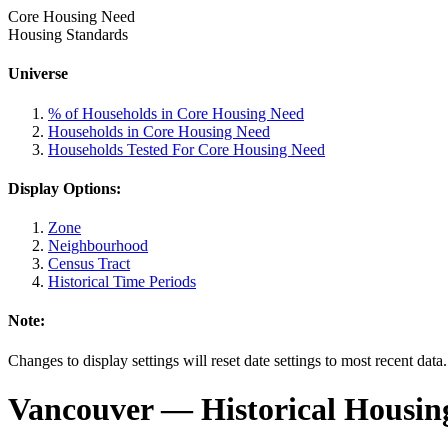
Core Housing Need
Housing Standards
Universe
% of Households in Core Housing Need
Households in Core Housing Need
Households Tested For Core Housing Need
Display Options:
Zone
Neighbourhood
Census Tract
Historical Time Periods
Note:
Changes to display settings will reset date settings to most recent data
Vancouver
— Historical Housin