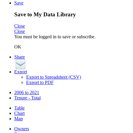
Save
Save to My Data Library
Close
Close
You must be logged in to save or subscribe.
OK
Share
Export
Export to Spreadsheet (CSV)
Export to PDF
2006 to 2021
Tenure - Total
Table
Chart
Map
Owners