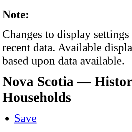
Note:
Changes to display settings 
recent data. Available displ
based upon data available.
Nova Scotia
— Histor
Households
Save