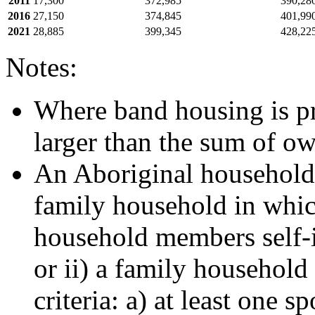
2011
17,300
372,985
390,28
2016
27,150
374,845
401,99
2021
28,885
399,345
428,22
Notes:
Where band housing is pre
larger than the sum of o
An Aboriginal household i
family household in which
household members self-i
or ii) a family household 
criteria: a) at least one