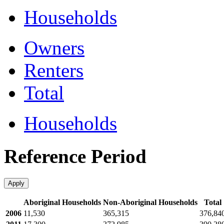
Households
Owners
Renters
Total
Households
Reference Period
Apply
Aboriginal Households
Non-Aboriginal Households
Total
2006
11,530
365,315
376,84