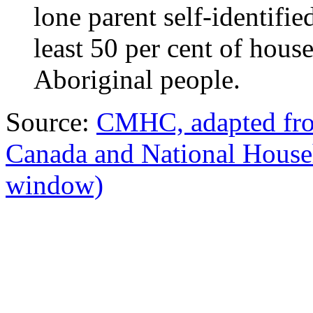
lone parent self-identifie
least 50 per cent of hous
Aboriginal people.
Source:
CMHC, adapted from
Canada and National Hous
window)