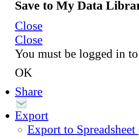
Save to My Data Libra
Close
Close
You must be logged in to 
OK
Share
Export
Export to Spreadsheet