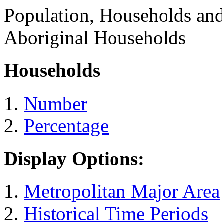
Population, Households an
Aboriginal Households
Households
Number
Percentage
Display Options:
Metropolitan Major Area
Historical Time Periods