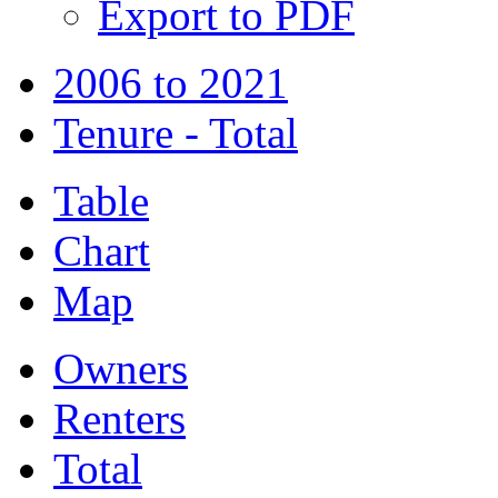
Export to PDF
2006 to 2021
Tenure - Total
Table
Chart
Map
Owners
Renters
Total