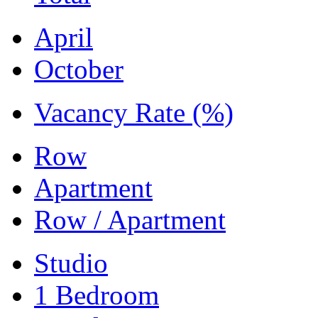
April
October
Vacancy Rate (%)
Row
Apartment
Row / Apartment
Studio
1 Bedroom