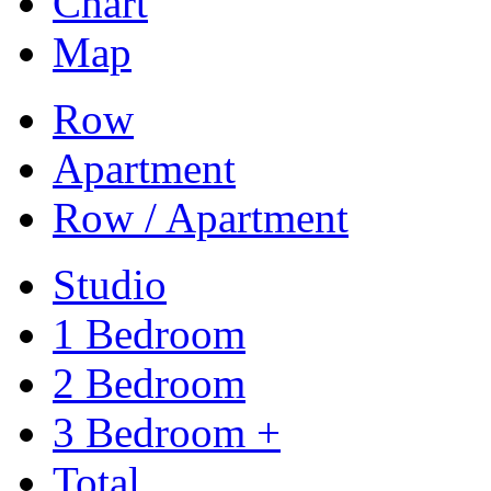
Chart
Map
Row
Apartment
Row / Apartment
Studio
1 Bedroom
2 Bedroom
3 Bedroom +
Total