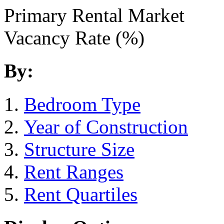
Primary Rental Market
Vacancy Rate (%)
By:
Bedroom Type
Year of Construction
Structure Size
Rent Ranges
Rent Quartiles