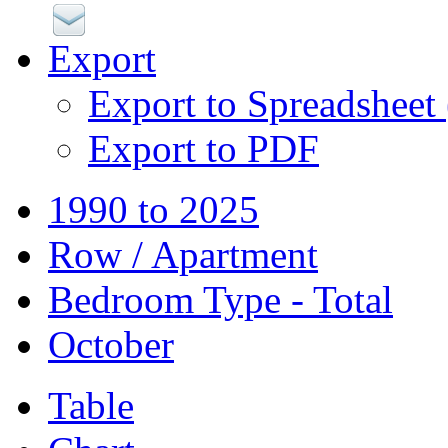
Export
Export to Spreadsheet
Export to PDF
1990 to 2025
Row / Apartment
Bedroom Type - Total
October
Table