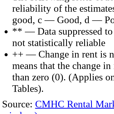
reliability of the estima
good, c — Good, d — Poo
** — Data suppressed to p
not statistically reliable
++ — Change in rent is not
means that the change in re
than zero (0). (Applies 
Tables).
Source:
CMHC Rental Mark