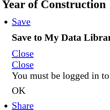
Year of Construction
Save
Save to My Data Libra
Close
Close
You must be logged in to 
OK
Share