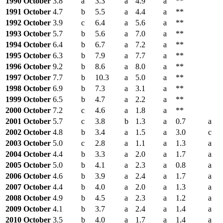
1990 October
3.8
a
3.3
a
4.9
a
**
1991 October
4.7
b
5.5
a
4.4
a
**
1992 October
3.9
c
6.4
a
5.6
a
**
1993 October
5.7
b
5.6
a
7.0
a
**
1994 October
6.4
b
6.7
a
7.2
a
**
1995 October
6.3
b
7.9
a
7.7
a
**
1996 October
9.2
b
8.6
a
8.0
a
**
1997 October
7.7
b
10.3
a
5.0
a
**
1998 October
6.9
b
7.3
a
3.1
a
**
1999 October
6.5
b
4.7
a
2.2
a
**
2000 October
7.2
c
4.6
a
1.8
a
**
2001 October
5.7
c
3.8
b
1.3
a
0.7
a
2002 October
4.8
b
3.4
a
1.5
a
3.0
c
2003 October
5.0
c
2.8
a
1.1
a
1.3
a
2004 October
4.4
b
3.3
a
2.0
a
1.7
a
2005 October
5.0
b
4.1
a
2.3
a
0.8
a
2006 October
4.6
b
3.9
a
2.4
a
1.7
a
2007 October
4.4
b
4.0
a
2.0
a
1.3
a
2008 October
4.9
b
4.5
a
2.3
a
1.2
a
2009 October
4.1
b
3.7
a
2.4
a
1.4
a
2010 October
3.5
b
4.0
a
1.7
a
1.4
a