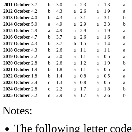
2011 October
3.7
b
3.0
a
2.3
a
1.3
a
2012 October
4.2
b
4.3
a
2.6
a
1.9
a
2013 October
4.0
b
4.3
a
3.1
a
3.1
b
2014 October
5.0
a
4.9
a
2.9
a
3.3
b
2015 October
5.9
a
4.9
a
2.9
a
1.9
a
2016 October
4.7
b
3.7
a
2.6
a
1.6
a
2017 October
4.3
b
3.7
b
1.5
a
1.4
a
2018 October
4.3
b
2.6
a
1.1
a
1.1
a
2019 October
2.2
a
2.0
a
1.1
a
0.5
a
2020 October
2.8
b
2.6
a
1.2
a
1.9
b
2021 October
1.9
b
1.8
a
1.1
a
0.5
a
2022 October
1.8
b
1.4
a
0.8
a
0.5
a
2023 October
2.4
c
1.3
a
0.8
a
0.5
a
2024 October
2.8
c
2.2
a
1.7
a
1.8
b
2025 October
3.2
d
2.9
a
1.7
a
2.6
b
Notes:
The following letter code