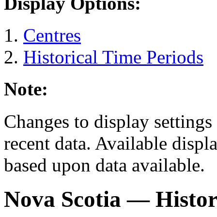
Display Options:
Centres
Historical Time Periods
Note:
Changes to display settings 
recent data. Available displ
based upon data available.
Nova Scotia
— Histor