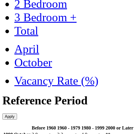
2 Bedroom
3 Bedroom +
Total
April
October
Vacancy Rate (%)
Reference Period
Apply
Before 1960
1960 - 1979
1980 - 1999
2000 or Later