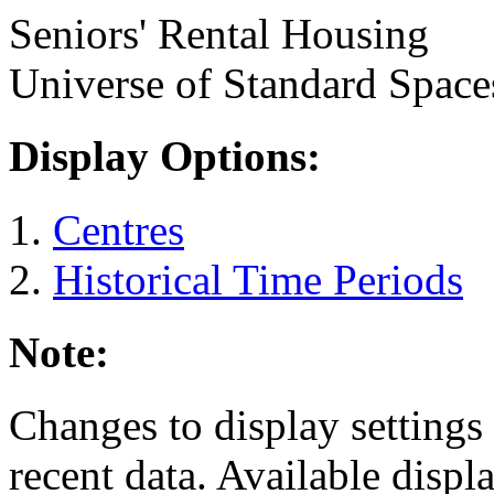
Seniors' Rental Housing
Universe of Standard Space
Display Options:
Centres
Historical Time Periods
Note:
Changes to display settings 
recent data. Available displ