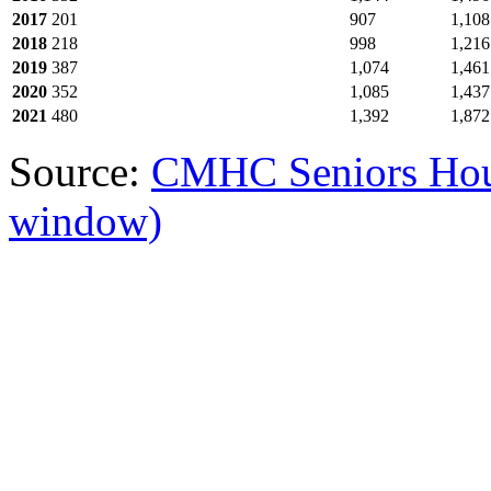
2017
201
907
1,108
2018
218
998
1,216
2019
387
1,074
1,461
2020
352
1,085
1,437
2021
480
1,392
1,872
Source:
CMHC Seniors Hou
window)