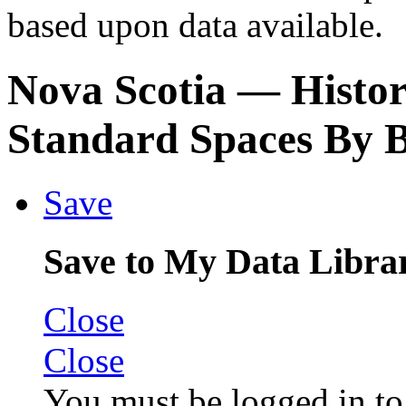
based upon data available.
Nova Scotia
— Histori
Standard Spaces By 
Save
Save to My Data Libra
Close
Close
You must be logged in to 