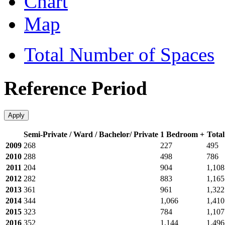
Chart
Map
Total Number of Spaces
Reference Period
Apply
Semi-Private / Ward / Bachelor/ Private
1 Bedroom +
Total
2009
268
227
495
2010
288
498
786
2011
204
904
1,108
2012
282
883
1,165
2013
361
961
1,322
2014
344
1,066
1,410
2015
323
784
1,107
2016
352
1,144
1,496