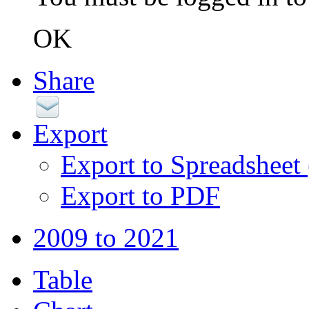
OK
Share
Export
Export to Spreadsheet
Export to PDF
2009 to 2021
Table