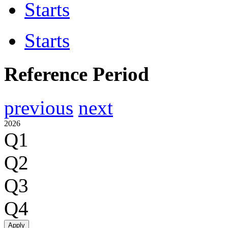
Starts
Starts
Reference Period
previous
next
2026
Q1
Q2
Q3
Q4
Apply