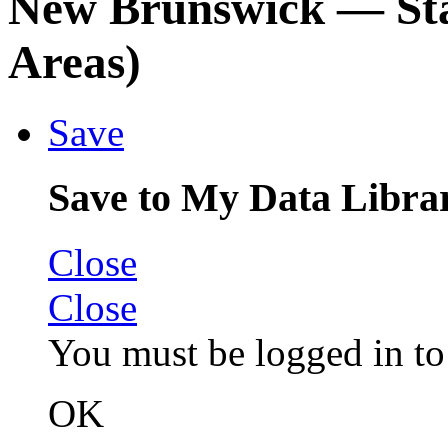
New Brunswick
— Sta
Areas)
Save
Save to My Data Libra
Close
Close
You must be logged in to 
OK