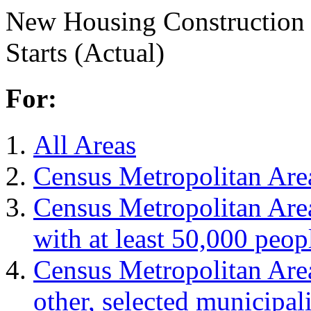
New Housing Construction
Starts (Actual)
For:
All Areas
Census Metropolitan Are
Census Metropolitan Are
with at least 50,000 peop
Census Metropolitan Are
other, selected municipali