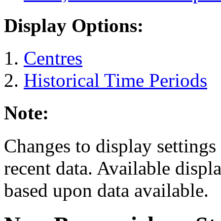
Display Options:
Centres
Historical Time Periods
Note:
Changes to display settings 
recent data. Available displ
based upon data available.