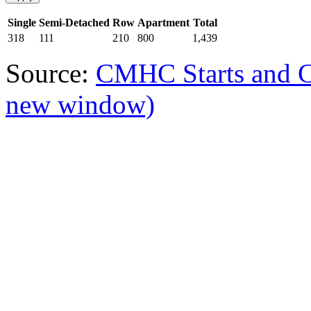
Single
Semi-Detached
Row
Apartment
Total
318
111
210
800
1,439
Source:
CMHC Starts and 
new window)