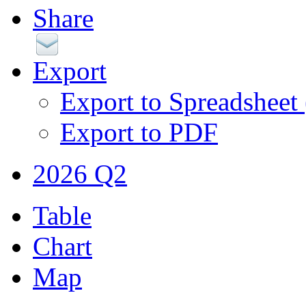
Share
Export
Export to Spreadsheet
Export to PDF
2026 Q2
Table
Chart
Map