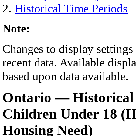
Historical Time Periods
Note:
Changes to display settings 
recent data. Available displ
based upon data available.
Ontario
— Historical
Children Under 18 (H
Housing Need)