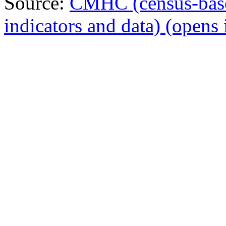
Source:
CMHC (census-bas
indicators and data)
(opens