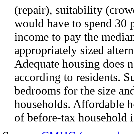
(repair), suitability (crow
would have to spend 30 pe
income to pay the median 
appropriately sized alter
Adequate housing does no
according to residents. 
bedrooms for the size an
households. Affordable ho
of before-tax household 