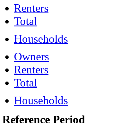
Renters
Total
Households
Owners
Renters
Total
Households
Reference Period