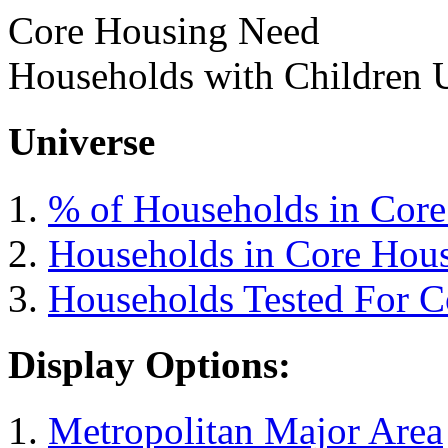
Core Housing Need
Households with Children 
Universe
% of Households in Cor
Households in Core Hou
Households Tested For 
Display Options:
Metropolitan Major Area