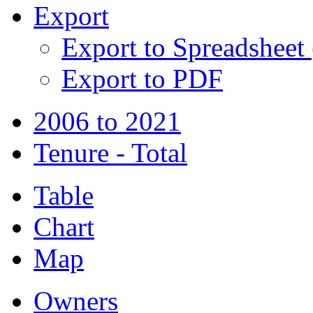
Export
Export to Spreadsheet
Export to PDF
2006 to 2021
Tenure - Total
Table
Chart
Map
Owners