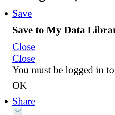
Save
Save to My Data Libra
Close
Close
You must be logged in to 
OK
Share