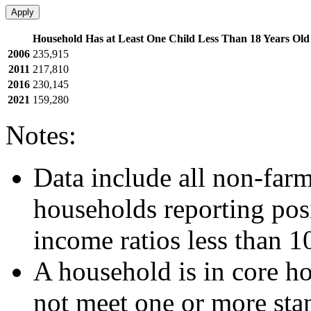
Apply
Household Has at Least One Child Less Than 18 Years Old
2006
235,915
2011
217,810
2016
230,145
2021
159,280
Notes:
Data include all non-far
households reporting posi
income ratios less than 1
A household is in core ho
not meet one or more sta