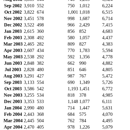
Sep 2002
3,910
552
750
1,012
6,224
Oct 2002
3,822
674
1,001
1,018
6,515
Nov 2002
3,451
578
998
1,687
6,714
Dec 2002
3,522
498
966
2,429
7,415
Jan 2003
2,615
360
856
852
4,683
Feb 2003
2,308
492
580
1,057
4,437
Mar 2003
2,465
282
809
827
4,383
Apr 2003
2,607
434
770
1,783
5,594
May 2003
2,538
292
592
1,356
4,778
Jun 2003
2,848
382
662
990
4,882
Jul 2003
2,828
480
851
646
4,805
Aug 2003
3,291
427
987
767
5,472
Sep 2003
3,133
554
690
1,349
5,726
Oct 2003
3,586
542
1,193
1,451
6,772
Nov 2003
3,255
534
818
378
4,985
Dec 2003
3,353
533
1,148
1,077
6,111
Jan 2004
2,990
480
714
1,447
5,631
Feb 2004
2,443
368
684
575
4,070
Mar 2004
2,445
504
762
784
4,495
Apr 2004
2,470
405
978
1,226
5,079