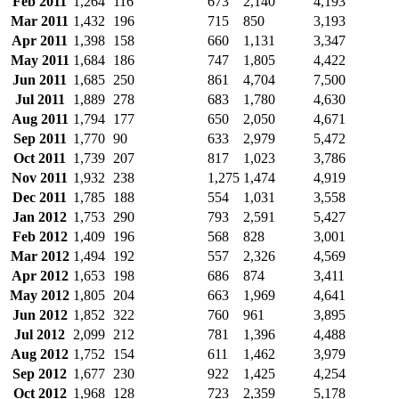
Feb 2011
1,264
116
673
2,140
4,193
Mar 2011
1,432
196
715
850
3,193
Apr 2011
1,398
158
660
1,131
3,347
May 2011
1,684
186
747
1,805
4,422
Jun 2011
1,685
250
861
4,704
7,500
Jul 2011
1,889
278
683
1,780
4,630
Aug 2011
1,794
177
650
2,050
4,671
Sep 2011
1,770
90
633
2,979
5,472
Oct 2011
1,739
207
817
1,023
3,786
Nov 2011
1,932
238
1,275
1,474
4,919
Dec 2011
1,785
188
554
1,031
3,558
Jan 2012
1,753
290
793
2,591
5,427
Feb 2012
1,409
196
568
828
3,001
Mar 2012
1,494
192
557
2,326
4,569
Apr 2012
1,653
198
686
874
3,411
May 2012
1,805
204
663
1,969
4,641
Jun 2012
1,852
322
760
961
3,895
Jul 2012
2,099
212
781
1,396
4,488
Aug 2012
1,752
154
611
1,462
3,979
Sep 2012
1,677
230
922
1,425
4,254
Oct 2012
1,968
128
723
2,359
5,178