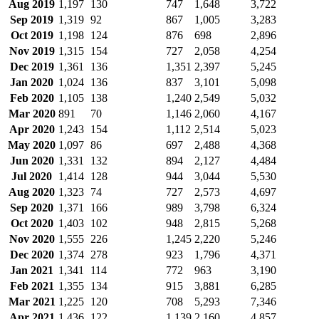
Aug 2019
1,197
130
747
1,648
3,722
Sep 2019
1,319
92
867
1,005
3,283
Oct 2019
1,198
124
876
698
2,896
Nov 2019
1,315
154
727
2,058
4,254
Dec 2019
1,361
136
1,351
2,397
5,245
Jan 2020
1,024
136
837
3,101
5,098
Feb 2020
1,105
138
1,240
2,549
5,032
Mar 2020
891
70
1,146
2,060
4,167
Apr 2020
1,243
154
1,112
2,514
5,023
May 2020
1,097
86
697
2,488
4,368
Jun 2020
1,331
132
894
2,127
4,484
Jul 2020
1,414
128
944
3,044
5,530
Aug 2020
1,323
74
727
2,573
4,697
Sep 2020
1,371
166
989
3,798
6,324
Oct 2020
1,403
102
948
2,815
5,268
Nov 2020
1,555
226
1,245
2,220
5,246
Dec 2020
1,374
278
923
1,796
4,371
Jan 2021
1,341
114
772
963
3,190
Feb 2021
1,355
134
915
3,881
6,285
Mar 2021
1,225
120
708
5,293
7,346
Apr 2021
1,436
122
1,139
2,160
4,857