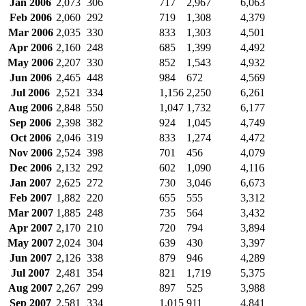
Jan 2006
2,073
306
717
2,967
6,063
Feb 2006
2,060
292
719
1,308
4,379
Mar 2006
2,035
330
833
1,303
4,501
Apr 2006
2,160
248
685
1,399
4,492
May 2006
2,207
330
852
1,543
4,932
Jun 2006
2,465
448
984
672
4,569
Jul 2006
2,521
334
1,156
2,250
6,261
Aug 2006
2,848
550
1,047
1,732
6,177
Sep 2006
2,398
382
924
1,045
4,749
Oct 2006
2,046
319
833
1,274
4,472
Nov 2006
2,524
398
701
456
4,079
Dec 2006
2,132
292
602
1,090
4,116
Jan 2007
2,625
272
730
3,046
6,673
Feb 2007
1,882
220
655
555
3,312
Mar 2007
1,885
248
735
564
3,432
Apr 2007
2,170
210
720
794
3,894
May 2007
2,024
304
639
430
3,397
Jun 2007
2,126
338
879
946
4,289
Jul 2007
2,481
354
821
1,719
5,375
Aug 2007
2,267
299
897
525
3,988
Sep 2007
2,581
334
1,015
911
4,841