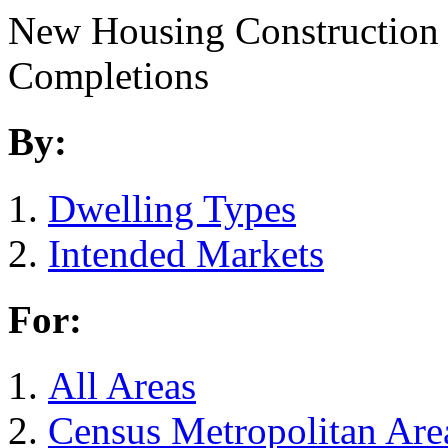
New Housing Construction
Completions
By:
Dwelling Types
Intended Markets
For:
All Areas
Census Metropolitan Are