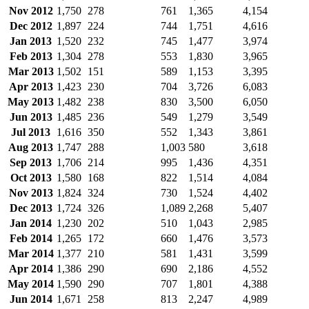
Nov 2012
1,750
278
761
1,365
4,154
Dec 2012
1,897
224
744
1,751
4,616
Jan 2013
1,520
232
745
1,477
3,974
Feb 2013
1,304
278
553
1,830
3,965
Mar 2013
1,502
151
589
1,153
3,395
Apr 2013
1,423
230
704
3,726
6,083
May 2013
1,482
238
830
3,500
6,050
Jun 2013
1,485
236
549
1,279
3,549
Jul 2013
1,616
350
552
1,343
3,861
Aug 2013
1,747
288
1,003
580
3,618
Sep 2013
1,706
214
995
1,436
4,351
Oct 2013
1,580
168
822
1,514
4,084
Nov 2013
1,824
324
730
1,524
4,402
Dec 2013
1,724
326
1,089
2,268
5,407
Jan 2014
1,230
202
510
1,043
2,985
Feb 2014
1,265
172
660
1,476
3,573
Mar 2014
1,377
210
581
1,431
3,599
Apr 2014
1,386
290
690
2,186
4,552
May 2014
1,590
290
707
1,801
4,388
Jun 2014
1,671
258
813
2,247
4,989