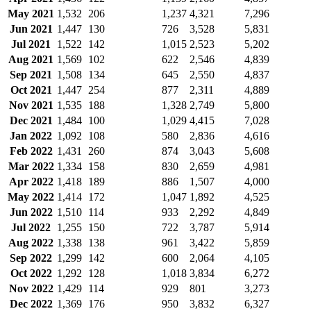
May 2021
1,532
206
1,237
4,321
7,296
Jun 2021
1,447
130
726
3,528
5,831
Jul 2021
1,522
142
1,015
2,523
5,202
Aug 2021
1,569
102
622
2,546
4,839
Sep 2021
1,508
134
645
2,550
4,837
Oct 2021
1,447
254
877
2,311
4,889
Nov 2021
1,535
188
1,328
2,749
5,800
Dec 2021
1,484
100
1,029
4,415
7,028
Jan 2022
1,092
108
580
2,836
4,616
Feb 2022
1,431
260
874
3,043
5,608
Mar 2022
1,334
158
830
2,659
4,981
Apr 2022
1,418
189
886
1,507
4,000
May 2022
1,414
172
1,047
1,892
4,525
Jun 2022
1,510
114
933
2,292
4,849
Jul 2022
1,255
150
722
3,787
5,914
Aug 2022
1,338
138
961
3,422
5,859
Sep 2022
1,299
142
600
2,064
4,105
Oct 2022
1,292
128
1,018
3,834
6,272
Nov 2022
1,429
114
929
801
3,273
Dec 2022
1,369
176
950
3,832
6,327