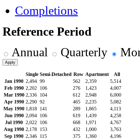
Completions
Reference Period
Annual
Quarterly
Mon
Apply
Single
Semi-Detached
Row
Apartment
All
Jan 1990
2,494
99
562
2,359
5,514
Feb 1990
2,202
106
276
1,423
4,007
Mar 1990
2,336
104
612
2,948
6,000
Apr 1990
2,290
92
465
2,235
5,082
May 1990
1,818
141
289
1,865
4,113
Jun 1990
2,094
106
619
1,439
4,258
Jul 1990
2,022
106
668
1,971
4,767
Aug 1990
2,178
153
432
1,000
3,763
Sep 1990
2,346
115
375
1,360
4,196