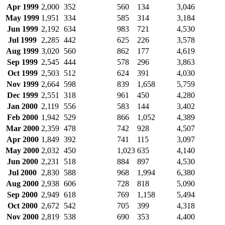
Apr 1999
2,000
352
560
134
3,046
May 1999
1,951
334
585
314
3,184
Jun 1999
2,192
634
983
721
4,530
Jul 1999
2,285
442
625
226
3,578
Aug 1999
3,020
560
862
177
4,619
Sep 1999
2,545
444
578
296
3,863
Oct 1999
2,503
512
624
391
4,030
Nov 1999
2,664
598
839
1,658
5,759
Dec 1999
2,551
318
961
450
4,280
Jan 2000
2,119
556
583
144
3,402
Feb 2000
1,942
529
866
1,052
4,389
Mar 2000
2,359
478
742
928
4,507
Apr 2000
1,849
392
741
115
3,097
May 2000
2,032
450
1,023
635
4,140
Jun 2000
2,231
518
884
897
4,530
Jul 2000
2,830
588
968
1,994
6,380
Aug 2000
2,938
606
728
818
5,090
Sep 2000
2,949
618
769
1,158
5,494
Oct 2000
2,672
542
705
399
4,318
Nov 2000
2,819
538
690
353
4,400