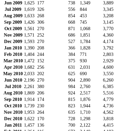
Jun 2009
1,625
177
738
1,349
3,889
Jul 2009
1,619
326
556
844
3,345
Aug 2009
1,633
268
854
453
3,208
Sep 2009
1,426
306
668
745
3,145
Oct 2009
1,561
270
871
1,068
3,770
Nov 2009
1,571
252
686
1,851
4,360
Dec 2009
1,593
270
527
1,784
4,174
Jan 2010
1,390
208
366
1,828
3,792
Feb 2010
1,404
244
384
771
2,803
Mar 2010
1,472
152
375
930
2,929
Apr 2010
1,682
256
631
2,031
4,600
May 2010
2,033
202
625
690
3,550
Jun 2010
2,196
270
904
2,890
6,260
Jul 2010
2,261
380
984
2,760
6,385
Aug 2010
1,869
206
924
2,517
5,516
Sep 2010
1,914
174
815
1,876
4,779
Oct 2010
1,739
230
823
1,944
4,736
Nov 2010
1,953
264
635
1,710
4,562
Dec 2010
1,622
170
728
1,298
3,818
Jan 2011
1,457
136
700
2,122
4,415