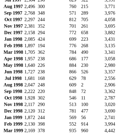
Aug 1997
2,496
300
760
215
3,771
Sep 1997
2,768
348
571
289
3,976
Oct 1997
2,297
244
812
705
4,058
Nov 1997
2,381
352
701
261
3,695
Dec 1997
2,158
294
772
658
3,882
Jan 1998
2,085
424
699
223
3,431
Feb 1998
1,897
194
776
268
3,135
Mar 1998
1,705
362
784
490
3,341
Apr 1998
1,957
238
686
177
3,058
May 1998
1,640
226
884
230
2,980
Jun 1998
1,727
238
866
526
3,357
Jul 1998
1,681
168
629
78
2,556
Aug 1998
2,047
248
609
2
2,906
Sep 1998
2,222
220
848
72
3,362
Oct 1998
1,928
302
546
11
2,787
Nov 1998
2,117
290
513
100
3,020
Dec 1998
2,120
312
781
477
3,690
Jan 1999
1,872
244
569
56
2,741
Feb 1999
2,130
398
552
914
3,994
Mar 1999
2,169
378
935
960
4,442