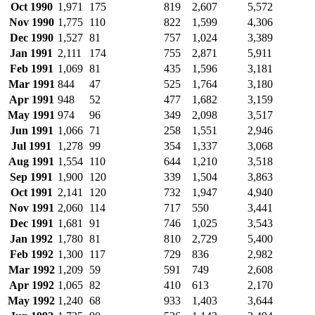
Oct 1990
1,971
175
819
2,607
5,572
Nov 1990
1,775
110
822
1,599
4,306
Dec 1990
1,527
81
757
1,024
3,389
Jan 1991
2,111
174
755
2,871
5,911
Feb 1991
1,069
81
435
1,596
3,181
Mar 1991
844
47
525
1,764
3,180
Apr 1991
948
52
477
1,682
3,159
May 1991
974
96
349
2,098
3,517
Jun 1991
1,066
71
258
1,551
2,946
Jul 1991
1,278
99
354
1,337
3,068
Aug 1991
1,554
110
644
1,210
3,518
Sep 1991
1,900
120
339
1,504
3,863
Oct 1991
2,141
120
732
1,947
4,940
Nov 1991
2,060
114
717
550
3,441
Dec 1991
1,681
91
746
1,025
3,543
Jan 1992
1,780
81
810
2,729
5,400
Feb 1992
1,300
117
729
836
2,982
Mar 1992
1,209
59
591
749
2,608
Apr 1992
1,065
82
410
613
2,170
May 1992
1,240
68
933
1,403
3,644