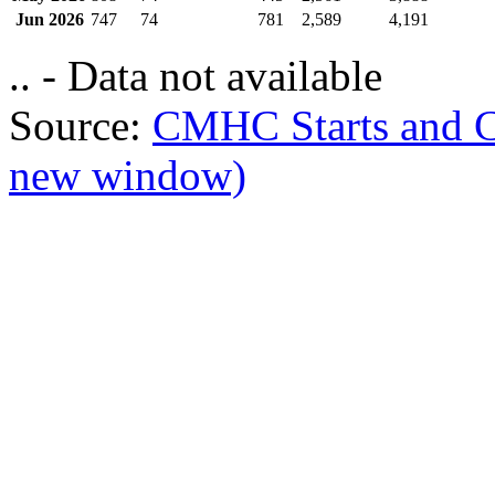
Jun 2026
747
74
781
2,589
4,191
.. - Data not available
Source:
CMHC Starts and 
new window)