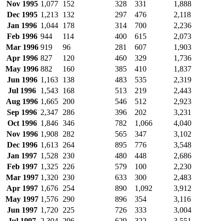
Nov 1995
1,077
152
328
331
1,888
Dec 1995
1,213
132
297
476
2,118
Jan 1996
1,044
178
314
700
2,236
Feb 1996
944
114
400
615
2,073
Mar 1996
919
96
281
607
1,903
Apr 1996
827
120
460
329
1,736
May 1996
882
160
385
410
1,837
Jun 1996
1,163
138
483
535
2,319
Jul 1996
1,543
168
513
219
2,443
Aug 1996
1,665
200
546
512
2,923
Sep 1996
2,347
286
396
202
3,231
Oct 1996
1,846
346
782
1,066
4,040
Nov 1996
1,908
282
565
347
3,102
Dec 1996
1,613
264
895
776
3,548
Jan 1997
1,528
230
480
448
2,686
Feb 1997
1,325
226
579
100
2,230
Mar 1997
1,320
230
633
300
2,483
Apr 1997
1,676
254
890
1,092
3,912
May 1997
1,576
290
896
354
3,116
Jun 1997
1,720
225
726
333
3,004
Jul 1997
2,304
296
629
322
3,551