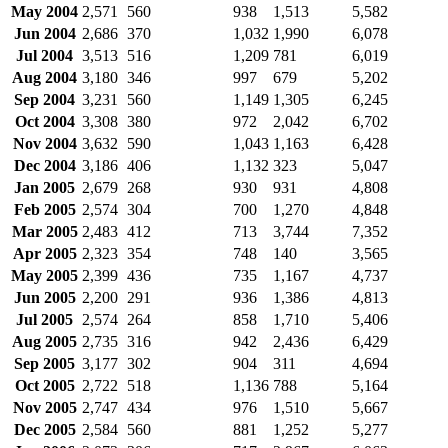
May 2004
2,571
560
938
1,513
5,582
Jun 2004
2,686
370
1,032
1,990
6,078
Jul 2004
3,513
516
1,209
781
6,019
Aug 2004
3,180
346
997
679
5,202
Sep 2004
3,231
560
1,149
1,305
6,245
Oct 2004
3,308
380
972
2,042
6,702
Nov 2004
3,632
590
1,043
1,163
6,428
Dec 2004
3,186
406
1,132
323
5,047
Jan 2005
2,679
268
930
931
4,808
Feb 2005
2,574
304
700
1,270
4,848
Mar 2005
2,483
412
713
3,744
7,352
Apr 2005
2,323
354
748
140
3,565
May 2005
2,399
436
735
1,167
4,737
Jun 2005
2,200
291
936
1,386
4,813
Jul 2005
2,574
264
858
1,710
5,406
Aug 2005
2,735
316
942
2,436
6,429
Sep 2005
3,177
302
904
311
4,694
Oct 2005
2,722
518
1,136
788
5,164
Nov 2005
2,747
434
976
1,510
5,667
Dec 2005
2,584
560
881
1,252
5,277