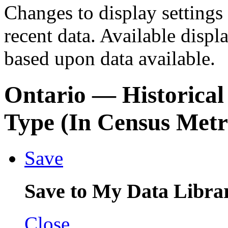
Changes to display settings 
recent data. Available displ
based upon data available.
Ontario
— Historical
Type (In Census Metr
Save
Save to My Data Libra
Close