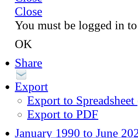
Close
You must be logged in to 
OK
Share
Export
Export to Spreadsheet
Export to PDF
January 1990 to June 20