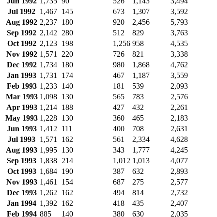
Jun 1992
1,735
90
526
1,143
3,494
Jul 1992
1,467
145
673
1,307
3,592
Aug 1992
2,237
180
920
2,456
5,793
Sep 1992
2,142
280
512
829
3,763
Oct 1992
2,123
198
1,256
958
4,535
Nov 1992
1,571
220
726
821
3,338
Dec 1992
1,734
180
980
1,868
4,762
Jan 1993
1,731
174
467
1,187
3,559
Feb 1993
1,233
140
181
539
2,093
Mar 1993
1,098
130
565
783
2,576
Apr 1993
1,214
188
427
432
2,261
May 1993
1,228
130
360
465
2,183
Jun 1993
1,412
111
400
708
2,631
Jul 1993
1,571
162
561
2,334
4,628
Aug 1993
1,995
130
343
1,777
4,245
Sep 1993
1,838
214
1,012
1,013
4,077
Oct 1993
1,684
190
387
632
2,893
Nov 1993
1,461
154
687
275
2,577
Dec 1993
1,262
162
494
814
2,732
Jan 1994
1,392
162
418
435
2,407
Feb 1994
885
140
380
630
2,035