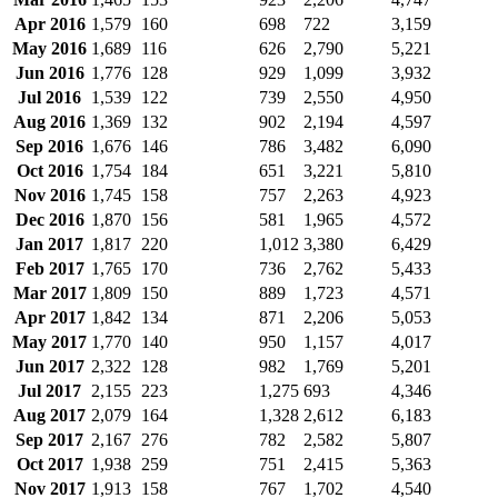
Apr 2016
1,579
160
698
722
3,159
May 2016
1,689
116
626
2,790
5,221
Jun 2016
1,776
128
929
1,099
3,932
Jul 2016
1,539
122
739
2,550
4,950
Aug 2016
1,369
132
902
2,194
4,597
Sep 2016
1,676
146
786
3,482
6,090
Oct 2016
1,754
184
651
3,221
5,810
Nov 2016
1,745
158
757
2,263
4,923
Dec 2016
1,870
156
581
1,965
4,572
Jan 2017
1,817
220
1,012
3,380
6,429
Feb 2017
1,765
170
736
2,762
5,433
Mar 2017
1,809
150
889
1,723
4,571
Apr 2017
1,842
134
871
2,206
5,053
May 2017
1,770
140
950
1,157
4,017
Jun 2017
2,322
128
982
1,769
5,201
Jul 2017
2,155
223
1,275
693
4,346
Aug 2017
2,079
164
1,328
2,612
6,183
Sep 2017
2,167
276
782
2,582
5,807
Oct 2017
1,938
259
751
2,415
5,363
Nov 2017
1,913
158
767
1,702
4,540