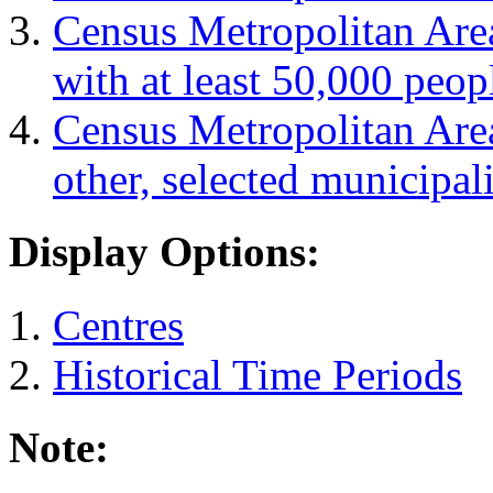
Census Metropolitan Are
with at least 50,000 peop
Census Metropolitan Are
other, selected municipali
Display Options:
Centres
Historical Time Periods
Note: