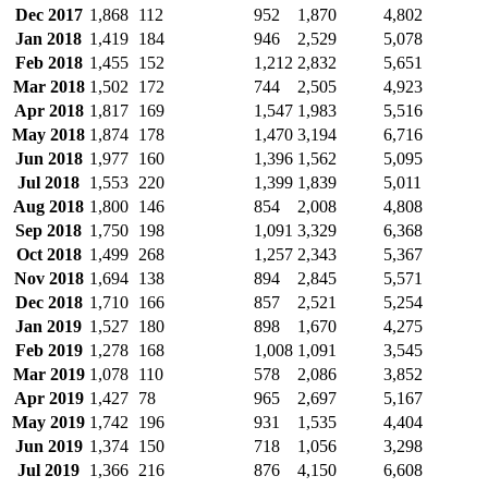
Dec 2017
1,868
112
952
1,870
4,802
Jan 2018
1,419
184
946
2,529
5,078
Feb 2018
1,455
152
1,212
2,832
5,651
Mar 2018
1,502
172
744
2,505
4,923
Apr 2018
1,817
169
1,547
1,983
5,516
May 2018
1,874
178
1,470
3,194
6,716
Jun 2018
1,977
160
1,396
1,562
5,095
Jul 2018
1,553
220
1,399
1,839
5,011
Aug 2018
1,800
146
854
2,008
4,808
Sep 2018
1,750
198
1,091
3,329
6,368
Oct 2018
1,499
268
1,257
2,343
5,367
Nov 2018
1,694
138
894
2,845
5,571
Dec 2018
1,710
166
857
2,521
5,254
Jan 2019
1,527
180
898
1,670
4,275
Feb 2019
1,278
168
1,008
1,091
3,545
Mar 2019
1,078
110
578
2,086
3,852
Apr 2019
1,427
78
965
2,697
5,167
May 2019
1,742
196
931
1,535
4,404
Jun 2019
1,374
150
718
1,056
3,298
Jul 2019
1,366
216
876
4,150
6,608