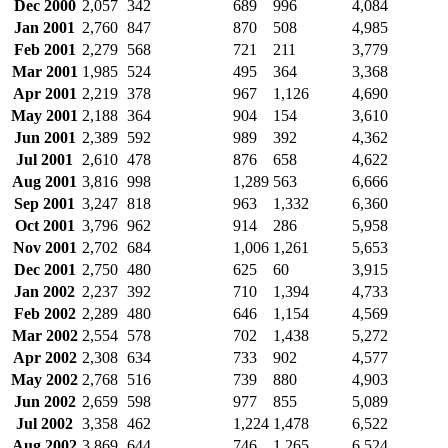
Dec 2000
2,057
342
689
996
4,084
Jan 2001
2,760
847
870
508
4,985
Feb 2001
2,279
568
721
211
3,779
Mar 2001
1,985
524
495
364
3,368
Apr 2001
2,219
378
967
1,126
4,690
May 2001
2,188
364
904
154
3,610
Jun 2001
2,389
592
989
392
4,362
Jul 2001
2,610
478
876
658
4,622
Aug 2001
3,816
998
1,289
563
6,666
Sep 2001
3,247
818
963
1,332
6,360
Oct 2001
3,796
962
914
286
5,958
Nov 2001
2,702
684
1,006
1,261
5,653
Dec 2001
2,750
480
625
60
3,915
Jan 2002
2,237
392
710
1,394
4,733
Feb 2002
2,289
480
646
1,154
4,569
Mar 2002
2,554
578
702
1,438
5,272
Apr 2002
2,308
634
733
902
4,577
May 2002
2,768
516
739
880
4,903
Jun 2002
2,659
598
977
855
5,089
Jul 2002
3,358
462
1,224
1,478
6,522
Aug 2002
3,869
644
746
1,265
6,524