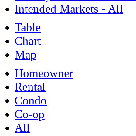
Intended Markets - All
Table
Chart
Map
Homeowner
Rental
Condo
Co-op
All