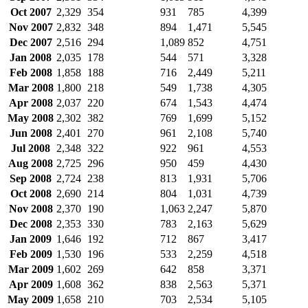
Oct 2007
2,329
354
931
785
4,399
Nov 2007
2,832
348
894
1,471
5,545
Dec 2007
2,516
294
1,089
852
4,751
Jan 2008
2,035
178
544
571
3,328
Feb 2008
1,858
188
716
2,449
5,211
Mar 2008
1,800
218
549
1,738
4,305
Apr 2008
2,037
220
674
1,543
4,474
May 2008
2,302
382
769
1,699
5,152
Jun 2008
2,401
270
961
2,108
5,740
Jul 2008
2,348
322
922
961
4,553
Aug 2008
2,725
296
950
459
4,430
Sep 2008
2,724
238
813
1,931
5,706
Oct 2008
2,690
214
804
1,031
4,739
Nov 2008
2,370
190
1,063
2,247
5,870
Dec 2008
2,353
330
783
2,163
5,629
Jan 2009
1,646
192
712
867
3,417
Feb 2009
1,530
196
533
2,259
4,518
Mar 2009
1,602
269
642
858
3,371
Apr 2009
1,608
362
838
2,563
5,371
May 2009
1,658
210
703
2,534
5,105