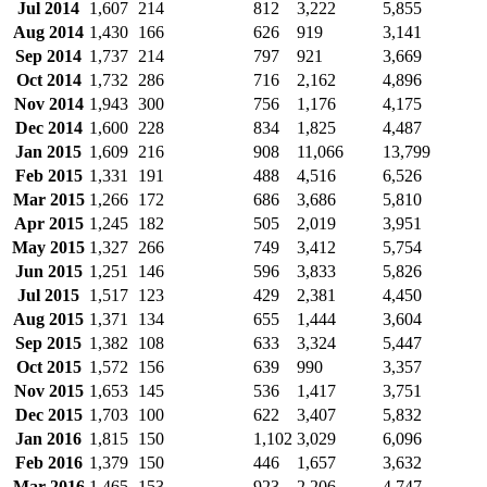
Jul 2014
1,607
214
812
3,222
5,855
Aug 2014
1,430
166
626
919
3,141
Sep 2014
1,737
214
797
921
3,669
Oct 2014
1,732
286
716
2,162
4,896
Nov 2014
1,943
300
756
1,176
4,175
Dec 2014
1,600
228
834
1,825
4,487
Jan 2015
1,609
216
908
11,066
13,799
Feb 2015
1,331
191
488
4,516
6,526
Mar 2015
1,266
172
686
3,686
5,810
Apr 2015
1,245
182
505
2,019
3,951
May 2015
1,327
266
749
3,412
5,754
Jun 2015
1,251
146
596
3,833
5,826
Jul 2015
1,517
123
429
2,381
4,450
Aug 2015
1,371
134
655
1,444
3,604
Sep 2015
1,382
108
633
3,324
5,447
Oct 2015
1,572
156
639
990
3,357
Nov 2015
1,653
145
536
1,417
3,751
Dec 2015
1,703
100
622
3,407
5,832
Jan 2016
1,815
150
1,102
3,029
6,096
Feb 2016
1,379
150
446
1,657
3,632
Mar 2016
1,465
153
923
2,206
4,747