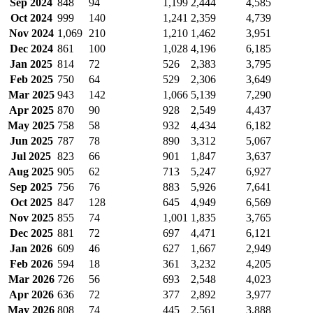
Sep 2024
848
94
1,199
2,444
4,585
Oct 2024
999
140
1,241
2,359
4,739
Nov 2024
1,069
210
1,210
1,462
3,951
Dec 2024
861
100
1,028
4,196
6,185
Jan 2025
814
72
526
2,383
3,795
Feb 2025
750
64
529
2,306
3,649
Mar 2025
943
142
1,066
5,139
7,290
Apr 2025
870
90
928
2,549
4,437
May 2025
758
58
932
4,434
6,182
Jun 2025
787
78
890
3,312
5,067
Jul 2025
823
66
901
1,847
3,637
Aug 2025
905
62
713
5,247
6,927
Sep 2025
756
76
883
5,926
7,641
Oct 2025
847
128
645
4,949
6,569
Nov 2025
855
74
1,001
1,835
3,765
Dec 2025
881
72
697
4,471
6,121
Jan 2026
609
46
627
1,667
2,949
Feb 2026
594
18
361
3,232
4,205
Mar 2026
726
56
693
2,548
4,023
Apr 2026
636
72
377
2,892
3,977
May 2026
808
74
445
2,561
3,888