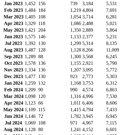
Jan 2023
1,452
156
739
3,184
5,531
Feb 2023
1,484
184
1,219
4,804
7,691
Mar 2023
1,405
108
1,054
3,714
6,281
Apr 2023
1,329
118
1,086
2,488
5,021
May 2023
1,421
204
1,350
2,889
5,864
Jun 2023
1,575
146
1,133
2,377
5,231
Jul 2023
1,392
130
1,299
5,314
8,135
Aug 2023
1,487
128
1,128
8,266
11,009
Sep 2023
1,289
88
1,300
3,568
6,245
Oct 2023
1,578
136
1,155
2,921
5,790
Nov 2023
1,334
136
1,207
3,095
5,772
Dec 2023
1,477
130
923
2,773
5,303
Jan 2024
1,259
132
1,168
3,753
6,312
Feb 2024
1,209
90
990
4,574
6,863
Mar 2024
1,098
120
1,316
4,996
7,530
Apr 2024
1,123
66
1,011
6,406
8,606
May 2024
1,109
115
1,415
4,794
7,433
Jun 2024
1,146
72
1,782
3,945
6,945
Jul 2024
1,069
108
971
4,967
7,115
Aug 2024
1,128
80
1,241
4,152
6,601