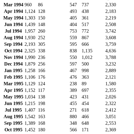
Mar 1994
960
86
547
737
2,330
Apr 1994
1,124
128
493
438
2,183
May 1994
1,303
150
405
361
2,219
Jun 1994
1,439
148
404
517
2,508
Jul 1994
1,957
260
753
772
3,742
Aug 1994
1,930
252
559
867
3,608
Sep 1994
2,193
305
595
666
3,759
Oct 1994
2,325
338
838
1,135
4,636
Nov 1994
1,990
236
550
1,012
3,788
Dec 1994
1,879
256
597
500
3,232
Jan 1995
1,258
166
467
998
2,889
Feb 1995
1,106
176
476
363
2,121
Mar 1995
1,129
124
238
89
1,580
Apr 1995
1,152
117
389
697
2,355
May 1995
1,034
138
423
431
2,026
Jun 1995
1,215
198
455
454
2,322
Jul 1995
1,407
116
271
618
2,412
Aug 1995
1,542
163
880
466
3,051
Sep 1995
1,389
168
348
648
2,553
Oct 1995
1,452
180
566
171
2,369