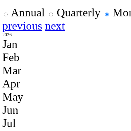
Annual
Quarterly
Mon
previous
next
2026
Jan
Feb
Mar
Apr
May
Jun
Jul