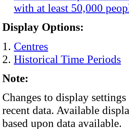
with at least 50,000 peop
Display Options:
Centres
Historical Time Periods
Note:
Changes to display settings 
recent data. Available displ
based upon data available.