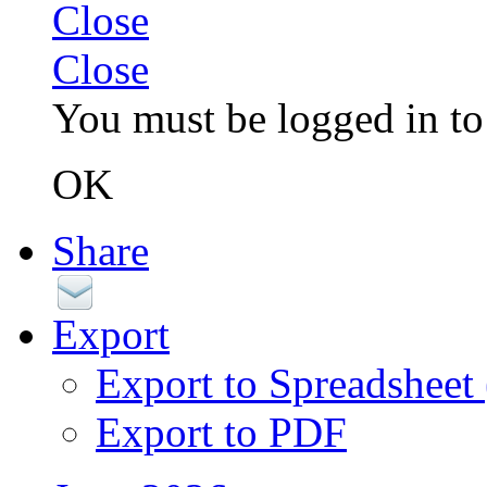
Close
Close
You must be logged in to 
OK
Share
Export
Export to Spreadsheet
Export to PDF