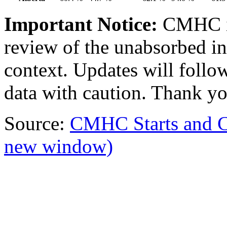
Important Notice:
CMHC i
review of the unabsorbed in
context. Updates will follow
data with caution. Thank yo
Source:
CMHC Starts and 
new window)