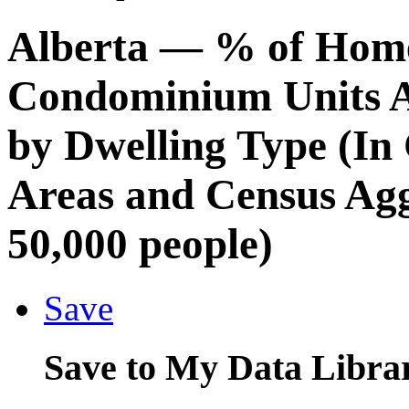
Alberta
— % of Hom
Condominium Units A
by Dwelling Type (In
Areas and Census Agg
50,000 people)
Save
Save to My Data Libra