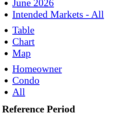
June 2026
Intended Markets - All
Table
Chart
Map
Homeowner
Condo
All
Reference Period