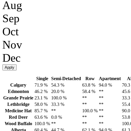
Aug
Sep
Oct
Nov
Dec
Apply
Single
Semi-Detached
Row
Apartment
Al
Calgary
71.9 %
54.3 %
63.8 %
94.0 %
70.3
Edmonton
46.2 %
20.0 %
58.4 %
**
45.6
Grande Prairie
23.1 %
100.0 %
**
**
33.3
Lethbridge
58.0 %
33.3 %
**
**
55.4
Medicine Hat
85.7 %
**
100.0 %
**
90.0
Red Deer
63.6 %
0.0 %
**
**
53.8
Wood Buffalo
100.0 %
**
**
**
100.
Alberta
60.4 %
44.7 %
62.1 %
94.0 %
61.3