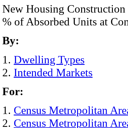
New Housing Construction
% of Absorbed Units at C
By:
Dwelling Types
Intended Markets
For:
Census Metropolitan Are
Census Metropolitan Are